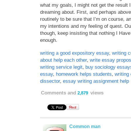
what my goals, I might not get the result 
dreaming about. First, and perhaps above a
routinely to be sure that I’m on course, an
my intentions and my feeling of quest. Ou
though, keep insisting that nothing I Have
enough.
writing a good expository essay
,
writing 
about help each other
,
write essay propo
writing service legit
,
buy sociology essay
essay
,
homework helps students
,
writing
dissector
,
essay writing assignment help
Comments and
views
2,879
Common man