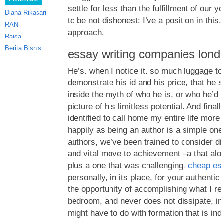
settle for less than the fulfillment of our 
Diana Rikasari
to be not dishonest: I’ve a position in thi
RAN
approach.
Raisa
Berita Bisnis
essay writing companies lon
He’s, when I notice it, so much luggage to
demonstrate his id and his price, that h
inside the myth of who he is, or who he’d 
picture of his limitless potential. And fin
identified to call home my entire life mor
happily as being an author is a simple one
authors, we’ve been trained to consider dis
and vital move to achievement –a that alo
plus a one that was challenging.
cheap es
personally, in its place, for your authenti
the opportunity of accomplishing what I rea
bedroom, and never does not dissipate, in
might have to do with formation that is ind