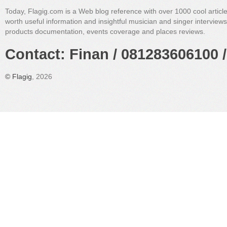
Today, Flagig.com is a Web blog reference with over 1000 cool articl
worth useful information and insightful musician and singer interview
products documentation, events coverage and places reviews.
Contact: Finan / 081283606100 /
©
Flagig
, 2026