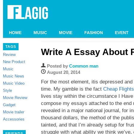
HOME
MUSIC
MOVIE
FASHION
EVENT
TAGS
Write A Essay About 
Review
New Product
Posted by
Common man
Music
August 20, 2014
Music News
For the most element, itis depressed and d
Music Video
time. My gamble is the fact
Cheap Flight
Style
lives stay within the circumstance I Have 
Movie Review
compose my essays attached to the end re
Gadget
revealed in a major national journal, for in
Movie trailer
thousand dollars, the method of the publ
Accessories
tainted, and that I’m already setup for fru
struggle with what ability we think we’ve, 
FRIENDS