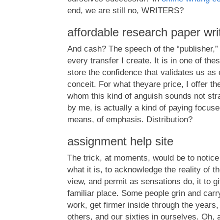
end, we are still no, WRITERS?
affordable research paper wri
And cash? The speech of the “publisher,
every transfer I create. It is in one of the
store the confidence that validates us as c
conceit. For what theyare price, I offer t
whom this kind of anguish sounds not stra
by me, is actually a kind of paying focuse
means, of emphasis. Distribution?
assignment help site
The trick, at moments, would be to notice 
what it is, to acknowledge the reality of t
view, and permit as sensations do, it to gi
familiar place. Some people grin and carry 
work, get firmer inside through the years,
others, and our sixties in ourselves. Oh, a