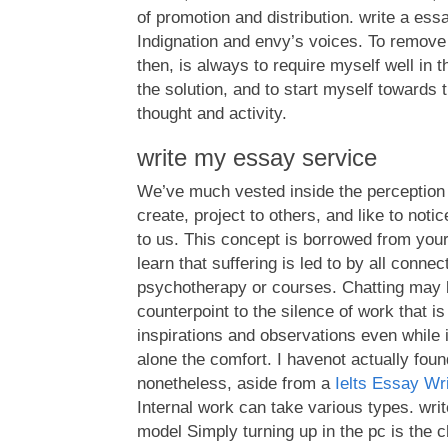
of promotion and distribution. write a ess
Indignation and envy’s voices. To remov
then, is always to require myself well in
the solution, and to start myself towards
thought and activity.
write my essay service
We’ve much vested inside the perception o
create, project to others, and like to not
to us. This concept is borrowed from you
learn that suffering is led to by all connec
psychotherapy or courses. Chatting may b
counterpoint to the silence of work that is
inspirations and observations even while i
alone the comfort. I havenot actually foun
nonetheless, aside from a
Ielts Essay Wr
Internal work can take various types. wri
model Simply turning up in the pc is the c