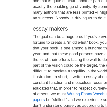
one that is quite difficult –another part of
exactly the enabling go of vanity. By som
many authors that are less printed –I Mi
an success. Nobody is driving us to do it.
essay makers
The goal can be a huge one. If you’ve eve
fortune to create a “middle-list” book, you
that your book is one among a hundred th
year, and that these good persons have a
the lot of their efforts facing the wall to
part of the vision could be the target, the
difficult: to mediate tranquility in the wor
illustration. In short, it write a essay abou
constant function and meticulous focus on
educated that, in order to respect ourselv
of others, we must
Writing Essay Vocabu
papers
be “skilled,” and we experience so
don’t understand ourselves according to 