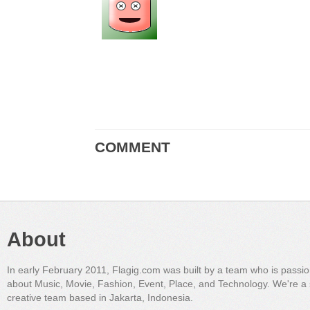
COMMENT
About
In early February 2011, Flagig.com was built by a team who is passi
about Music, Movie, Fashion, Event, Place, and Technology. We're a 
creative team based in Jakarta, Indonesia.