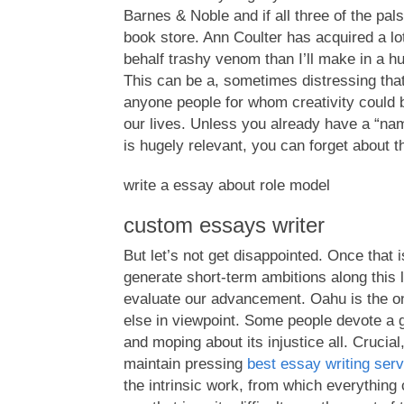
Barnes & Noble and if all three of the pals
book store. Ann Coulter has acquired a lo
behalf trashy venom than I’ll make in a 
This can be a, sometimes distressing that
anyone people for whom creativity could 
our lives. Unless you already have a “nam
is hugely relevant, you can forget about th
write a essay about role model
custom essays writer
But let’s not get disappointed. Once that 
generate short-term ambitions along this l
evaluate our advancement. Oahu is the on
else in viewpoint. Some people devote a 
and moping about its injustice all. Crucial,
maintain pressing
best essay writing ser
the intrinsic work, from which everything 