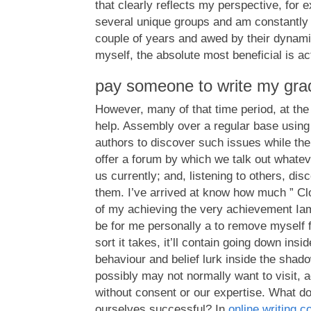
that clearly reflects my perspective, for 
several unique groups and am constantly 
couple of years and awed by their dynami
myself, the absolute most beneficial is ac
pay someone to write my gra
However, many of that time period, at the 
help. Assembly over a regular base using
authors to discover such issues while th
offer a forum by which we talk out whatev
us currently; and, listening to others, di
them. I’ve arrived at know how much ” Clo
of my achieving the very achievement Iam
be for me personally a to remove myself 
sort it takes, it’ll contain going down ins
behaviour and belief lurk inside the shad
possibly may not normally want to visit, ad
without consent or our expertise. What doe
ourselves successful? In
online writing 