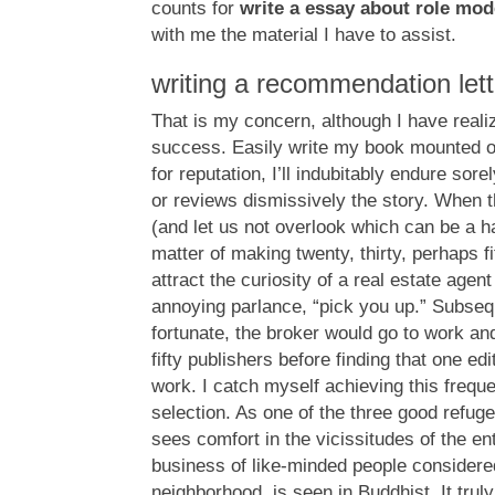
counts for
write a essay about role mod
with me the material I have to assist.
writing a recommendation lett
That is my concern, although I have real
success. Easily write my book mounted 
for reputation, I’ll indubitably endure sorel
or reviews dismissively the story. When t
(and let us not overlook which can be a ha
matter of making twenty, thirty, perhaps f
attract the curiosity of a real estate agen
annoying parlance, “pick you up.” Subsequ
fortunate, the broker would go to work and
fifty publishers before finding that one e
work. I catch myself achieving this freque
selection. As one of the three good refuge
sees comfort in the vicissitudes of the ent
business of like-minded people considered
neighborhood, is seen in Buddhist. It truly