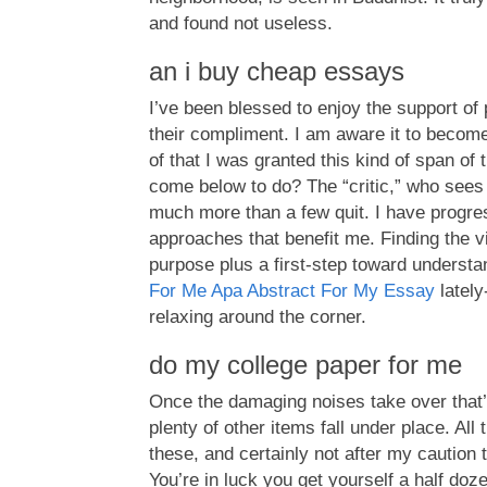
and found not useless.
an i buy cheap essays
I’ve been blessed to enjoy the support of 
their compliment. I am aware it to beco
of that I was granted this kind of span of
come below to do? The “critic,” who sees 
much more than a few quit. I have progr
approaches that benefit me. Finding the vi
purpose plus a first-step toward understa
For Me Apa Abstract For My Essay
lately
relaxing around the corner.
do my college paper for me
Once the damaging noises take over that’s.
plenty of other items fall under place. All
these, and certainly not after my caution 
You’re in luck you get yourself a half doz