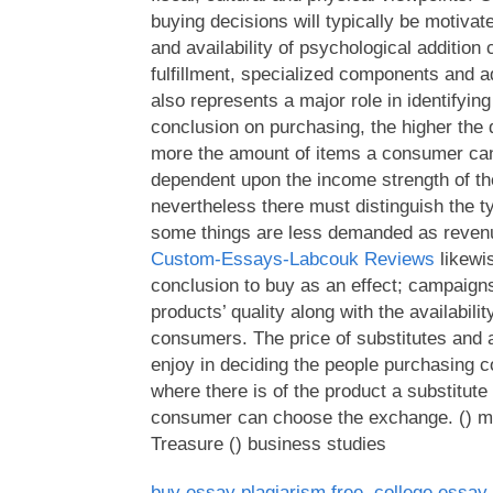
buying decisions will typically be motivat
and availability of psychological addition 
fulfillment, specialized components and 
also represents a major role in identifyin
conclusion on purchasing, the higher the
more the amount of items a consumer can
dependent upon the income strength of t
nevertheless there must distinguish the t
some things are less demanded as reven
Custom-Essays-Labcouk Reviews
likewi
conclusion to buy as an effect; campaig
products’ quality along with the availabili
consumers. The price of substitutes and a 
enjoy in deciding the people purchasing co
where there is of the product a substitute
consumer can choose the exchange. () m
Treasure () business studies
buy essay plagiarism free
,
college essay 