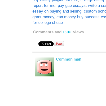
report for me
,
pay gap essays
,
write a e
essay on buying and selling
,
custom scho
grant money
,
can money buy success es
for college cheap
Comments and
views
1,916
Common man