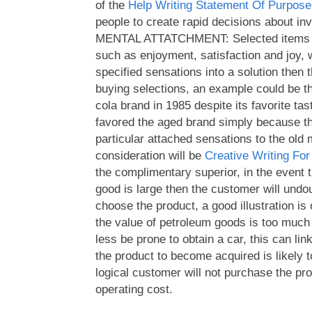
of the
Help Writing Statement Of Purpose
people to create rapid decisions about inv
MENTAL ATTATCHMENT: Selected items 
such as enjoyment, satisfaction and joy,
specified sensations into a solution then 
buying selections, an example could be t
cola brand in 1985 despite its favorite ta
favored the aged brand simply because t
particular attached sensations to the old
consideration will be
Creative Writing Fo
the complimentary superior, in the event 
good is large then the customer will undou
choose the product, a good illustration is 
the value of petroleum goods is too muc
less be prone to obtain a car, this can li
the product to become acquired is likely t
logical customer will not purchase the pro
operating cost.