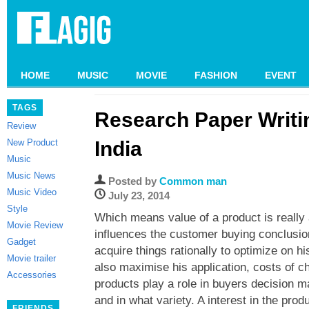
HOME
MUSIC
MOVIE
FASHION
EVENT
TAGS
Research Paper Writi
Review
New Product
India
Music
Music News
Posted by
Common man
Music Video
July 23, 2014
Style
Which means value of a product is really
Movie Review
influences the customer buying conclusi
Gadget
acquire things rationally to optimize on 
Movie trailer
also maximise his application, costs of
Accessories
products play a role in buyers decision 
and in what variety. A interest in the prod
FRIENDS