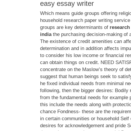
easy essay writer
Which means guide groups offering religio
household research paper writing service 
groups are key determinants of
research 
india
the purchasing decision-making of a
The existence of credit amenities can aff
determination and in addition affects imp
to consider his low income or financial res
can obtain things on credit. NEED SATI
concentrate on the Maslow’s theory of det
suggest that human beings seek to satisf
he fixed individual needs from minimal ne
following, then the bigger desires: Bodily
from the fundamental needs for example 
this include the needs along with protecti
chance Fondness- these are the requireme
in certain communities or household Self
desires for acknowledgement and pride Sel