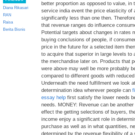
better proportion as opposed to value, in 
Diana Rikasari
service india event the price elasticity o
RAN
significantly less than one then.
Therefore
Raisa
that revenue ranges do influence consume
Berita Bisnis
Potential targets about changes in rates 
buying conclusions of people, if consume
price in the future for a selected item th
to acquire that superior in large levels to
the merchandise later on. Products that p
were above may well be more probably b
compared to different goods with reduced
Underneath the need fulfillment we look a
determination idea wherever people can
f
essay help
first satisfy the lower needs 
needs. MONEY: Revenue can be another s
effect the getting selections of buyers, 
income enjoy a significant role in determi
purchase as well as in what quantities, ne
determined by the revenue flexibility of a 