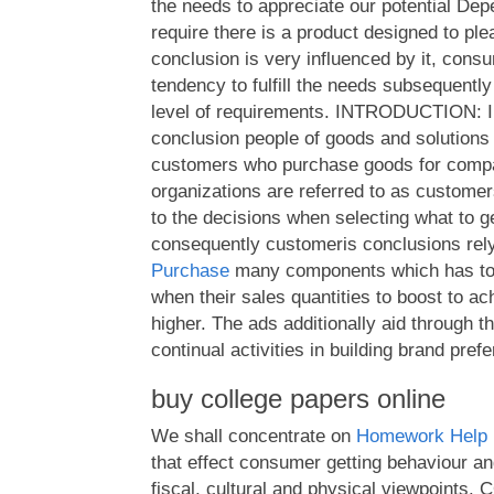
the needs to appreciate our potential Dep
require there is a product designed to p
conclusion is very influenced by it, con
tendency to fulfill the needs subsequently
level of requirements. INTRODUCTION: In
conclusion people of goods and solutions 
customers who purchase goods for compa
organizations are referred to as customer
to the decisions when selecting what to 
consequently customeris conclusions rel
Purchase
many components which has to 
when their sales quantities to boost to ach
higher. The ads additionally aid through t
continual activities in building brand pref
buy college papers online
We shall concentrate on
Homework Help 
that effect consumer getting behaviour and
fiscal, cultural and physical viewpoint