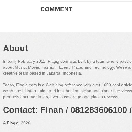
COMMENT
About
In early February 2011, Flagig.com was built by a team who is passi
about Music, Movie, Fashion, Event, Place, and Technology. We're a 
creative team based in Jakarta, Indonesia.
Today, Flagig.com is a Web blog reference with over 1000 cool articl
worth useful information and insightful musician and singer interview
products documentation, events coverage and places reviews.
Contact: Finan / 081283606100 /
©
Flagig
, 2026