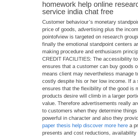
homework help online researc
service india chat free
Customer behaviour’s monetary standpoin
price of goods, advertising plus the incom
pointofview is targeted on research group
finally the emotional standpoint centers 
making procedure and enthusiasm princi
CREDIT FACILITIES: The accessibility to
ensures that a customer can buy goods o
means client may nevertheless manage to
costly despite his or her low income. If a 
ensures that the flexibility of the good is
products desire will climb in a larger port
value. Therefore advertisements really ar
to customers when they determine things 
powerful in character and also they provi
paper thesis help discover more here
a pr
presents and cost reductions, availability