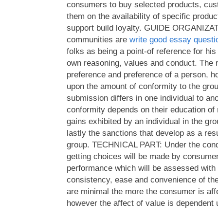
consumers to buy selected products, cus
them on the availability of specific produc
support build loyalty. GUIDE ORGANIZA
communities are
write good essay questi
folks as being a point-of reference for his
own reasoning, values and conduct. The 
preference and preference of a person, h
upon the amount of conformity to the gro
submission differs in one individual to an
conformity depends on their education of re
gains exhibited by an individual in the g
lastly the sanctions that develop as a res
group. TECHNICAL PART: Under the condi
getting choices will be made by consume
performance which will be assessed with 
consistency, ease and convenience of th
are minimal the more the consumer is affe
however the affect of value is dependent u