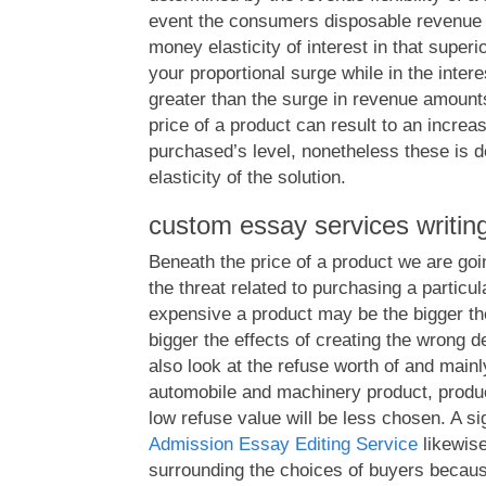
event the consumers disposable revenue 
money elasticity of interest in that superi
your proportional surge while in the intere
greater than the surge in revenue amounts
price of a product can result to an increa
purchased’s level, nonetheless these is d
elasticity of the solution.
custom essay services writin
Beneath the price of a product we are goin
the threat related to purchasing a particu
expensive a product may be the bigger th
bigger the effects of creating the wrong d
also look at the refuse worth of and mainly
automobile and machinery product, produc
low refuse value will be less chosen. A sig
Admission Essay Editing Service
likewise
surrounding the choices of buyers becau