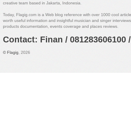
creative team based in Jakarta, Indonesia.
Today, Flagig.com is a Web blog reference with over 1000 cool articl
worth useful information and insightful musician and singer interview
products documentation, events coverage and places reviews.
Contact: Finan / 081283606100 /
©
Flagig
, 2026