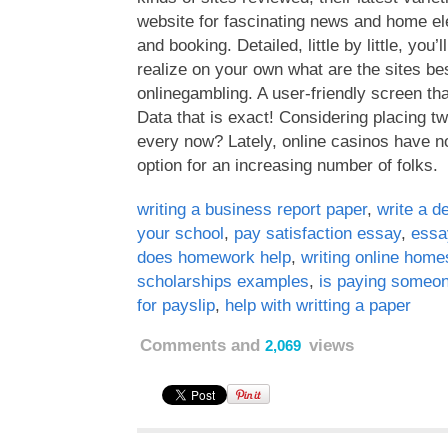
website for fascinating news and home el
and booking. Detailed, little by little, you’l
realize on your own what are the sites bes
onlinegambling. A user-friendly screen tha
Data that is exact! Considering placing t
every now? Lately, online casinos have 
option for an increasing number of folks.
writing a business report paper
,
write a d
your school
,
pay satisfaction essay
,
essa
does homework help
,
writing online home
scholarships examples
,
is paying someon
for payslip
,
help with writting a paper
Comments and
views
2,069