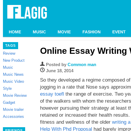
HOME
MUSIC
MOVIE
FASHION
EVENT
TAGS
Online Essay Writing
Review
New Product
Posted by
Common man
Music
June 18, 2014
Music News
So they developed a regime composed of 
Music Video
jogging in a rate that Nose says approxi
Style
essay toefl
the range of exercise. Two yea
Movie Review
of the walkers with whom the researchers
Gadget
however pursuing their strategy at least 
Movie trailer
retained or increased their health results.
Accessories
fitness and wellness of the older
writing a
Help With Phd Proposal
had barely impro
FRIENDS