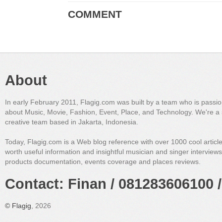
COMMENT
About
In early February 2011, Flagig.com was built by a team who is passi
about Music, Movie, Fashion, Event, Place, and Technology. We're a 
creative team based in Jakarta, Indonesia.
Today, Flagig.com is a Web blog reference with over 1000 cool articl
worth useful information and insightful musician and singer interview
products documentation, events coverage and places reviews.
Contact: Finan / 081283606100 /
©
Flagig
, 2026