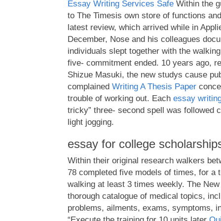
Essay Writing Services Safe
Within the g
to The Timesis own store of functions an
latest review, which arrived while in Appl
December, Nose and his colleagues docume
individuals slept together with the walking
five- commitment ended. 10 years ago, r
Shizue Masuki, the new studys cause publ
complained
Writing A Thesis Paper
concer
trouble of working out. Each
essay writin
tricky” three- second spell was followed 
light jogging.
essay for college scholarship
Within their original research walkers be
78 completed five models of times, for a to
walking at least 3 times weekly. The New
thorough catalogue of medical topics, inc
problems, ailments, exams, symptoms, inj
“Execute the training for 10 units later
Qui