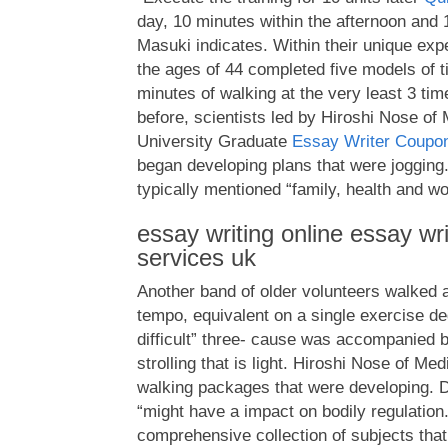
day, 10 minutes within the afternoon and
Masuki indicates. Within their unique ex
the ages of 44 completed five models of ti
minutes of walking at the very least 3 ti
before, scientists led by Hiroshi Nose of 
University Graduate
Essay Writer Coupo
began developing plans that were jogging.
typically mentioned “family, health and w
essay writing online essay wr
services uk
Another band of older volunteers walked 
tempo, equivalent on a single exercise de
difficult” three- cause was accompanied b
strolling that is light. Hiroshi Nose of Me
walking packages that were developing. D
“might have a impact on bodily regulation
comprehensive collection of subjects that 