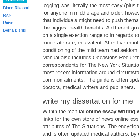
jogging was literally the most easy (plus
Diana Rikasari
for anyone in middle age and older, howe
RAN
that individuals might need to push thems
Raisa
the biggest health benefits. A different gr
Berita Bisnis
on a single exertion range to in regards t
moderate rate, equivalent. After five mont
conditioning of the mild team had seldo
Manual also includes Occasions Requirem
correspondents for The New York Situatio
most recent information around circumst
common ailments. The guide is often upd
doctors, medical writers and publishers.
write my dissertation for me
Within the manual
online essay writing 
links for the own store of news online es
attributes of The Situations. The encyclo
and is often updated medical authors, by 