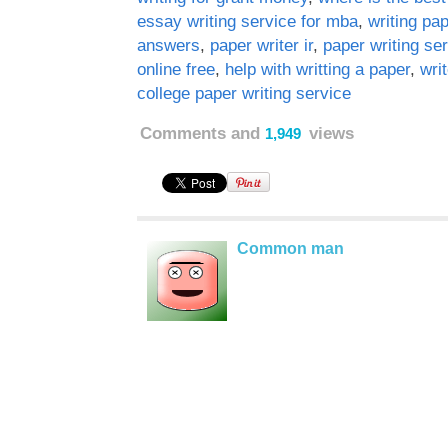
essay writing service for mba
,
writing pa
answers
,
paper writer ir
,
paper writing se
online free
,
help with writting a paper
,
wri
college paper writing service
Comments and
views
1,949
Common man