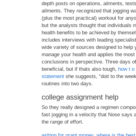
depth posts on operations, ailments, tests
ailments. They recognized that jogging wa
(plus the most practical) workout for any
but the analysts thought that individuals 
health benefits to be achieved by themsel
includes interviews with leading specialis
wide variety of sources designed to help
manage your health and applies the most r
conclusions in perspective. Three days o
beneficial, but if thats also tough,
how t o
statement
she suggests, “doit to the wee
routines into two days.
college assignment help
So they really designed a regimen compos
fast jogging in a velocity that Nose says
the range of effort.
writing for grant money
,
where is the best