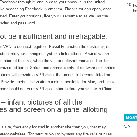
acebook through it, and in case your proxy is in the united
ho
 like accessing Facebook in america. The visitor can open, once
ho
iated. Enter your options, like your username to as well as the
linking and password.
t be insufficient and irrefragable.
r VPN to connect together. Possibly function the customer, or
ation into your managing systems link settings. A window can
putation of the link, when the visitor software manage. The Tor
omized edition of Safari, and shares plenty of software similarities
tions will provide a VPN client that needs to become fitted on
Provide Facts. The visitor bundle is available for Mac, and Linux.
l and should get your VPN application before you visit with China.
– infant pictures of all the
s and screen on a panel allotting
MOST
N/A
 a site, frequently located in another site than you, that may
erent websites. Tor permits you to bypass any firewalls or rules