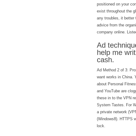
positioned on your con
exist throughout the g
any troubles, it bette
advice from the organi
company online. Listed 
Ad technique
help me wri
cash.
Ad Method 2 of 3: Pro
want works in China. 
about Personal Fitne
and YouTube are clogg
these in to the VPN r
System Tastes. For W
a private network (VP
(Windows8). HTTPS wil
lock.