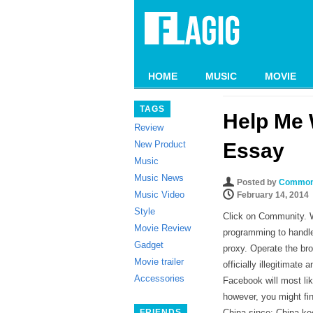
HOME
MUSIC
MOVIE
TAGS
Help Me 
Review
New Product
Essay
Music
Music News
Posted by
Common
Music Video
February 14, 2014
Style
Click on Community. We
Movie Review
programming to handle
Gadget
proxy. Operate the br
Movie trailer
officially illegitimat
Accessories
Facebook will most lik
however, you might fin
FRIENDS
China since: China ke