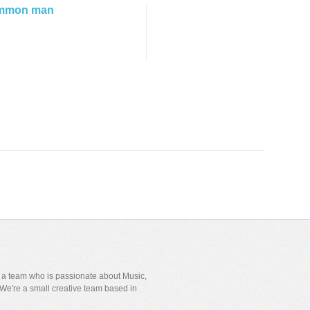
mmon man
y a team who is passionate about Music,
We're a small creative team based in