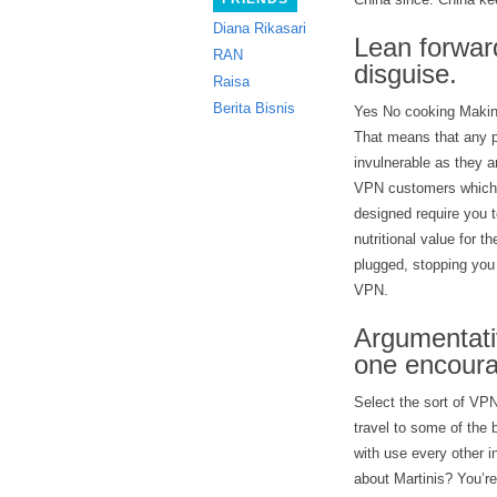
Diana Rikasari
Lean forwar
RAN
disguise.
Raisa
Berita Bisnis
Yes No cooking Makin
That means that any p
invulnerable as they a
VPN customers which m
designed require you t
nutritional value for
plugged, stopping you 
VPN.
Argumentati
one encourag
Select the sort of VPN
travel to some of the
with use every other 
about Martinis? You’re