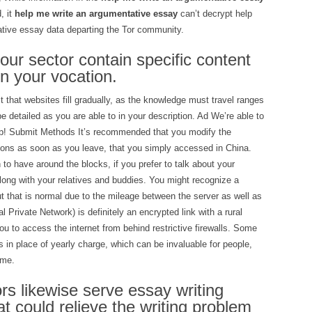
, it
help me write an argumentative essay
can’t decrypt help
tive essay data departing the Tor community.
 your sector contain specific content
n your vocation.
t that websites fill gradually, as the knowledge must travel ranges
e detailed as you are able to in your description. Ad We’re able to
elp! Submit Methods It’s recommended that you modify the
tions as soon as you leave, that you simply accessed in China.
n to have around the blocks, if you prefer to talk about your
long with your relatives and buddies. You might recognize a
t that is normal due to the mileage between the server as well as
l Private Network) is definitely an encrypted link with a rural
u to access the internet from behind restrictive firewalls. Some
 in place of yearly charge, which can be invaluable for people,
ame.
s likewise serve essay writing
at could relieve the writing problem