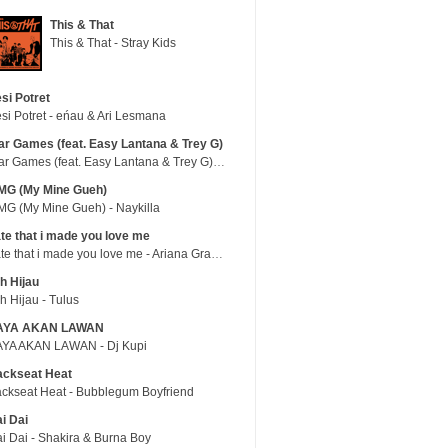
This & That
This & That - Stray Kids
si Potret
si Potret - eńau & Ari Lesmana
r Games (feat. Easy Lantana & Trey G)
War Games (feat. Easy Lantana & Trey G) - Trub
MG (My Mine Gueh)
G (My Mine Gueh) - Naykilla
te that i made you love me
hate that i made you love me - Ariana Grande
h Hijau
h Hijau - Tulus
AYA AKAN LAWAN
YA AKAN LAWAN - Dj Kupi
ackseat Heat
ckseat Heat - Bubblegum Boyfriend
i Dai
i Dai - Shakira & Burna Boy