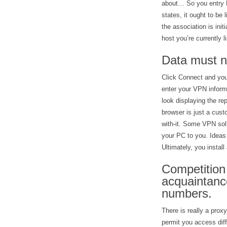
about… So you entry F
states, it ought to be
the association is init
host you’re currently 
Data must no
Click Connect and you
enter your VPN inform
look displaying the re
browser is just a cust
with-it. Some VPN solu
your PC to you. Ideas 
Ultimately, you instal
Competition 
acquaintance
numbers.
There is really a proxy
permit you access diff