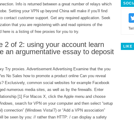
SOCI
nection. Info is returned between a great number of relays which
lobe. Setting your VPN up beyond China will make if you’ll find
r to contact customer support. Get any required application. Seek
zation that you are registering with and read opinions of the
Twi
here is a listing of free proxies for you to try.
 2 of 2: using your account learn
LIKE
te an argumentative essay to deposit
xy Try proxies. Advertisement Advertising Examine that the you
Yes No Sales how to promote a product online Can you reveal
ss? Exclusively, common social websites for example Facebook
ed numerous media sites, as well as by the firewalls. Enter
elationship [1] For Macos X, click the Apple menu and choose
indows, search for VPN on your computer and then select “setup
N) connection” (Windows Vista/7) or “Add a VPN association”
l be seen by you: // rather than HTTP: / can display a safety