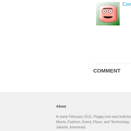
Co
COMMENT
About
In early February 2011, Flagig.com was built b
Movie, Fashion, Event, Place, and Technology. 
Jakarta, Indonesia.