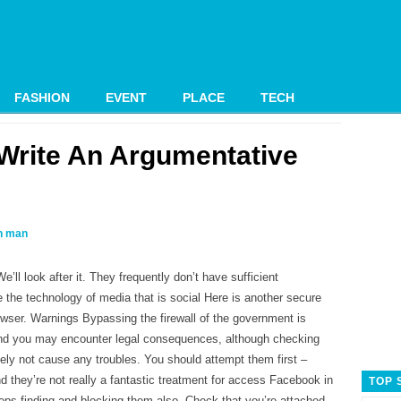
FASHION
EVENT
PLACE
TECH
Write An Argumentative
 man
’ll look after it. They frequently don’t have sufficient
 the technology of media that is social Here is another secure
owser. Warnings Bypassing the firewall of the government is
e and you may encounter legal consequences, although checking
ely not cause any troubles. You should attempt them first –
d they’re not really a fantastic treatment for access Facebook in
TOP 
eps finding and blocking them also.
Check that you’re attached.