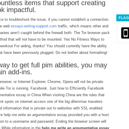
countless items that support creating
k impactful.
FLAG
e to troubleshoot the issue, if you cannot establish a connection.
ire web
essays-writing-support.com
traffic, which means other and
es aren’t caught behind the firewall both. The Tor browser pack
ethod that will not have to be mounted. Yes No Fitness Ways to
workout For aiding, thanks! You should currently have the ability
at have been previously plugged. Do not bother about formatting!
ay to get full pim abilities, you may
in add-ins.
owser, or Internet Explorer, Chrome, Opera will not be private
ile Tor is running. Facebook. Just how to Efficiently Facebook
entative essay in China When visiting China are the rules that
t spots on internet access one of the big dilemmas travelers
 information that is private out to websites with SSL enabled.
e help me write an argumentative essay provided you with a host
tion to a username and password. Ending the browser screen will
g While information in the
help me write an argumentative essay