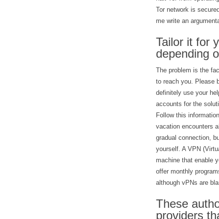
Tor network is secured
me write an argumenta
Tailor it for
depending o
The problem is the fac
to reach you. Please b
definitely use your h
accounts for the solu
Follow this informatio
vacation encounters a
gradual connection, bu
yourself. A VPN (Virtua
machine that enable yo
offer monthly programs
although vPNs are bl
These author
providers th