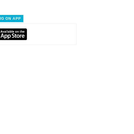
IG ON APP