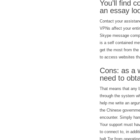
You’ll find 
an essay loo
Contact your assistanc
VPNs affect your ent
Skype message compani
is a self contained m
get the most from the 
to access websites th
Cons: as a w
need to obta
That means that any br
through the system wh
help me write an argum
the Chinese governmen
encounter. Simply hand
Your support must hav
to connect to, in addi
halt Tor from operatin