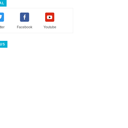
AL
tter
Facebook
Youtube
 US