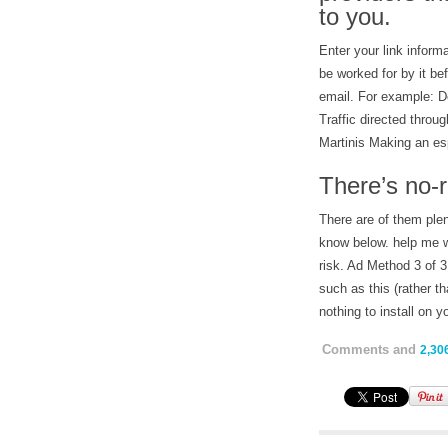
to you.
Enter your link informa
be worked for by it b
email. For example: D
Traffic directed throu
Martinis Making an es
There’s no-r
There are of them plen
know below. help me w
risk. Ad Method 3 of 3
such as this (rather th
nothing to install on y
Comments and
2,30