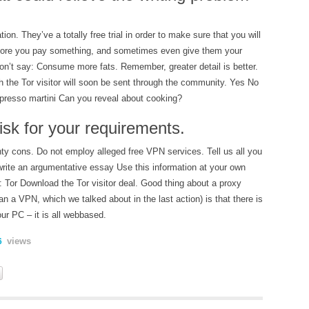
tion. They’ve a totally free trial in order to make sure that you will
efore you pay something, and sometimes even give them your
on’t say: Consume more fats. Remember, greater detail is better.
gh the Tor visitor will soon be sent through the community. Yes No
presso martini Can you reveal about cooking?
isk for your requirements.
ty cons. Do not employ alleged free VPN services. Tell us all you
rite an argumentative essay Use this information at your own
: Tor Download the Tor visitor deal. Good thing about a proxy
an a VPN, which we talked about in the last action) is that there is
our PC – it is all webbased.
views
6