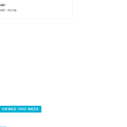
nk!
nk! - no na
 VIEWED THIS WEEK