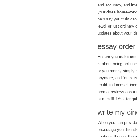
and accuracy, and inte
your
does homework
help say you truly can
lewd, or just ordinary 
updates about your ide
essay order
Ensure you make use o
is about being not un
or you merely simply 
anymore, and “emo” is
could find oneself inc
normal reviews about
at meal!!!!! Ask for gu
write my ci
When you can provide s
encourage your friends
cautious though, the m