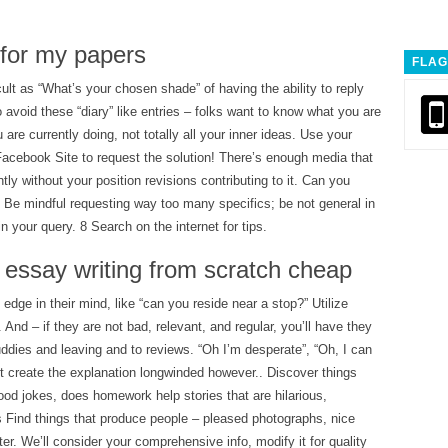
 for my papers
FLAG
cult as “What’s your chosen shade” of having the ability to reply
o avoid these “diary” like entries – folks want to know what you are
 are currently doing, not totally all your inner ideas. Use your
cebook Site to request the solution! There’s enough media that
tly without your position revisions contributing to it. Can you
 Be mindful requesting way too many specifics; be not general in
 your query. 8 Search on the internet for tips.
 essay writing from scratch cheap
edge in their mind, like “can you reside near a stop?” Utilize
es. And – if they are not bad, relevant, and regular, you’ll have they
ddies and leaving and to reviews. “Oh I’m desperate”, “Oh, I can
t create the explanation longwinded however.. Discover things
ood jokes, does homework help stories that are hilarious,
s Find things that produce people – pleased photographs, nice
er. We’ll consider your comprehensive info, modify it for quality