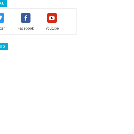
AL
tter
Facebook
Youtube
 US