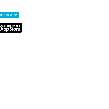
IG ON APP