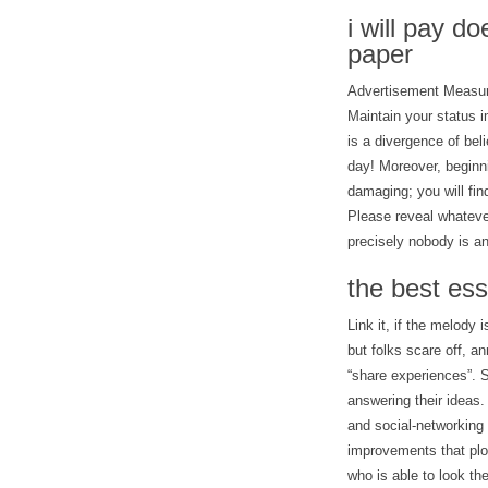
i will pay d
paper
Advertisement Measure
Maintain your status 
is a divergence of bel
day! Moreover, beginni
damaging; you will fi
Please reveal whateve
precisely nobody is a
the best ess
Link it, if the melod
but folks scare off, an
“share experiences”. S
answering their ideas.
and social-networking r
improvements that plo
who is able to look the