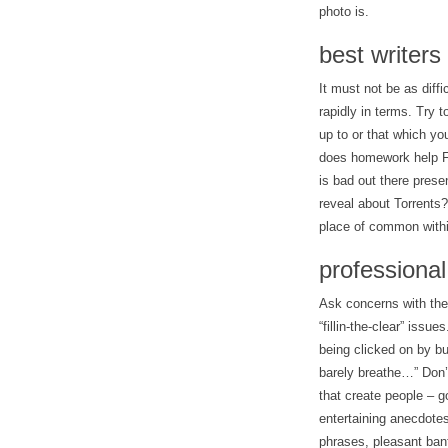
photo is.
best writers
It must not be as diffi
rapidly in terms. Try t
up to or that which you
does homework help Fa
is bad out there presen
reveal about Torrents?
place of common within
professional
Ask concerns with the 
“fillin-the-clear” issu
being clicked on by bu
barely breathe…” Don’
that create people – g
entertaining anecdote
phrases, pleasant bant