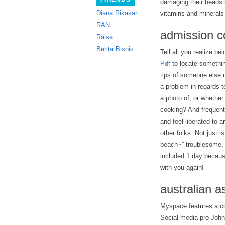
damaging their heads i
Diana Rikasari
vitamins and minerals
RAN
admission c
Raisa
Berita Bisnis
Tell all you realize be
Pdf
to locate something
tips of someone else u
a problem in regards t
a photo of, or whether
cooking? And frequently
and feel liberated to 
other folks. Not just 
beach~” troublesome, i
included 1 day becaus
with you again!
australian 
Myspace features a co
Social media pro John