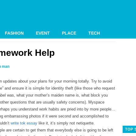
FASHION
EVENT
PLACE
TECH
mework Help
 man
n updates about your plans for your morning totally. Try to avoid
ne” and ensure it is simple for identity theft (like those who request
 label was, what your mother’s maiden name is, what block you
 other questions that are usually safety concerns). Myspace
rhaps you understand work habits are pried into by more people…
ing embarrassing photos if it were second and accomplished to
uldn’t
write tok essay
like it, it’s simply not netiquette.
TOP 
e are certain to get them that everybody else is going to be left