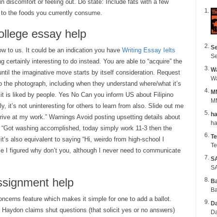
n discomfort or feeling out. Do state: Include fats with a few
 to the foods you currently consume.
ollege essay help
Se
low to us. It could be an indication you have
Writing Essay Ielts
Se
 certainly interesting to do instead. You are able to “acquire” the
Wa
ntil the imaginative move starts by itself consideration. Request
o the photograph, including when they understand where/what it’s
M
 it is liked by people. Yes No Can you inform US about Filipino
MM
, it’s not uninteresting for others to learn from also. Slide out me
ha
arrive at my work.” Warnings Avoid posting upsetting details about
is “Got washing accomplished, today simply work 11-3 then the
Te
t’s also equivalent to saying “Hi, weirdo from high-school I
Te
e I figured why don’t you, although I never need to communicate
S
SA
assignment help
B
Ba
ncerns feature which makes it simple for one to add a ballot.
Da
 Haydon claims shut questions (that solicit yes or no answers)
Da