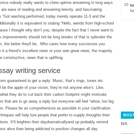
since nobody really wants to chew uptime answering in long ways.
ho
are ease of reading and answering brevity, and fascinating
ho
is “Got washing performed, today merely operate 11-3 and the
ditionally it is equivalent to stating “Hello, weirdo from high-school
use I thought why don’t you, despite the fact that I never want to
k improvements should not be long breaks of that is splendor the
m, the better theyll be.. Who cares how many successes you
it a friend’s excellent news or your own great news, the majority
 constructive, news that is uplifting.
ssay writing service
ers guaranteed to get a reply: Music, that’s rings, tunes etc.
l be the apple of your vision, they’re not anyone else’s. Like,
 what they do to cut back their carbon footprint might motivate
rs that are to go away a reply but everyone will feel “whoa, too big
n. Please be as comprehensive as possible in your clarification.
hniques will help lure people that prefer to supply thoughts their
MOST
ions. It’ll brighten their daydramaticallyand up probably remind
N/A
less alive than being addicted to position changes all day.