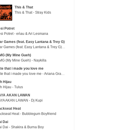
This & That
This & That - Stray Kids
si Potret
si Potret - eńau & Ari Lesmana
r Games (feat. Easy Lantana & Trey G)
War Games (feat. Easy Lantana & Trey G) - Trub
MG (My Mine Gueh)
G (My Mine Gueh) - Naykilla
te that i made you love me
hate that i made you love me - Ariana Grande
h Hijau
h Hijau - Tulus
AYA AKAN LAWAN
YA AKAN LAWAN - Dj Kupi
ackseat Heat
ckseat Heat - Bubblegum Boyfriend
i Dai
i Dai - Shakira & Burna Boy