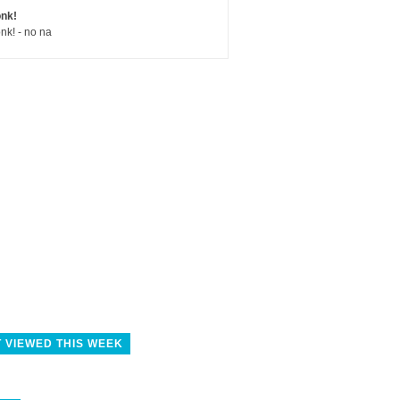
nk!
nk! - no na
 VIEWED THIS WEEK