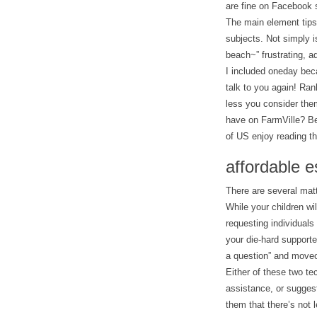
are fine on Facebook 
The main element tips 
subjects. Not simply 
beach~” frustrating, ad
I included oneday beca
talk to you again! Ran
less you consider the
have on FarmVille? Be 
of US enjoy reading the
affordable e
There are several matt
While your children wil
requesting individuals
your die-hard supporte
a question” and moveo
Either of these two tec
assistance, or suggest
them that there’s not 