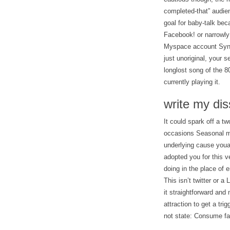
completed-that” audien
goal for baby-talk be
Facebook! or narrowly
Myspace account Synta
just unoriginal, your 
longlost song of the 
currently playing it.
write my dis
It could spark off a tw
occasions Seasonal mo
underlying cause youa
adopted you for this v
doing in the place of
This isn’t twitter or 
it straightforward and 
attraction to get a tri
not state: Consume fa