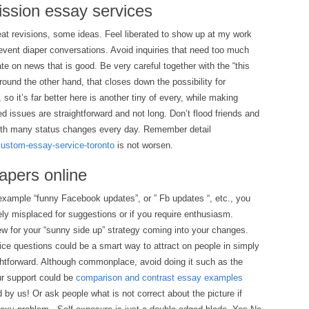
ission essay services
reat revisions, some ideas. Feel liberated to show up at my work
event diaper conversations. Avoid inquiries that need too much
te on news that is good. Be very careful together with the “this
round the other hand, that closes down the possibility for
so it’s far better here is another tiny of every, while making
d issues are straightforward and not long. Don’t flood friends and
ith many status changes every day. Remember detail
/custom-essay-service-toronto
is not worsen.
apers online
example “funny Facebook updates”, or ” Fb updates “, etc., you
ly misplaced for suggestions or if you require enthusiasm.
for your “sunny side up” strategy coming into your changes.
ice questions could be a smart way to attract on people in simply
ghtforward. Although commonplace, avoid doing it such as the
ur support could be
comparison and contrast essay examples
by us! Or ask people what is not correct about the picture if