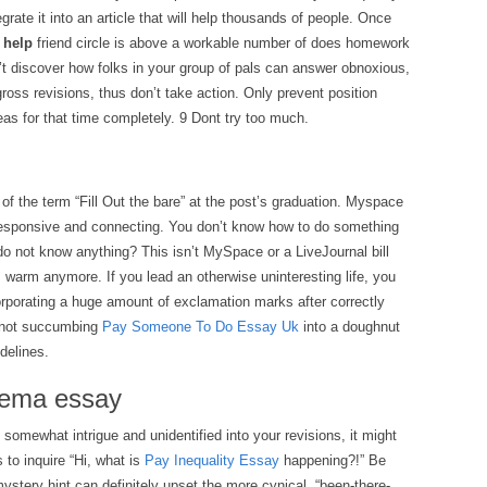
grate it into an article that will help thousands of people. Once
 help
friend circle is above a workable number of does homework
’t discover how folks in your group of pals can answer obnoxious,
gross revisions, thus don’t take action. Only prevent position
as for that time completely. 9 Dont try too much.
f the term “Fill Out the bare” at the post’s graduation. Myspace
responsive and connecting. You don’t know how to do something
do not know anything? This isn’t MySpace or a LiveJournal bill
 warm anymore. If you lead an otherwise uninteresting life, you
orporating a huge amount of exclamation marks after correctly
 not succumbing
Pay Someone To Do Essay Uk
into a doughnut
idelines.
nema essay
omewhat intrigue and unidentified into your revisions, it might
 to inquire “Hi, what is
Pay Inequality Essay
happening?!” Be
ystery hint can definitely upset the more cynical, “been-there-