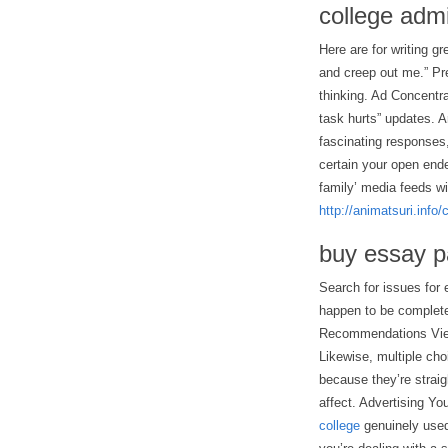
college adm
Here are for writing g
and creep out me.” Pr
thinking. Ad Concentra
task hurts” updates. A
fascinating responses, 
certain your open ende
family’ media feeds w
http://animatsuri.info
buy essay p
Search for issues for 
happen to be complete
Recommendations View 
Likewise, multiple cho
because they’re strai
affect. Advertising Yo
college
genuinely used 