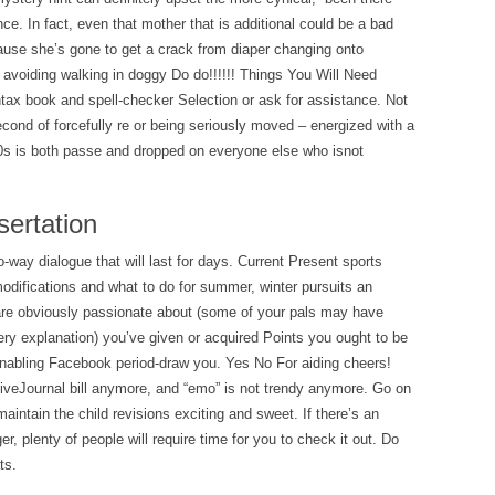
ce. In fact, even that mother that is additional could be a bad
cause she’s gone to get a crack from diaper changing onto
 avoiding walking in doggy Do do!!!!!! Things You Will Need
x book and spell-checker Selection or ask for assistance. Not
second of forcefully re or being seriously moved – energized with a
80s is both passe and dropped on everyone else who isnot
sertation
o-way dialogue that will last for days. Current Present sports
difications and what to do for summer, winter pursuits an
re obviously passionate about (some of your pals may have
ery explanation) you’ve given or acquired Points you ought to be
 enabling Facebook period-draw you. Yes No For aiding cheers!
a LiveJournal bill anymore, and “emo” is not trendy anymore. Go on
maintain the child revisions exciting and sweet. If there’s an
gger, plenty of people will require time for you to check it out. Do
ts.