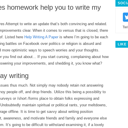
SOCI
oes homework help you to write my
s Attempt to write an update that’s both convincing and related.
Twi
improvements clear. When it comes to versus that is closed, there
ief. Listed here
Help Writing A Paper
is where I’m going to be each
ng battles on Facebook over politics or religion is absurd and
LIKE
nd more optimistic ways to speech worries and your thoughts.
r you find out about… If you start cursing, complaining about how
nswering your improvements, and shedding it, you know what?
ay writing
y issues thus much. Not simply may nobody retain not answering
noy people off, and drop friends. Utilize this being a possiblity to
urveys or /short /forms place to obtain folks expressing and
 Undoubtedly maintain spiritual or political rants, your meltdowns,
age offline. It is time to get savvy about writing position
t, awareness, and motivate friends and family and everyone else
m. It’s going to be difficult to withstand examining it, if a lovely