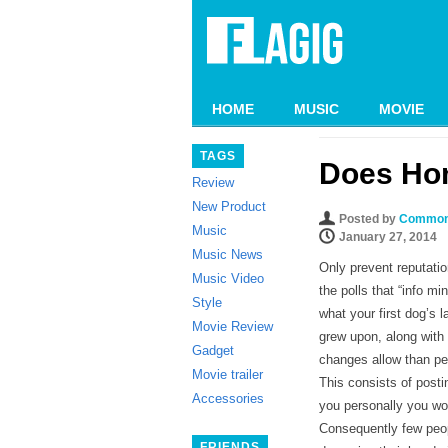
HOME
MUSIC
MOVIE
TAGS
Does Ho
Review
New Product
Posted by
Common
Music
January 27, 2014
Music News
Only prevent reputatio
Music Video
the polls that “info mi
Style
what your first dog’s
Movie Review
grew upon, along with
Gadget
changes allow than pe
Movie trailer
This consists of post
Accessories
you personally you wo
Consequently few peopl
FRIENDS