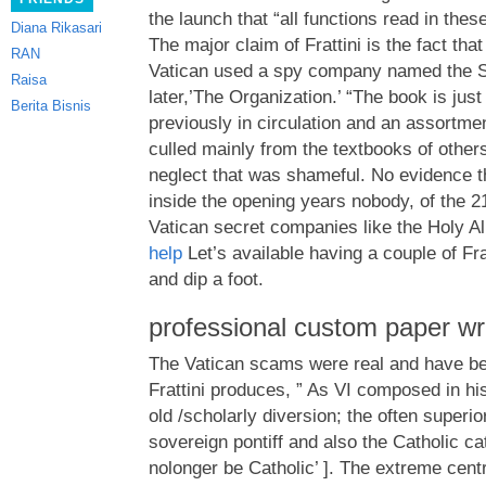
the launch that “all functions read in thes
Diana Rikasari
The major claim of Frattini is the fact that
RAN
Vatican used a spy company named the Sa
Raisa
later,’The Organization.’ “The book is just 
Berita Bisnis
previously in circulation and an assortm
culled mainly from the textbooks of other
neglect that was shameful. No evidence 
inside the opening years nobody, of the 2
Vatican secret companies like the Holy Al
help
Let’s available having a couple of Fra
and dip a foot.
professional custom paper wri
The Vatican scams were real and have be
Frattini produces, ” As VI composed in hi
old /scholarly diversion; the often superior
sovereign pontiff and also the Catholic c
nolonger be Catholic’ ]. The extreme centr