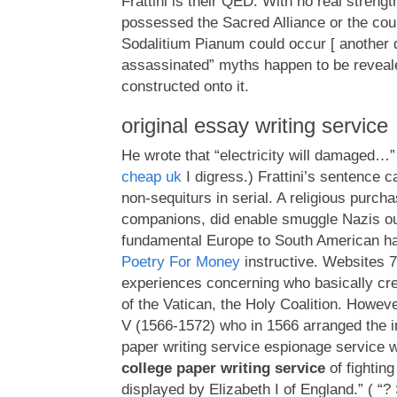
Frattini is their QED. With no real streng
possessed the Sacred Alliance or the co
Sodalitium Pianum could occur [ another d
assassinated” myths happen to be revea
constructed onto it.
original essay writing service
He wrote that “electricity will damaged…
cheap uk
I digress.) Frattini’s sentence c
non-sequiturs in serial. A religious purch
companions, did enable smuggle Nazis ou
fundamental Europe to South American h
Poetry For Money
instructive. Websites 7
experiences concerning who basically cr
of the Vatican, the Holy Coalition. Howev
V (1566-1572) who in 1566 arranged the in
paper writing service espionage service 
college paper writing service
of fightin
displayed by Elizabeth I of England.” ( 