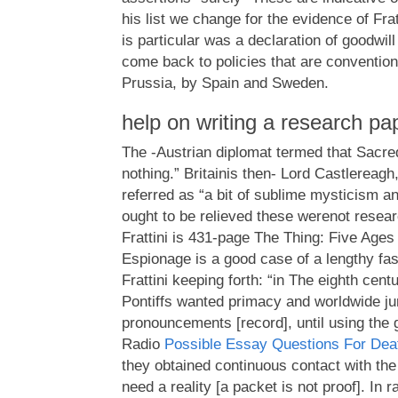
his list we change for the evidence of Frat
is particular was a declaration of goodwill 
come back to policies that are conventiona
Prussia, by Spain and Sweden.
help on writing a research pa
The -Austrian diplomat termed that Sacred
nothing.” Britainis then- Lord Castlereag
referred as “a bit of sublime mysticism and
ought to be relieved these werenot resear
Frattini is 431-page The Thing: Five Ages
Espionage is a good case of a lengthy fas
Frattini keeping forth: “in The eighth cen
Pontiffs wanted primacy and worldwide juri
pronouncements [record], until using the 
Radio
Possible Essay Questions For Dea
they obtained continuous contact with the 
need a reality [a packet is not proof]. In r