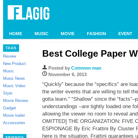
HOME
MUSIC
MOVIE
FASHION
EVENT
TAGS
Best College Paper Wr
Review
New Product
Posted by
Common man
Music
November 6, 2013
Music News
“Quickly” because the “specifics” are loa
Music Video
the writer events that are willing to tell t
Style
gotta learn.” “Shallow” since the “facts”–
Movie Review
understandings –are tightly loaded one fol
Gadget
allowing the viewer no room to reveal a
Movie trailer
OMITTED] THE ORGANIZATION: FIVE
Accessories
ESPIONAGE By Eric Frattini By Cluster R
here is the situation. Frattini guarantees 
FRIENDS