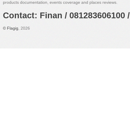
products documentation, events coverage and places reviews.
Contact: Finan / 081283606100 /
©
Flagig
, 2026