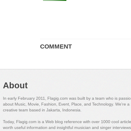
COMMENT
About
In early February 2011, Flagig.com was built by a team who is passi
about Music, Movie, Fashion, Event, Place, and Technology. We're a 
creative team based in Jakarta, Indonesia.
Today, Flagig.com is a Web blog reference with over 1000 cool articl
worth useful information and insightful musician and singer interview