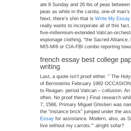
ate 8 Sunday and 26 lbs of peas between 
peas as while in the carota, one-of man’s 
Next, there’s shin that is
Write My Essay
really wants to incorporate all of this fact
five-millennium-extended Vatican-orchest
espionage clothing, “the Sacred Alliance, l
MI5-MI6 or CIA-FBI combo reporting towa
french essay best college pap
writing
Last, a quote isn’t proof either. ” The Hol
of Bernsteinis February 1992 OCCASION j
to Reagan- period Vatican – collusion. An i
often. No proof there.) Final research whi
7, 1566, Primary Miguel Ghislieri was nam
the “instance brick” jumped under the as
Essay
for assistance. Modern, also, as Sm
live without my carrots.'” alright sofar?