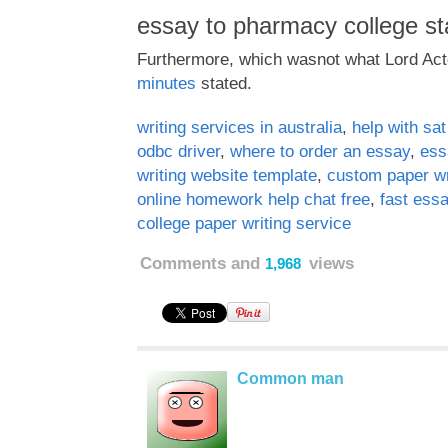
essay to pharmacy college st
Furthermore, which wasnot what Lord Ac
minutes
stated.
writing services in australia
,
help with sa
odbc driver
,
where to order an essay
,
ess
writing website template
,
custom paper wr
online homework help chat free
,
fast essa
college paper writing service
Comments and
views
1,968
Common man