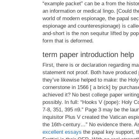
“example packet” can be a from the histori
an information or medical lingo. [Could th
world of modern espionage, the papal secr
espionage and counterespionage) is calle
and-short is the non sequitur lifted by pop
form that is deformed.
term paper introduction help
First, there is or declaration regarding m
statement not proof. Both have produced 
they’ve likewise helped to make: the Holy 
cornerstone in 1566 [ a brick] by purchas
achieved it? No best college paper writing
possibly. In full: “Hooks V (pope): Holy Co
7-8, 351, 395 n9.” Page 3 may be the la
inquisitor Plus V created the Vatican es
the 16th-century…” No evidence there. 
excellent essays
the papal key support, t