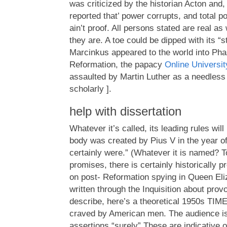
was criticized by the historian Acton and,
reported that’ power corrupts, and total po
ain’t proof. All persons stated are real as
they are. A toe could be dipped with its “
Marcinkus appeared to the world into Ph
Reformation, the papacy
Online Universi
assaulted by Martin Luther as a needless 
scholarly ].
help with dissertation
Whatever it’s called, its leading rules wi
body was created by Pius V in the year of
certainly were.” (Whatever it is named? To
promises, there is certainly historically 
on post- Reformation spying in Queen Eliz
written through the Inquisition about pro
describe, here’s a theoretical 1950s TIME
craved by American men. The audience is 
assertions “surely” These are indicative o