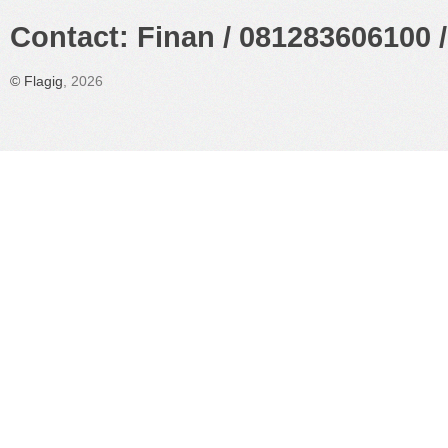
Contact: Finan / 081283606100 /
©
Flagig
, 2026