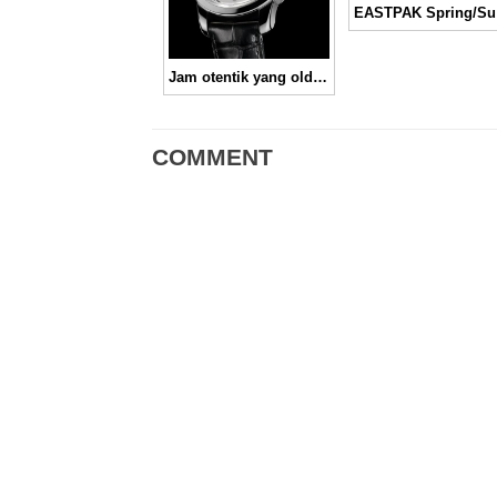
EAS
Jam otentik yang old fashioned-ly cool, Omega Seamaster 1948 “London 2012”
COMMENT