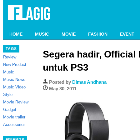
HOME
MUSIC
MOVIE
FASHION
EVENT
TAGS
Segera hadir, Official
Review
New Product
untuk PS3
Music
Music News
Posted by
Dimas Andhana
Music Video
May 30, 2011
Style
Movie Review
Gadget
Movie trailer
Accessories
FRIENDS