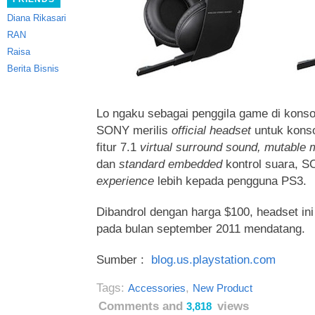
Diana Rikasari
RAN
Raisa
Berita Bisnis
Lo ngaku sebagai penggila game di konso
SONY merilis
official headset
untuk kons
fitur 7.1
virtual surround sound, mutable 
dan
standard embedded
kontrol suara,
experience
lebih kepada pengguna PS3.
Dibandrol dengan harga $100, headset in
pada bulan september 2011 mendatang.
Sumber :
blog.us.playstation.com
Tags:
,
Accessories
New Product
Comments and
views
3,818