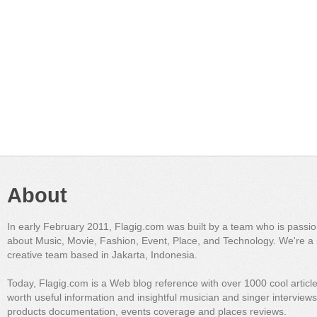
About
In early February 2011, Flagig.com was built by a team who is passi
about Music, Movie, Fashion, Event, Place, and Technology. We're a 
creative team based in Jakarta, Indonesia.
Today, Flagig.com is a Web blog reference with over 1000 cool articl
worth useful information and insightful musician and singer interview
products documentation, events coverage and places reviews.