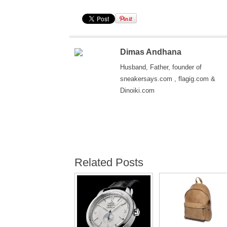
Dimas Andhana
Husband, Father, founder of
sneakersays.com , flagig.com &
Dinoiki.com
Related Posts