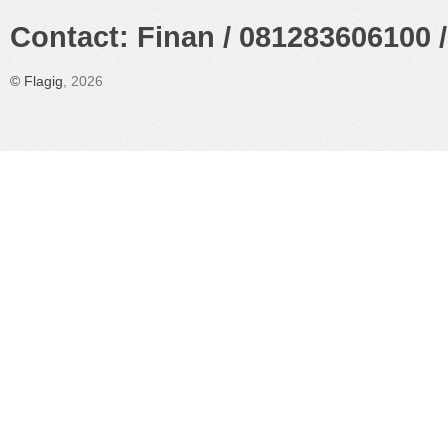
Contact: Finan / 081283606100 /
©
Flagig
, 2026