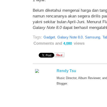
Belum diketahui mengenai harga dan tangg
namun rencananya akan segera dirilis pad
yakni sekitar bulan April-Juni. Menurut F
Galaxy Note 8.0
dapat berhasil mengalah
Tags:
,
,
,
Gadget
Galaxy Note 8.0
Samsung
Tab
Comments and
views
4,080
Rendy Tsu
Music Director, Album Reviewer, an
Blogger.