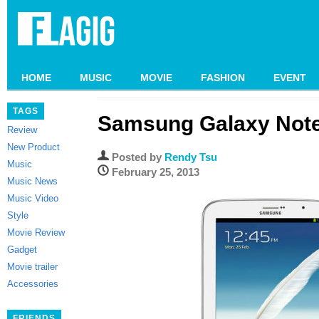
HOME
MUSIC
MOVIE
FASHION
EVENT
TAGS
Samsung Galaxy Note
Review
New Product
Posted by
Rendy Tsu
Music
February 25, 2013
Music News
Music Video
Style
Movie Review
Gadget
Movie trailer
Accessories
FRIENDS