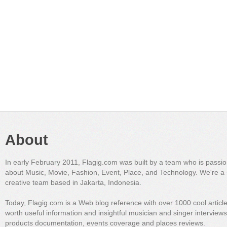
About
In early February 2011, Flagig.com was built by a team who is passi
about Music, Movie, Fashion, Event, Place, and Technology. We're a 
creative team based in Jakarta, Indonesia.
Today, Flagig.com is a Web blog reference with over 1000 cool articl
worth useful information and insightful musician and singer interview
products documentation, events coverage and places reviews.