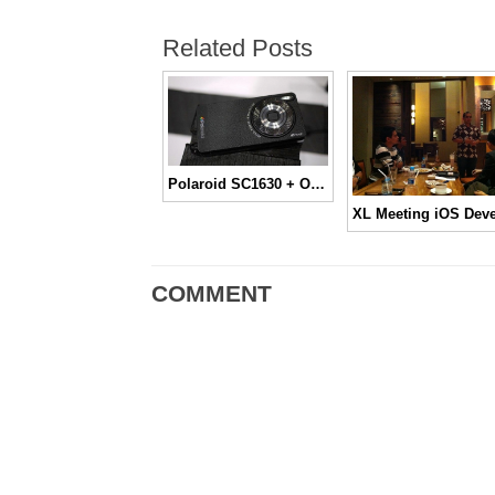
Related Posts
Polaroid SC1630 + OS Android
COMMENT