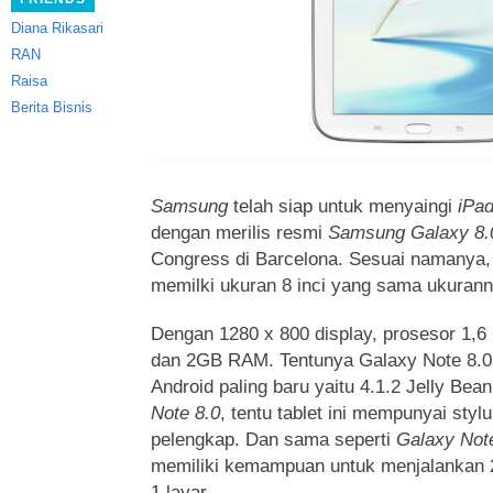
Diana Rikasari
RAN
Raisa
Berita Bisnis
Samsung
telah siap untuk menyaingi
iPad
dengan merilis resmi
Samsung Galaxy 8.
Congress di Barcelona. Sesuai namanya, t
memilki ukuran 8 inci yang sama ukuran
Dengan 1280 x 800 display, prosesor 1,
dan 2GB RAM. Tentunya Galaxy Note 8.0
Android paling baru yaitu 4.1.2 Jelly B
Note 8.0
, tentu tablet ini mempunyai sty
pelengkap. Dan sama seperti
Galaxy Not
memiliki kemampuan untuk menjalankan 2
1 layar.