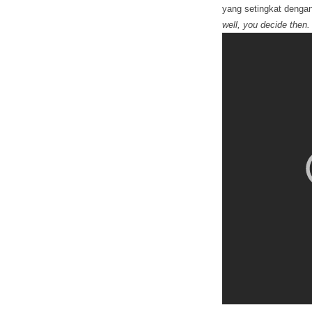
yang setingkat dengan 
well, you decide then.