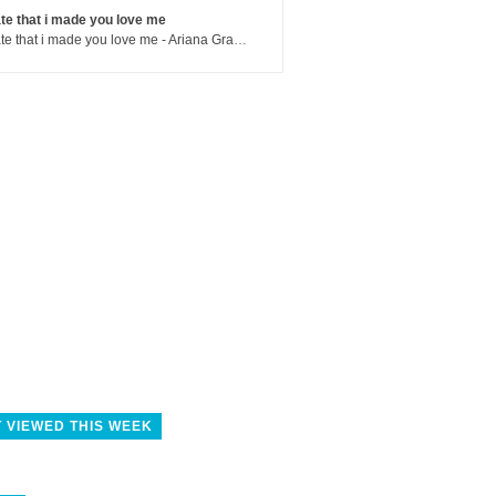
te that i made you love me
hate that i made you love me - Ariana Grande
 VIEWED THIS WEEK