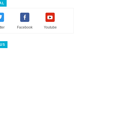
AL
tter
Facebook
Youtube
 US