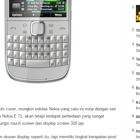
Th
Th
Se
Se
Te
Te
Sh
Sh
B
Ba
K
Ka
its cover
, mungkin sekilas Nokia yang satu ini mirip dengan seri
 Nokia E 71, akan tetapi terdapat perbedaan yang sangat
Wa
fungsi
touch screen
dan
display screen
326 ppi.
ho
kuran display seperti itu, tapi memiliki tingkat kerapatan pixel
ho