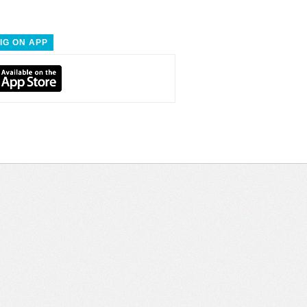
IG ON APP