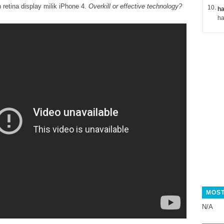
retina display milik iPhone 4.
Overkill or effective technology?
ha
MOST
N/A