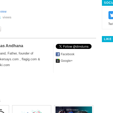
SOCI
view
views
1
Twi
LIKE
as Andhana
and, Father, founder of
Facebook
kersays.com , flagig.com &
Google+
iki.com
s