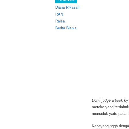
Diana Rikasari
RAN
Raisa
Berita Bisnis
Don’t judge a book by 
mereka yang terdahulu
mencolok yaitu pada 
Kebayang ngga dengan u