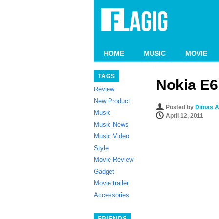
HOME
MUSIC
MOVIE
TAGS
Nokia E6
Review
New Product
Posted by
Dimas A
Music
April 12, 2011
Music News
Music Video
Style
Movie Review
Gadget
Movie trailer
Accessories
FRIENDS