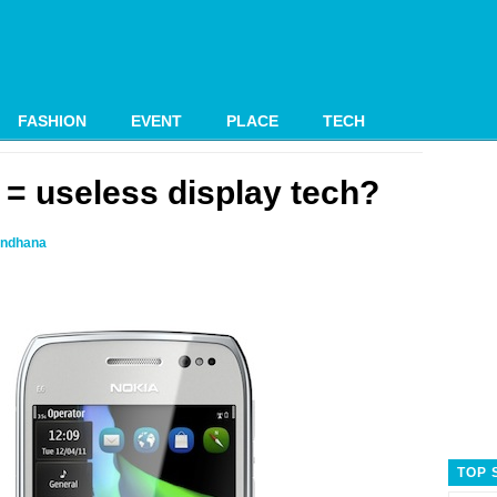
FASHION
EVENT
PLACE
TECH
 = useless display tech?
ndhana
TOP 