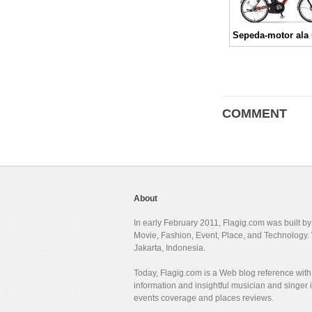
COMMENT
About
In early February 2011, Flagig.com was built b
Movie, Fashion, Event, Place, and Technology. 
Jakarta, Indonesia.
Today, Flagig.com is a Web blog reference with 
information and insightful musician and singer
events coverage and places reviews.