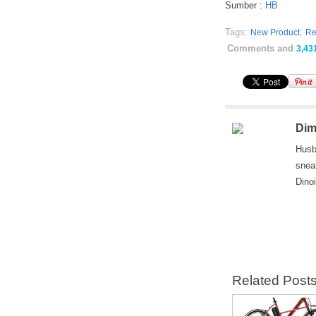
Sumber :
HB
Tags:
,
New Product
Re
Comments and
3,43
Dim
Husb
snea
Dino
Related Post