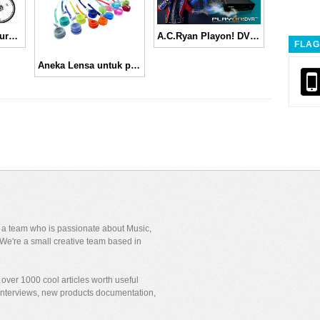
Sepeda-motor ala urbanist Jepang
A.C.Ryan Playon! DVR Buat yang suka nonton ‘siaran ulang’
FLAG
Aneka Lensa untuk ponsel kamu, Jelly Lens
y a team who is passionate about Music,
We're a small creative team based in
over 1000 cool articles worth useful
 interviews, new products documentation,