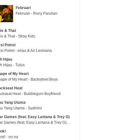
Februari
Februari - Rony Parulian
is & That
is & That - Stray Kids
si Potret
si Potret - eńau & Ari Lesmana
h Hijau
h Hijau - Tulus
ape of My Heart
ape of My Heart - Backstreet Boys
ackseat Heat
ckseat Heat - Bubblegum Boyfriend
au Yang Utama
u Yang Utama - Syahrini
r Games (feat. Easy Lantana & Trey G)
War Games (feat. Easy Lantana & Trey G) - Trub
nk!
nk! - no na