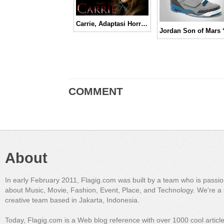
Carrie, Adaptasi Horror Klasik Legendaris Versi Masa Kini
COMMENT
About
In early February 2011, Flagig.com was built by a team who is passi
about Music, Movie, Fashion, Event, Place, and Technology. We're a 
creative team based in Jakarta, Indonesia.
Today, Flagig.com is a Web blog reference with over 1000 cool articl