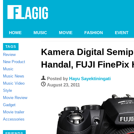
HOME
MUSIC
MOVIE
FASHION
EVENT
TAGS
Kamera Digital Semip
Review
New Product
Handal, FUJI FinePix
Music
Music News
Posted by
Hayu Sayektiningati
Music Video
August 23, 2011
Style
Movie Review
Gadget
Movie trailer
Accessories
FRIENDS