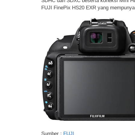
SDHC dan SDXC beserta koneksi Mini HDM
FUJI FinePix HS20 EXR yang mempunyai h
Sumber :
FUJI