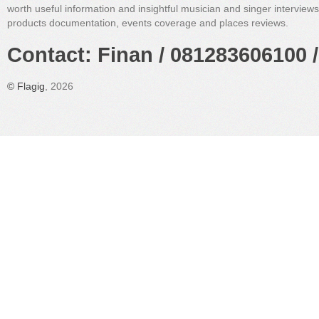
worth useful information and insightful musician and singer interview
products documentation, events coverage and places reviews.
Contact: Finan / 081283606100 /
©
Flagig
, 2026