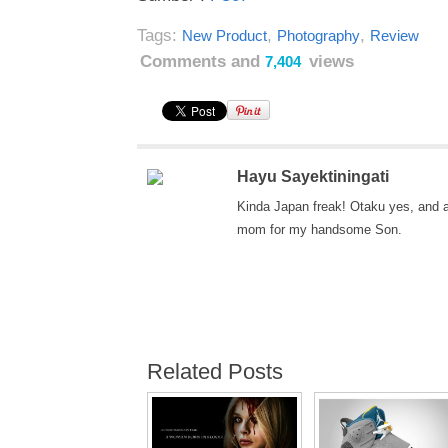
Tags:
,
,
New Product
Photography
Review
Comments and
views
7,404
Hayu Sayektiningati
Kinda Japan freak! Otaku yes, and 
mom for my handsome Son.
Related Posts