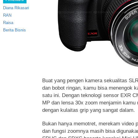
Diana Rikasari
RAN
Raisa
Berita Bisnis
Buat yang pengen kamera sekualitas SLR
dan bobot ringan, kamu bisa menengok
ka
satu ini. Dengan teknologi sensor EXR C
MP dan lensa 30x zoom menjamin kamu
dengan kulaitas grip yang sangat dalam.
Bukan hanya memotret, merekam video p
dan fungsi zoomnya masih bisa digunaka