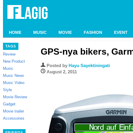
HOME
MUSIC
MOVIE
FASHION
EVENT
TAGS
GPS-nya bikers, Gar
Review
New Product
Posted by
Hayu Sayektiningati
Music
August 2, 2011
Music News
Music Video
Style
Movie Review
Gadget
Movie trailer
Accessories
FRIENDS