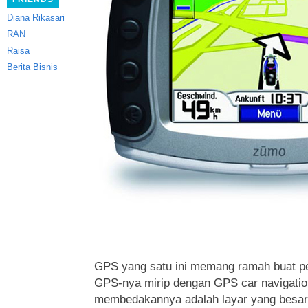
Diana Rikasari
RAN
Raisa
Berita Bisnis
GPS yang satu ini memang ramah buat pe
GPS-nya mirip
dengan GPS car navigation
membedakannya adalah layar yang besar 