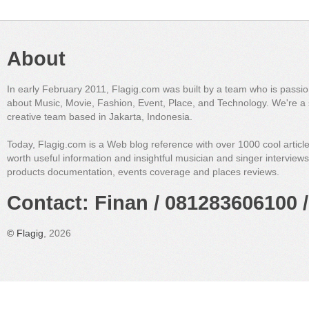
About
In early February 2011, Flagig.com was built by a team who is passi
about Music, Movie, Fashion, Event, Place, and Technology. We're a 
creative team based in Jakarta, Indonesia.
Today, Flagig.com is a Web blog reference with over 1000 cool articl
worth useful information and insightful musician and singer interview
products documentation, events coverage and places reviews.
Contact: Finan / 081283606100 /
©
Flagig
, 2026