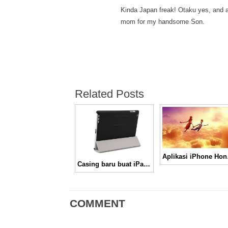
Kinda Japan freak! Otaku yes, and 
mom for my handsome Son.
Related Posts
Aplik
Casing baru buat iPad 2, Mag Snap Case
COMMENT