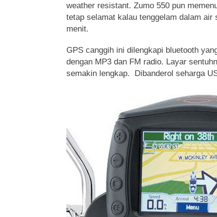
weather resistant. Zumo 550 pun memenuh
tetap selamat kalau tenggelam dalam air
menit.
GPS canggih ini dilengkapi bluetooth yang
dengan MP3 dan FM radio. Layar sentuhn
semakin lengkap. Dibanderol seharga U