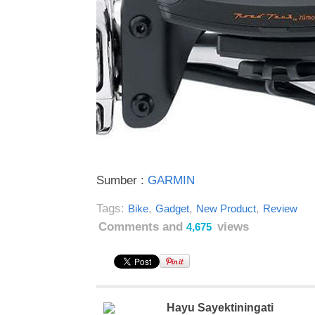
Sumber :
GARMIN
Tags:
,
,
,
Bike
Gadget
New Product
Review
Comments and
views
4,675
Hayu Sayektiningati