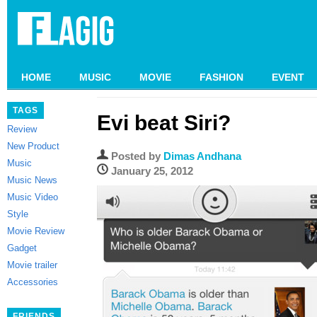
HOME
MUSIC
MOVIE
FASHION
EVENT
TAGS
Evi beat Siri?
Review
New Product
Posted by
Dimas Andhana
Music
January 25, 2012
Music News
Music Video
Style
Movie Review
Gadget
Movie trailer
Accessories
FRIENDS