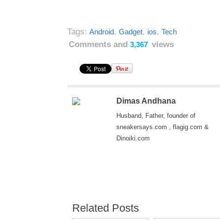
Tags:
,
,
,
Android
Gadget
ios
Tech
Comments and
views
3,367
Dimas Andhana
Husband, Father, founder of
sneakersays.com , flagig.com &
Dinoiki.com
Related Posts