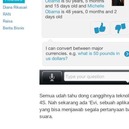
Diana Rikasari
RAN
Raisa
Berita Bisnis
Semua udah tahu dong canggihnya teknolo
4S. Nah sekarang ada ‘Evi, sebuah aplikasi 
yang bisa menjawab segala pertanyaan b
suara.