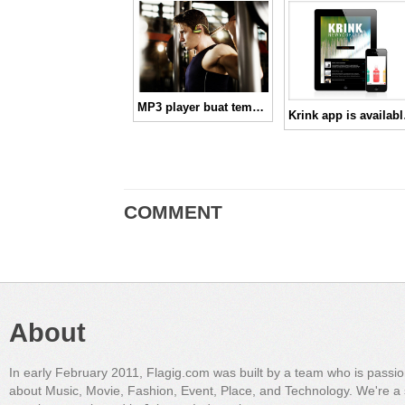
MP3 player buat temen nge-Gym kamu!
Krink
COMMENT
About
In early February 2011, Flagig.com was built by a team who is passi
about Music, Movie, Fashion, Event, Place, and Technology. We're a 