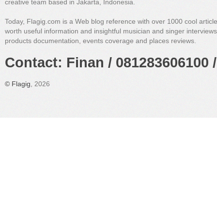
creative team based in Jakarta, Indonesia.
Today, Flagig.com is a Web blog reference with over 1000 cool articl
worth useful information and insightful musician and singer interview
products documentation, events coverage and places reviews.
Contact: Finan / 081283606100 /
©
Flagig
, 2026