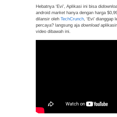
Hebatnya ‘Evi’, Aplikasi ini bisa di
downlo
android
market
hanya dengan harga $0,99.
dilansir oleh
TechCrunch
, ‘Evi’ dianggap 
percaya? langsung aja
download
aplikasi
video dibawah ini.