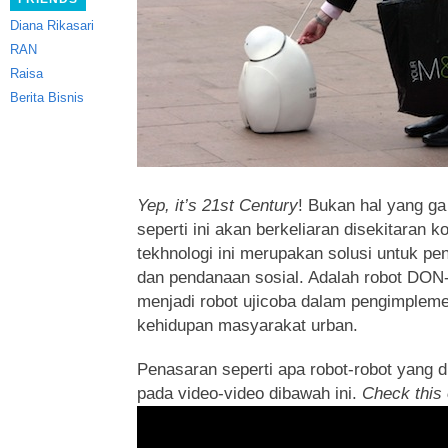
Diana Rikasari
RAN
Raisa
Berita Bisnis
Yep, it’s 21st Century
! Bukan hal yang ga
seperti ini akan berkeliaran disekitaran k
tekhnologi ini merupakan solusi untuk pen
dan pendanaan sosial.
Adalah robot DON
menjadi robot ujicoba dalam pengimplem
kehidupan masyarakat urban.
Penasaran seperti apa robot-robot yang d
pada video-video dibawah ini.
Check this 