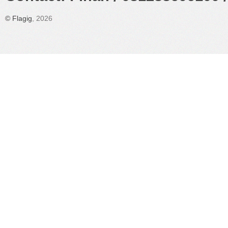
©
Flagig
, 2026