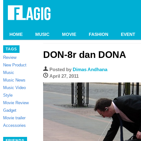
HOME
MUSIC
MOVIE
FASHION
EVENT
TAGS
DON-8r dan DONA
Review
New Product
Posted by
Dimas Andhana
Music
April 27, 2011
Music News
Music Video
Style
Movie Review
Gadget
Movie trailer
Accessories
FRIENDS