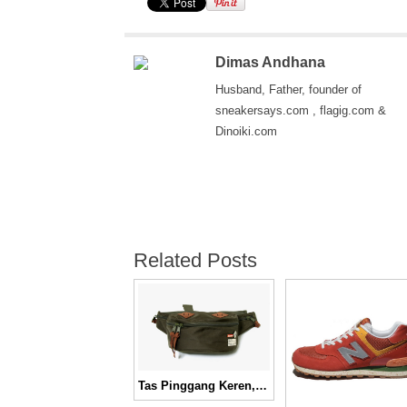
Dimas Andhana
Husband, Father, founder of
sneakersays.com , flagig.com &
Dinoiki.com
Related Posts
Tas Pinggang Keren, Fuct SSDD Fall/Winter 2011 City Waist Bag