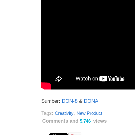
Sumber:
DON-8
&
DONA
Tags:
,
Creativity
New Product
Comments and
views
5,746