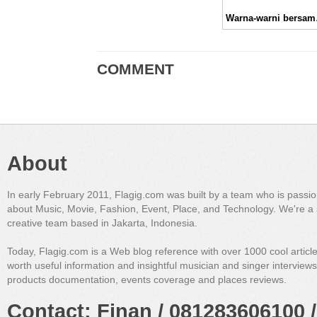
Warna-
COMMENT
About
In early February 2011, Flagig.com was built by a team who is passi
about Music, Movie, Fashion, Event, Place, and Technology. We're a 
creative team based in Jakarta, Indonesia.
Today, Flagig.com is a Web blog reference with over 1000 cool articl
worth useful information and insightful musician and singer interview
products documentation, events coverage and places reviews.
Contact: Finan / 081283606100 /