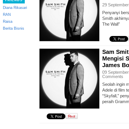
FRIENDS
29 September
Diana Rikasari
Penyanyi ber
RAN
Smith akhirnya
Raisa
The Wall”
Berita Bisnis
Sam Smit
Mengisi 
James Bo
09 September
Comments
Seolah ingin m
Adele di film 
“Skyfall,” pe
peraih Gramm