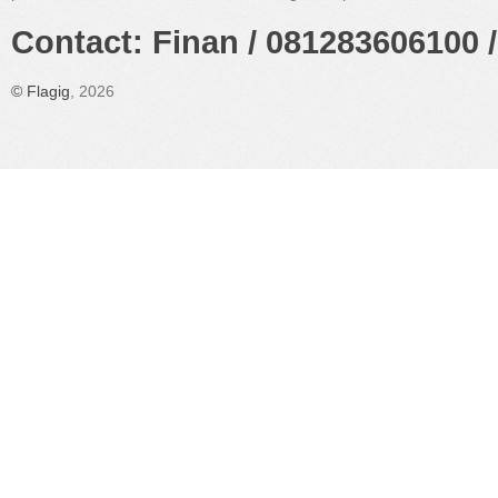
Contact: Finan / 081283606100 /
©
Flagig
, 2026