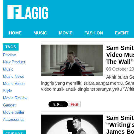
HOME
MUSIC
MOVIE
FASHION
EVENT
Sam Smit
TAGS
Video Mus
Review
The Wall”
New Product
06 October 20
Music
Music News
Akhir bulan S
Inggris yang memiliki suara sangat merdu, Sam 
Music Video
video musik untuk single terbarunya yaitu “Writ
Style
Movie Review
Gadget
Movie trailer
Sam Smith
Accessories
“Writing’
James Bo