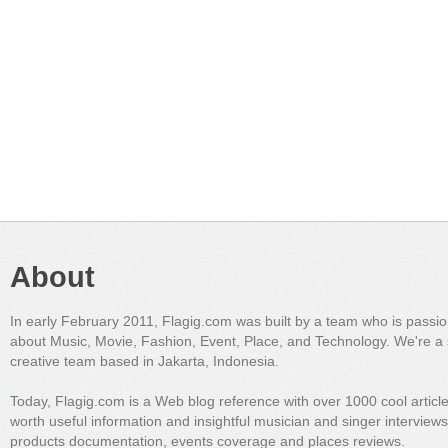
About
In early February 2011, Flagig.com was built by a team who is passi
about Music, Movie, Fashion, Event, Place, and Technology. We're a 
creative team based in Jakarta, Indonesia.
Today, Flagig.com is a Web blog reference with over 1000 cool articl
worth useful information and insightful musician and singer interview
products documentation, events coverage and places reviews.