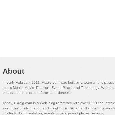
About
In early February 2011, Flagig.com was built by a team who is passi
about Music, Movie, Fashion, Event, Place, and Technology. We're a 
creative team based in Jakarta, Indonesia.
Today, Flagig.com is a Web blog reference with over 1000 cool articl
worth useful information and insightful musician and singer interview
products documentation, events coverage and places reviews.