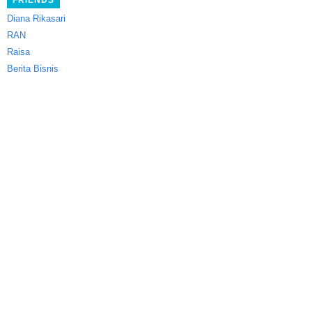
FRIENDS
Diana Rikasari
RAN
Raisa
Berita Bisnis