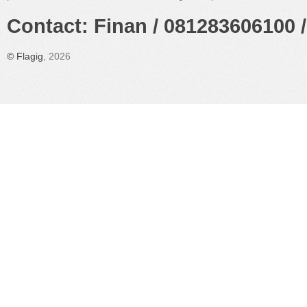
Contact: Finan / 081283606100 /
©
Flagig
, 2026