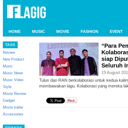
HOME
MUSIC
MOVIE
FASHION
EVENT
“Para Pe
TAGS
Kolabora
Review
siap Dipu
New Product
Seluruh I
Music
19 August 201
Music News
Music Video
Tulus dan RAN berkolaborasi untuk kedua kali
membawakan lagu. Kolaborasi yang mereka la
Style
Movie Review
Gadget
Movie trailer
Accessories