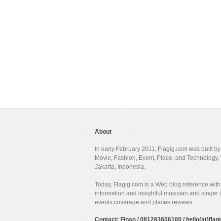
About
In early February 2011, Flagig.com was built b
Movie, Fashion, Event, Place, and Technology. 
Jakarta, Indonesia.
Today, Flagig.com is a Web blog reference with 
information and insightful musician and singer
events coverage and places reviews.
Contact: Finan / 081283606100 / hello(at)fla