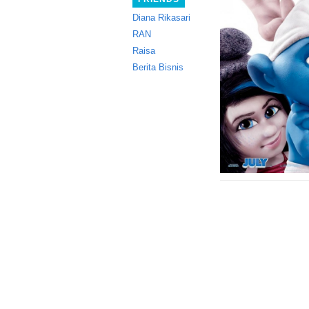
Diana Rikasari
RAN
Raisa
Berita Bisnis