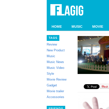
HOME
MUSIC
MOVIE
TAGS
Review
New Product
Music
Music News
Music Video
Style
Movie Review
Gadget
Movie trailer
Accessories
FRIENDS