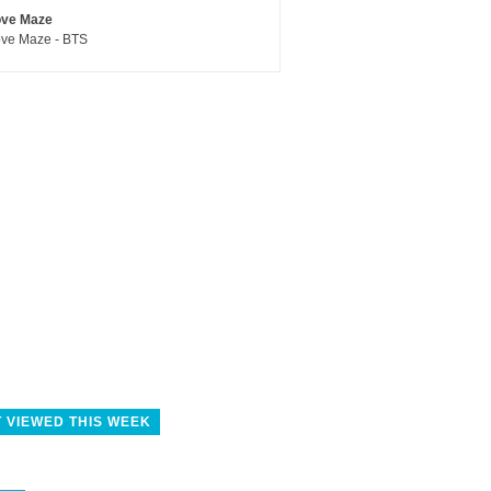
ove Maze
ve Maze - BTS
 VIEWED THIS WEEK