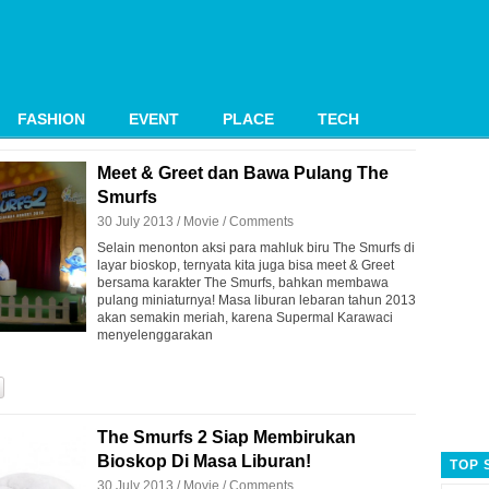
FASHION
EVENT
PLACE
TECH
Meet & Greet dan Bawa Pulang The
Smurfs
30 July 2013 /
Movie
/
Comments
Selain menonton aksi para mahluk biru The Smurfs di
layar bioskop, ternyata kita juga bisa meet & Greet
bersama karakter The Smurfs, bahkan membawa
pulang miniaturnya! Masa liburan lebaran tahun 2013
akan semakin meriah, karena Supermal Karawaci
menyelenggarakan
The Smurfs 2 Siap Membirukan
Bioskop Di Masa Liburan!
TOP 
30 July 2013 /
Movie
/
Comments