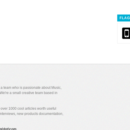
FLAG
y a team who is passionate about Music,
We're a small creative team based in
over 1000 cool articles worth useful
 interviews, new products documentation,
gig(dot)com