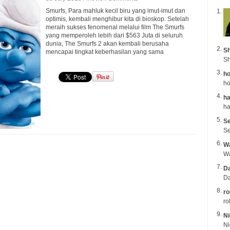
Smurfs, Para mahluk kecil biru yang imut-imut dan
optimis, kembali menghibur kita di bioskop. Setelah
meraih sukses fenomenal melalui film The Smurfs
yang memperoleh lebih dari $563 Juta di seluruh
dunia, The Smurfs 2 akan kembali berusaha
Sh
mencapai tingkat keberhasilan yang sama
Sh
ho
ho
ha
Se
Se
Wa
Da
Da
ro
ro
Ni