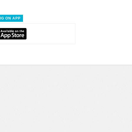
IG ON APP