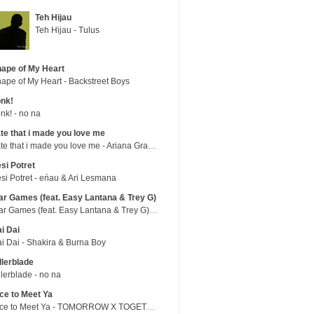
Teh Hijau
Teh Hijau - Tulus
ape of My Heart
ape of My Heart - Backstreet Boys
nk!
nk! - no na
te that i made you love me
hate that i made you love me - Ariana Grande
si Potret
si Potret - eńau & Ari Lesmana
r Games (feat. Easy Lantana & Trey G)
War Games (feat. Easy Lantana & Trey G) - Trub
i Dai
i Dai - Shakira & Burna Boy
llerblade
llerblade - no na
ce to Meet Ya
Nice to Meet Ya - TOMORROW X TOGETHER