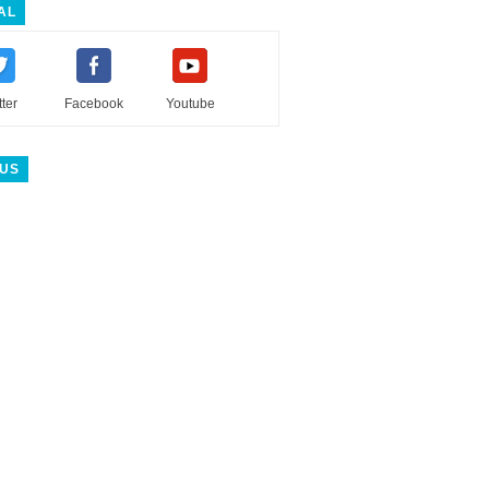
AL
tter
Facebook
Youtube
 US