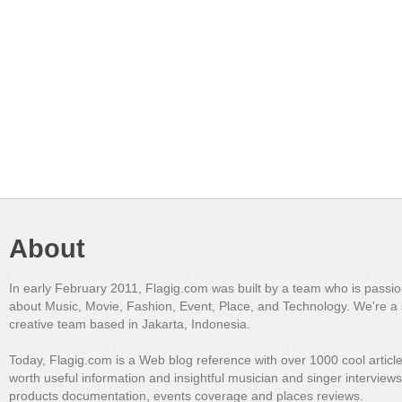
About
In early February 2011, Flagig.com was built by a team who is passi
about Music, Movie, Fashion, Event, Place, and Technology. We're a 
creative team based in Jakarta, Indonesia.
Today, Flagig.com is a Web blog reference with over 1000 cool articl
worth useful information and insightful musician and singer interview
products documentation, events coverage and places reviews.