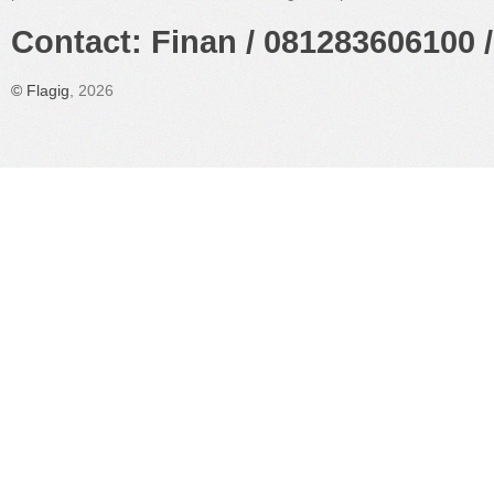
Contact: Finan / 081283606100 /
©
Flagig
, 2026