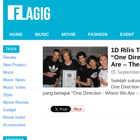
HOME
MUSIC
MOVIE
FASHION
EVENT
1D Rilis 
TAGS
“One Dire
Review
Are – The
New Product
05 September
Music
Music News
Setelah sukse
One Direction 
Music Video
yang bertajuk “One Direction : Where We Are – 
Style
Movie Review
Gadget
Movie trailer
Accessories