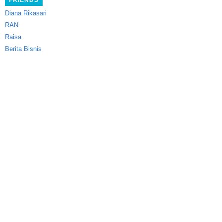
FRIENDS
Diana Rikasari
RAN
Raisa
Berita Bisnis