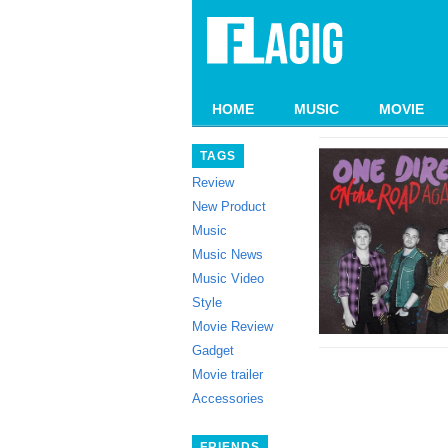
HOME
MUSIC
MOVIE
TAGS
Review
New Product
Music
Music News
Music Video
Style
Movie Review
Gadget
Movie trailer
Accessories
FRIENDS