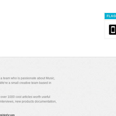
FLAG
y a team who is passionate about Music,
We're a small creative team based in
over 1000 cool articles worth useful
 interviews, new products documentation,
gig(dot)com