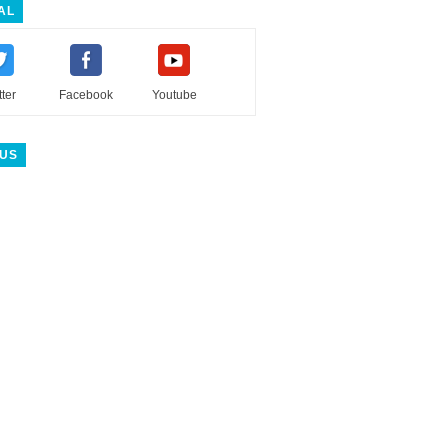
AL
tter
Facebook
Youtube
 US