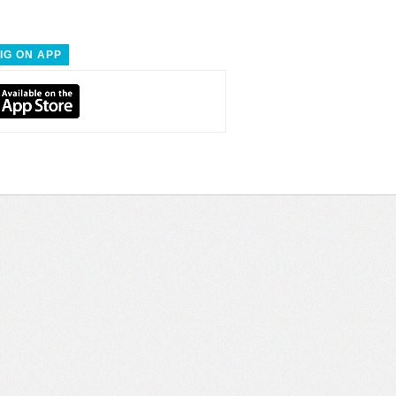
IG ON APP