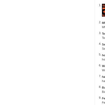
M
MM
Te
Te
Se
Se
ho
ho
Wa
ha
B
Ba
Fe
Fe