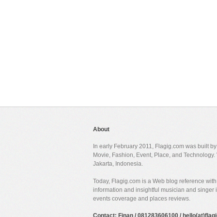
About
In early February 2011, Flagig.com was built b
Movie, Fashion, Event, Place, and Technology. 
Jakarta, Indonesia.
Today, Flagig.com is a Web blog reference with 
information and insightful musician and singer
events coverage and places reviews.
Contact: Finan / 081283606100 / hello(at)fla