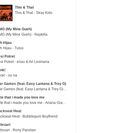
This & That
This & That - Stray Kids
MG (My Mine Gueh)
G (My Mine Gueh) - Naykilla
h Hijau
h Hijau - Tulus
si Potret
si Potret - eńau & Ari Lesmana
nk!
nk! - no na
r Games (feat. Easy Lantana & Trey G)
War Games (feat. Easy Lantana & Trey G) - Trub
te that i made you love me
hate that i made you love me - Ariana Grande
ackseat Heat
ckseat Heat - Bubblegum Boyfriend
bruari
bruari - Rony Parulian