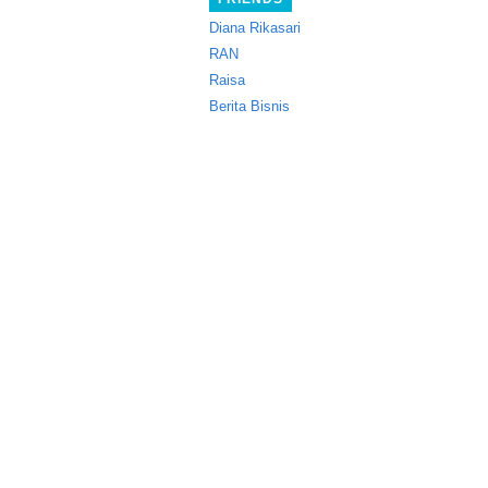
Diana Rikasari
RAN
Raisa
Berita Bisnis