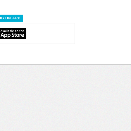
IG ON APP