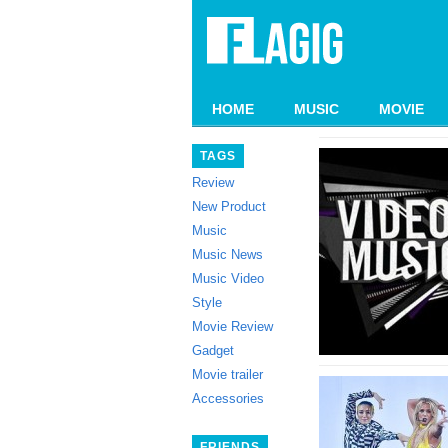
HOME
MUSIC
MOVIE
TAGS
Review
New Product
Music
Music News
Music Video
Style
Movie Review
Gadget
Movie trailer
Accessories
FRIENDS