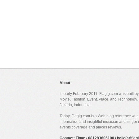
About
In early February 2011, Flagig.com was built b
Movie, Fashion, Event, Place, and Technology. 
Jakarta, Indonesia.
Today, Flagig.com is a Web blog reference with 
information and insightful musician and singer
events coverage and places reviews.
Contact: Finan / 081283606100 / hello(at)fla