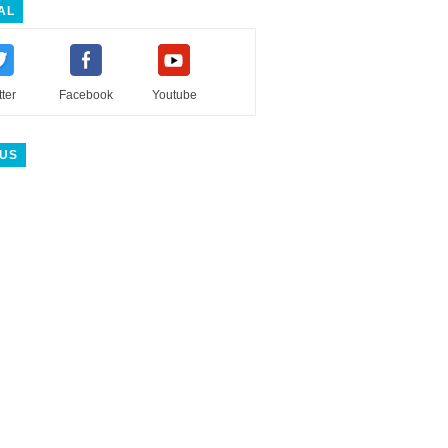
AL
tter
Facebook
Youtube
 US