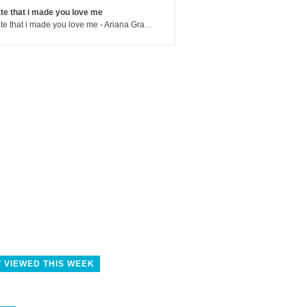
te that i made you love me
hate that i made you love me - Ariana Grande
 VIEWED THIS WEEK