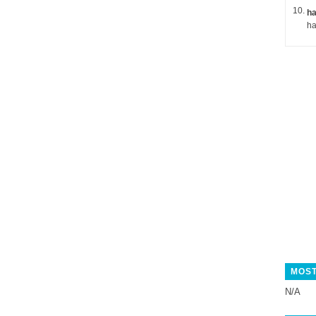
ha
MOST
N/A