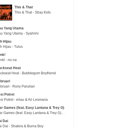
This & That
This & That - Stray Kids
au Yang Utama
u Yang Utama - Syahrini
h Hijau
h Hijau - Tulus
nk!
nk! - no na
ackseat Heat
ckseat Heat - Bubblegum Boyfriend
bruari
bruari - Rony Parulian
si Potret
si Potret - eńau & Ari Lesmana
r Games (feat. Easy Lantana & Trey G)
War Games (feat. Easy Lantana & Trey G) - Trub
i Dai
i Dai - Shakira & Burna Boy