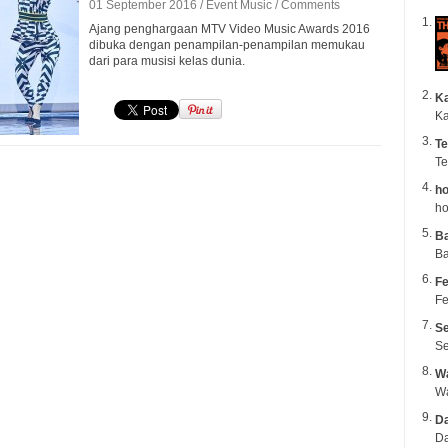
01 September 2016 /
Event
Music
/
Comments
Ajang penghargaan MTV Video Music Awards 2016
dibuka dengan penampilan-penampilan memukau
dari para musisi kelas dunia.
K
Ka
Te
Te
ho
ho
B
Ba
Fe
Fe
Se
Se
Wa
Da
Da