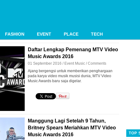
FASHION
EVENT
PLACE
TECH
Daftar Lengkap Pemenang MTV Video
Music Awards 2016
01 September 2016 /
Event
Music
/
Comments
Ajang bergengsi untuk memberikan penghargaan
pada karya video musik musisi dunia, MTV Video
Music Awards baru saja digelar.
Manggung Lagi Setelah 9 Tahun,
Britney Spears Meriahkan MTV Video
TOP 
Music Awards 2016