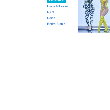
Diana Rikasari
RAN
Raisa
Berita Bisnis