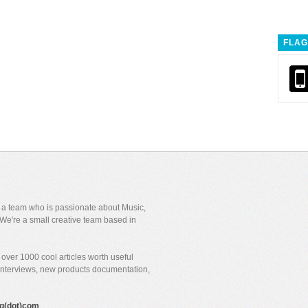
FLAG
y a team who is passionate about Music,
We're a small creative team based in
over 1000 cool articles worth useful
 interviews, new products documentation,
gig(dot)com