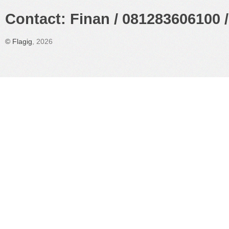
Contact: Finan / 081283606100 /
©
Flagig
, 2026