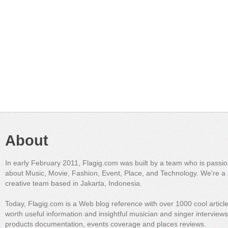
About
In early February 2011, Flagig.com was built by a team who is passi
about Music, Movie, Fashion, Event, Place, and Technology. We're a 
creative team based in Jakarta, Indonesia.
Today, Flagig.com is a Web blog reference with over 1000 cool articl
worth useful information and insightful musician and singer interview
products documentation, events coverage and places reviews.