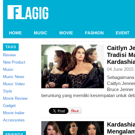
HOME
MUSIC
MOVIE
FASHION
EVENT
Caitlyn J
TAGS
Tradisi 
Review
Kardashi
New Product
04 June 2015 
Music
Music News
Sebagaimana k
Caitlyn Jenne
Music Video
Bruce Jenner 
Style
beruntung yang memiliki kesempatan untuk debu
Movie Review
Gadget
Movie trailer
Accessories
Kardashi
Mengalam
FRIENDS