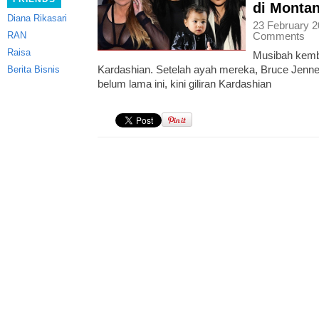
di Monta
Diana Rikasari
23 February 2
RAN
Comments
Raisa
Musibah kemb
Kardashian. Setelah ayah mereka, Bruce Jenn
Berita Bisnis
belum lama ini, kini giliran Kardashian