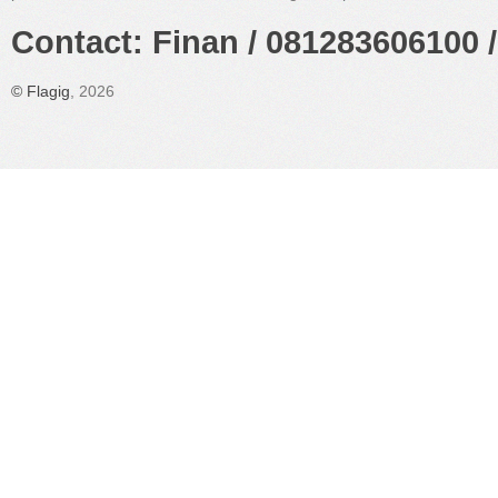
Contact: Finan / 081283606100 /
©
Flagig
, 2026