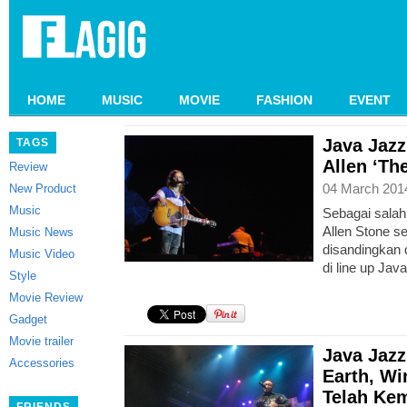
HOME
MUSIC
MOVIE
FASHION
EVENT
Java Jazz
TAGS
Allen ‘Th
Review
04 March 201
New Product
Music
Sebagai salah
Allen Stone s
Music News
disandingkan
Music Video
di line up Jav
Style
Movie Review
Gadget
Movie trailer
Java Jazz
Accessories
Earth, Wi
Telah Kem