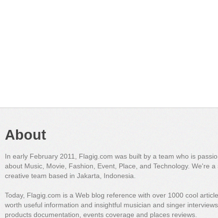
About
In early February 2011, Flagig.com was built by a team who is passi
about Music, Movie, Fashion, Event, Place, and Technology. We're a 
creative team based in Jakarta, Indonesia.
Today, Flagig.com is a Web blog reference with over 1000 cool articl
worth useful information and insightful musician and singer interview
products documentation, events coverage and places reviews.