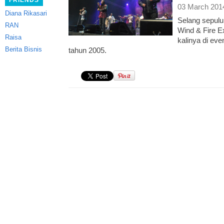
FRIENDS
03 March 201
Diana Rikasari
Selang sepuluh
RAN
Wind & Fire E
Raisa
kalinya di eve
Berita Bisnis
tahun 2005.