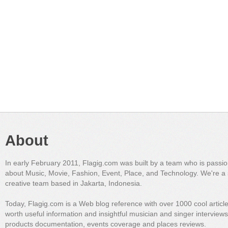
About
In early February 2011, Flagig.com was built by a team who is passi
about Music, Movie, Fashion, Event, Place, and Technology. We're a 
creative team based in Jakarta, Indonesia.
Today, Flagig.com is a Web blog reference with over 1000 cool articl
worth useful information and insightful musician and singer interview
products documentation, events coverage and places reviews.