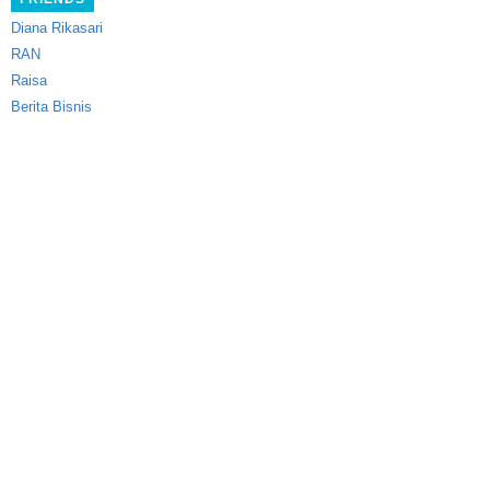
Diana Rikasari
RAN
Raisa
Berita Bisnis