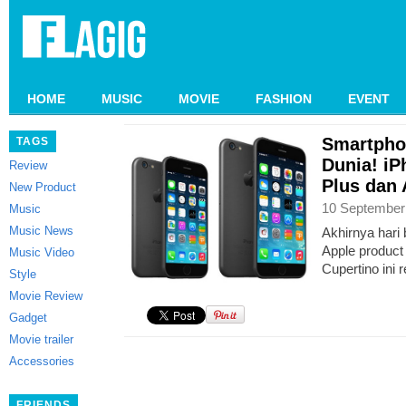
HOME
MUSIC
MOVIE
FASHION
EVENT
Smartpho
TAGS
Dunia! iP
Review
Plus dan
New Product
10 September
Music
Music News
Akhirnya hari 
Apple product
Music Video
Cupertino ini 
Style
Movie Review
Gadget
Movie trailer
Accessories
FRIENDS