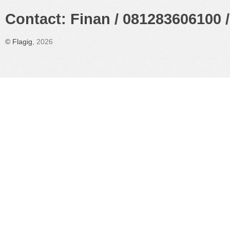
Contact: Finan / 081283606100 /
©
Flagig
, 2026