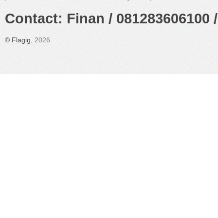
Contact: Finan / 081283606100 /
©
Flagig
, 2026