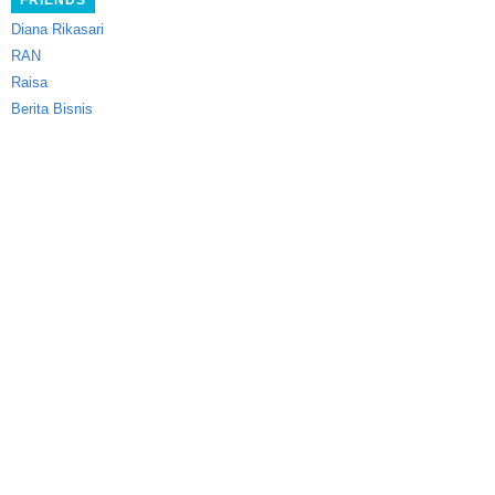
FRIENDS
Diana Rikasari
RAN
Raisa
Berita Bisnis