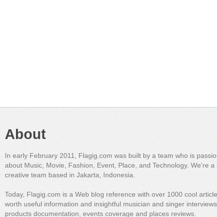
About
In early February 2011, Flagig.com was built by a team who is passi
about Music, Movie, Fashion, Event, Place, and Technology. We're a 
creative team based in Jakarta, Indonesia.
Today, Flagig.com is a Web blog reference with over 1000 cool articl
worth useful information and insightful musician and singer interview
products documentation, events coverage and places reviews.