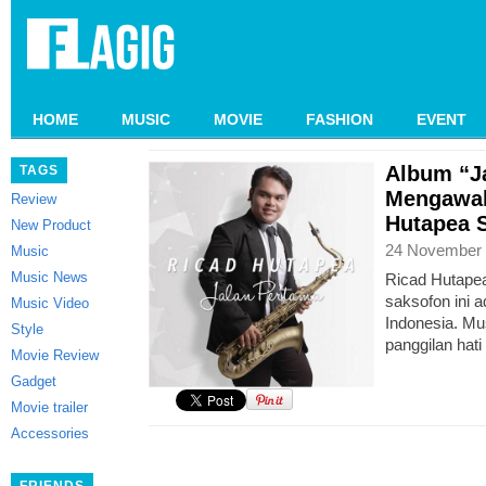
HOME
MUSIC
MOVIE
FASHION
EVENT
Album “J
TAGS
Mengawal
Review
Hutapea 
New Product
24 November 
Music
Music News
Ricad Hutapea
saksofon ini a
Music Video
Indonesia. M
Style
panggilan hati
Movie Review
Gadget
Movie trailer
Accessories