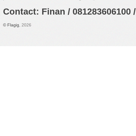
Contact: Finan / 081283606100 /
©
Flagig
, 2026