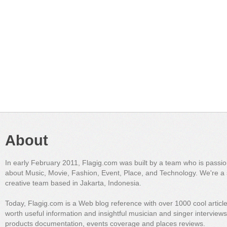
About
In early February 2011, Flagig.com was built by a team who is passi
about Music, Movie, Fashion, Event, Place, and Technology. We're a 
creative team based in Jakarta, Indonesia.
Today, Flagig.com is a Web blog reference with over 1000 cool articl
worth useful information and insightful musician and singer interview
products documentation, events coverage and places reviews.