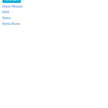
FRIENDS
Diana Rikasari
RAN
Raisa
Berita Bisnis