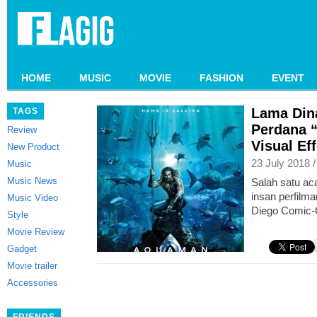
HOME
MUSIC
MOVIE
FASHION
EVENT
Lama Dina
TAGS
Perdana 
Review
Visual Ef
New Product
23 July 2018 
Music
Music News
Salah satu aca
insan perfilma
Music Video
Diego Comic-
Style
Movie Review
Gadget
Movie trailer
Accessories