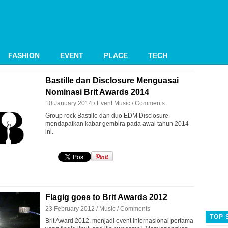
FASHION
EVENT
PLACE
TECH
Bastille dan Disclosure Menguasai
Nominasi Brit Awards 2014
10 January 2014 /
Event
Music
/
Comments
Group rock Bastille dan duo EDM Disclosure
mendapatkan kabar gembira pada awal tahun 2014
ini.
Flagig goes to Brit Awards 2012
23 February 2012 /
Music
/
Comments
TOP 
Brit Award 2012, menjadi event internasional pertama