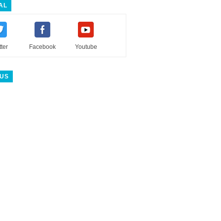
AL
tter
Facebook
Youtube
 US