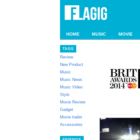
HOME
MUSIC
MOVIE
TAGS
Review
New Product
Music
Music News
Music Video
Style
Movie Review
Gadget
Movie trailer
Accessories
FRIENDS