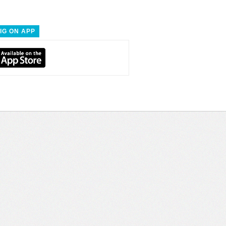
IG ON APP