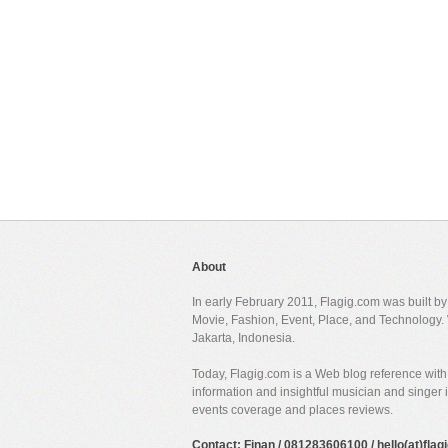
About
In early February 2011, Flagig.com was built b
Movie, Fashion, Event, Place, and Technology. 
Jakarta, Indonesia.
Today, Flagig.com is a Web blog reference with 
information and insightful musician and singer
events coverage and places reviews.
Contact: Finan / 081283606100 / hello(at)fla