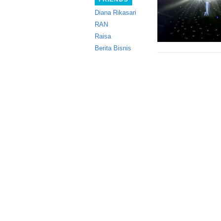
Diana Rikasari
RAN
Raisa
Berita Bisnis