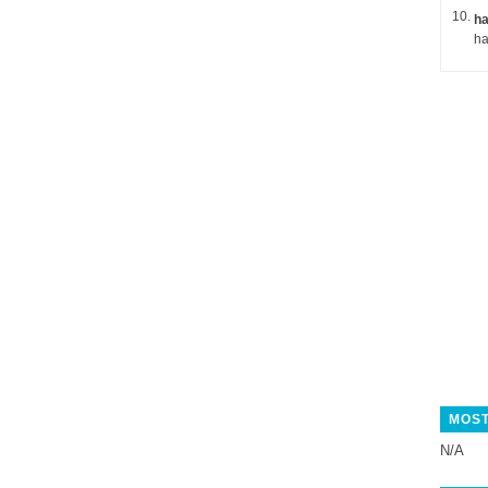
ha
MOST
N/A