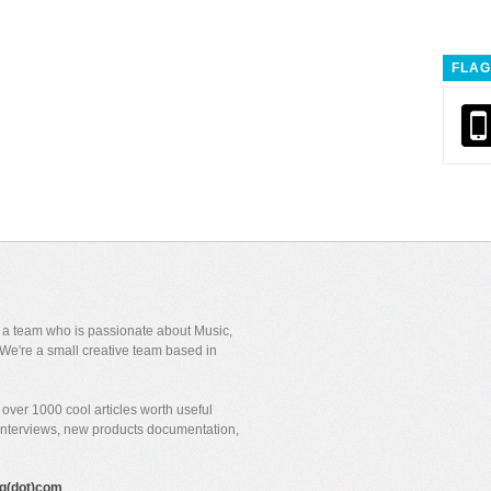
FLAG
y a team who is passionate about Music,
We're a small creative team based in
over 1000 cool articles worth useful
 interviews, new products documentation,
gig(dot)com