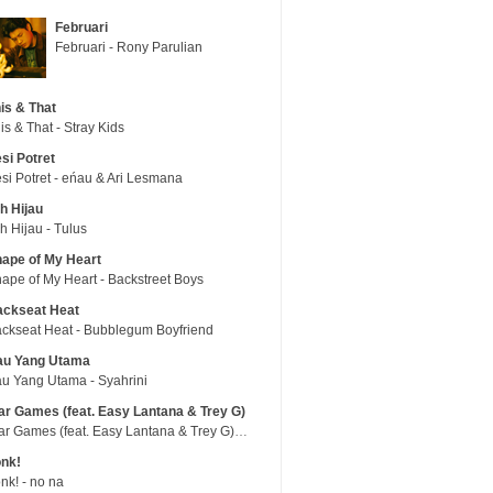
Februari
Februari - Rony Parulian
is & That
is & That - Stray Kids
si Potret
si Potret - eńau & Ari Lesmana
h Hijau
h Hijau - Tulus
ape of My Heart
ape of My Heart - Backstreet Boys
ackseat Heat
ckseat Heat - Bubblegum Boyfriend
au Yang Utama
u Yang Utama - Syahrini
r Games (feat. Easy Lantana & Trey G)
War Games (feat. Easy Lantana & Trey G) - Trub
nk!
nk! - no na