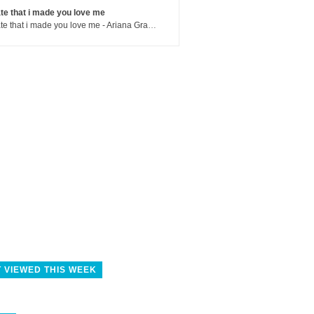
te that i made you love me
hate that i made you love me - Ariana Grande
 VIEWED THIS WEEK