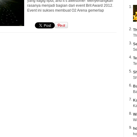
yang flagig liput, and it’s awesome! Menyenangkan
rasanya menjadi bagian dari event Brit Award 2012.
Event ini sukses membuat O2 Arena gemerlap
Th
Th
Se
Se
Te
Te
Sh
Sh
B
Ba
K
Ka
Wa
ho
ho