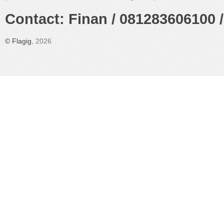
Contact: Finan / 081283606100 /
©
Flagig
, 2026