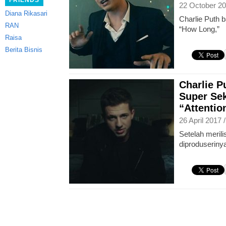
FRIENDS
22 October 20
Diana Rikasari
Charlie Puth b
RAN
“How Long,”
Raisa
Berita Bisnis
Charlie 
Super Sek
“Attentio
26 April 2017 
Setelah merili
diproduserinya