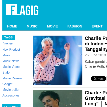
HOME
MUSIC
MOVIE
FASHION
EVENT
Charlie P
TAGS
di Indone
Review
Tanggalny
New Product
26 June 2018 
Music
Music News
Kabar gembir
Charlie Puth. 
Music Video
Style
Movie Review
Gadget
Movie trailer
Charlie 
Accessories
Gravitasi
Long” │ 