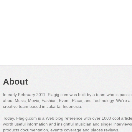
About
In early February 2011, Flagig.com was built by a team who is passi
about Music, Movie, Fashion, Event, Place, and Technology. We're a 
creative team based in Jakarta, Indonesia.
Today, Flagig.com is a Web blog reference with over 1000 cool articl
worth useful information and insightful musician and singer interview
products documentation, events coverage and places reviews.