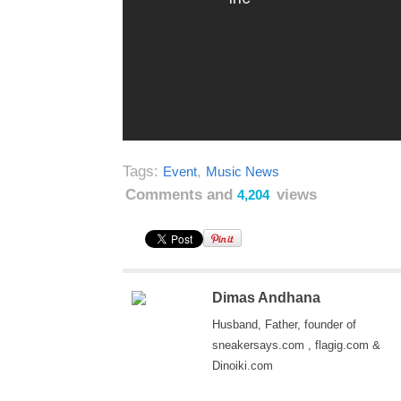
Tags:
,
Event
Music News
Comments and
views
4,204
Dimas Andhana
Husband, Father, founder of
sneakersays.com , flagig.com &
Dinoiki.com