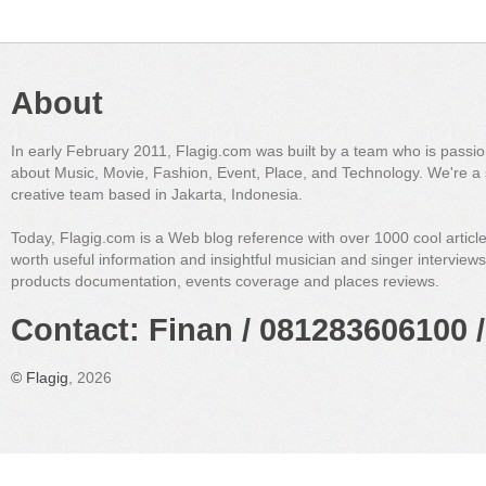
About
In early February 2011, Flagig.com was built by a team who is passi
about Music, Movie, Fashion, Event, Place, and Technology. We're a 
creative team based in Jakarta, Indonesia.
Today, Flagig.com is a Web blog reference with over 1000 cool articl
worth useful information and insightful musician and singer interview
products documentation, events coverage and places reviews.
Contact: Finan / 081283606100 /
©
Flagig
, 2026