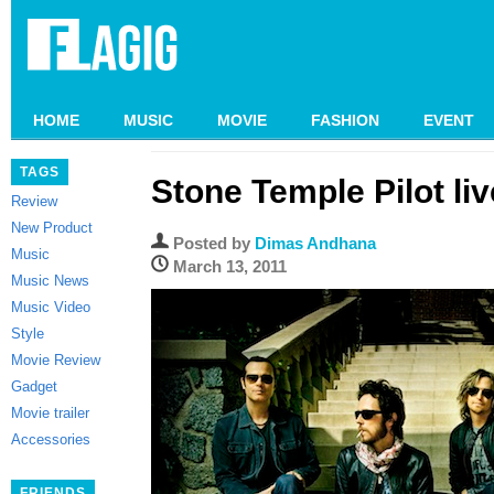
HOME
MUSIC
MOVIE
FASHION
EVENT
TAGS
Stone Temple Pilot liv
Review
New Product
Posted by
Dimas Andhana
Music
March 13, 2011
Music News
Music Video
Style
Movie Review
Gadget
Movie trailer
Accessories
FRIENDS