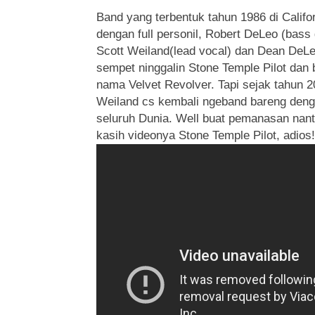
Band yang terbentuk tahun 1986 di Califor
dengan full personil, Robert DeLeo (bass 
Scott Weiland(lead vocal) dan Dean DeLeo
sempet ninggalin Stone Temple Pilot dan 
nama Velvet Revolver. Tapi sejak tahun 2
Weiland cs kembali ngeband bareng denga
seluruh Dunia. Well buat pemanasan nant
kasih videonya Stone Temple Pilot, adios!