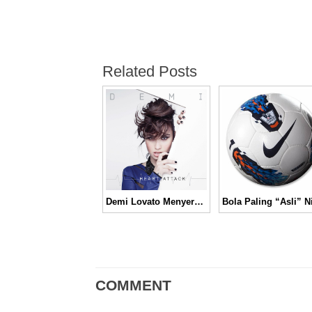
Related Posts
Demi Lovato Menyerang Dengan ‘Heart Attack’
COMMENT