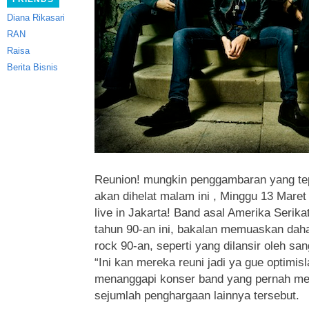
Diana Rikasari
RAN
Raisa
Berita Bisnis
Reunion! mungkin penggambaran yang te
akan dihelat malam ini , Minggu 13 Maret
live in Jakarta! Band asal Amerika Serika
tahun 90-an ini
, bakalan memuaskan daha
rock 90-an, seperti yang dilansir oleh s
“Ini kan mereka reuni jadi ya gue optimis
menanggapi konser band yang pernah m
sejumlah penghargaan lainnya tersebut.