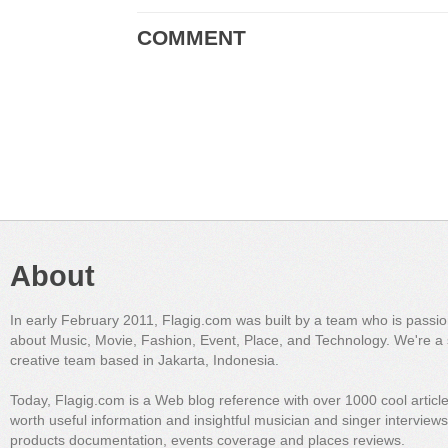
COMMENT
About
In early February 2011, Flagig.com was built by a team who is passi
about Music, Movie, Fashion, Event, Place, and Technology. We're a 
creative team based in Jakarta, Indonesia.
Today, Flagig.com is a Web blog reference with over 1000 cool articl
worth useful information and insightful musician and singer interview
products documentation, events coverage and places reviews.