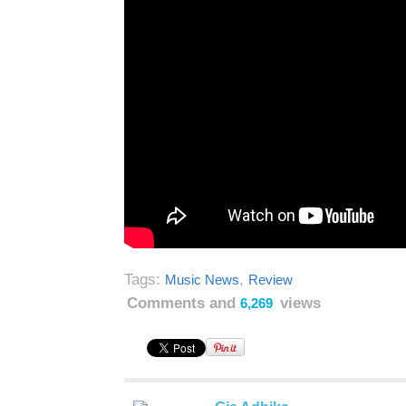
Tags:
,
Music News
Review
Comments and
views
6,269