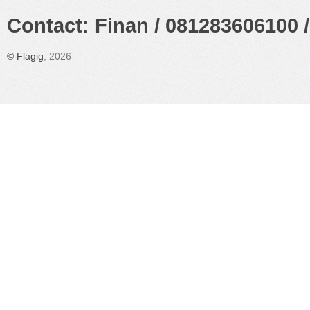
Contact: Finan / 081283606100 /
©
Flagig
, 2026