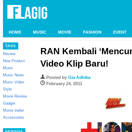
HOME
MUSIC
MOVIE
FASHION
EVENT
TAGS
RAN Kembali ‘Mencuri
Review
New Product
Video Klip Baru!
Music
Music News
Posted by
Gia Adhika
Music Video
February 24, 2011
Style
Movie Review
Gadget
Movie trailer
Accessories
FRIENDS