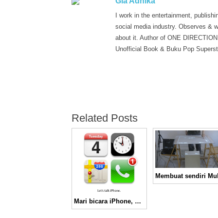
Gia Adhika
I work in the entertainment, publishi
social media industry. Observes & w
about it. Author of ONE DIRECTION
Unofficial Book & Buku Pop Superst
Related Posts
Mari bicara iPhone, malam ini!