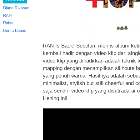
Diana Rikasari
RAN
Raisa
Berita Bisnis
RAN Is Back! Sebelum merilis album ket
kembali hadir dengan video klip dari singl
video klip yang dihadirkan adalah teknik 
mapping dengan menampilkan sillhoute be
yang penuh warna. Hasilnya adalah sebua
minimalist, stylish but still cheerful and 
saja sendiri video klip yang disutradarai
Hening ini!