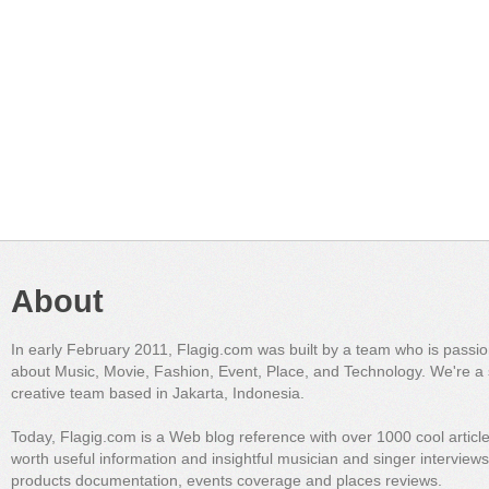
About
In early February 2011, Flagig.com was built by a team who is passi
about Music, Movie, Fashion, Event, Place, and Technology. We're a 
creative team based in Jakarta, Indonesia.
Today, Flagig.com is a Web blog reference with over 1000 cool articl
worth useful information and insightful musician and singer interview
products documentation, events coverage and places reviews.