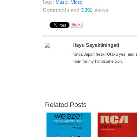
Tags:
,
Music
Video
Comments and
views
3,391
Hayu Sayektiningati
Kinda Japan freak! Otaku yes, and 
mom for my handsome Son.
Related Posts