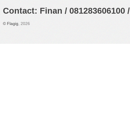
Contact: Finan / 081283606100 /
©
Flagig
, 2026