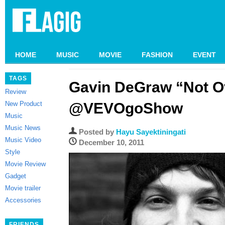
HOME
MUSIC
MOVIE
FASHION
EVENT
TAGS
Gavin DeGraw “Not O
Review
New Product
@VEVOgoShow
Music
Music News
Posted by
Hayu Sayektiningati
Music Video
December 10, 2011
Style
Movie Review
Gadget
Movie trailer
Accessories
FRIENDS