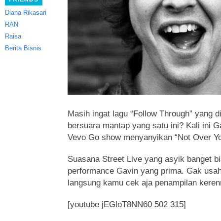
Diana Rikasari
RAN
Raisa
Berita Bisnis
Masih ingat lagu “Follow Through” yang 
bersuara mantap yang satu ini? Kali ini 
Vevo Go show menyanyikan “Not Over Yo
Suasana Street Live yang asyik banget b
performance Gavin yang prima. Gak usah
langsung kamu cek aja penampilan keren
[youtube jEGloT8NN60 502 315]