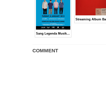
Sang Legenda Musik Alternative, Weezer!
COMMENT