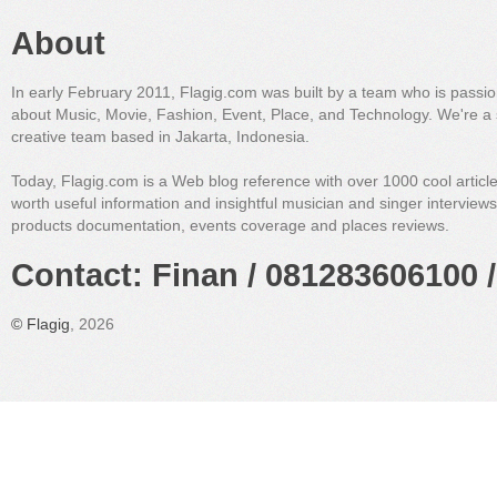
About
In early February 2011, Flagig.com was built by a team who is passi
about Music, Movie, Fashion, Event, Place, and Technology. We're a 
creative team based in Jakarta, Indonesia.
Today, Flagig.com is a Web blog reference with over 1000 cool articl
worth useful information and insightful musician and singer interview
products documentation, events coverage and places reviews.
Contact: Finan / 081283606100 /
©
Flagig
, 2026