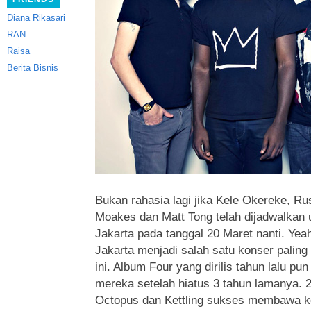
Diana Rikasari
RAN
Raisa
Berita Bisnis
Bukan rahasia lagi jika Kele Okereke, Ru
Moakes dan Matt Tong telah dijadwalkan
Jakarta pada tanggal 20 Maret nanti.
Yeah
Jakarta menjadi salah satu konser paling
ini. Album Four yang dirilis tahun lalu 
mereka setelah hiatus 3 tahun lamanya. 2 
Octopus dan Kettling sukses membawa k