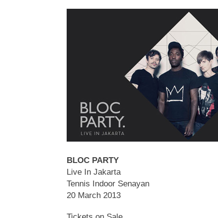
BLOC PARTY
Live In Jakarta
Tennis Indoor Senayan
20 March 2013
Tickets on Sale