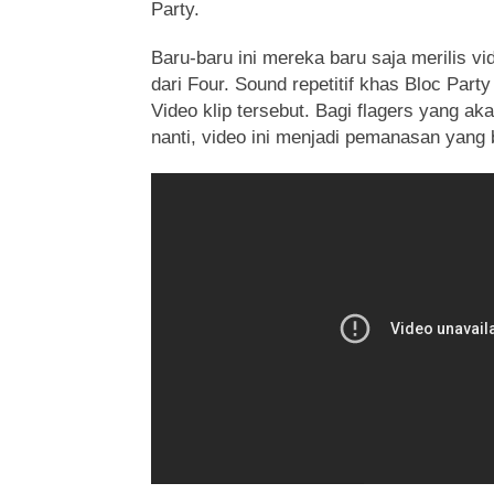
Party.
Baru-baru ini mereka baru saja merilis vid
dari Four. Sound repetitif khas Bloc Part
Video klip tersebut. Bagi flagers yang 
nanti, video ini menjadi pemanasan yang