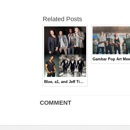
Related Posts
Blue, a1, and Jeff Timmons Are Coming To Town!!
COMMENT