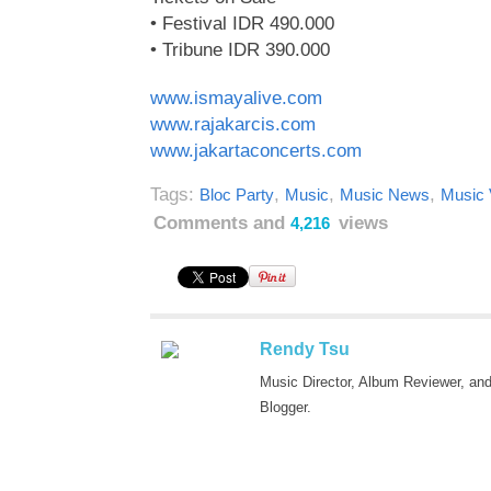
• Festival IDR 490.000
• Tribune IDR 390.000
www.ismayalive.com
www.rajakarcis.com
www.jakartaconcerts.com
Tags:
,
,
,
Bloc Party
Music
Music News
Music 
Comments and
views
4,216
Rendy Tsu
Music Director, Album Reviewer, an
Blogger.