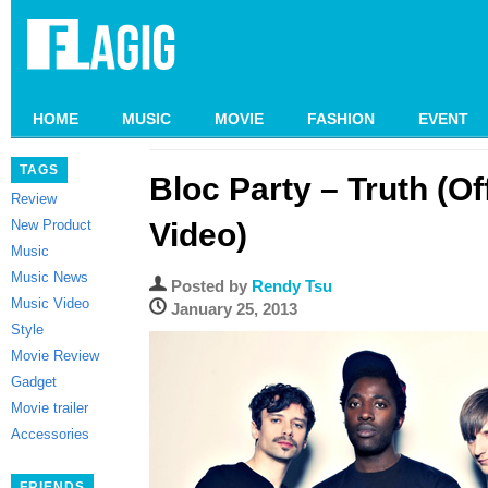
HOME
MUSIC
MOVIE
FASHION
EVENT
TAGS
Bloc Party – Truth (Of
Review
New Product
Video)
Music
Music News
Posted by
Rendy Tsu
Music Video
January 25, 2013
Style
Movie Review
Gadget
Movie trailer
Accessories
FRIENDS