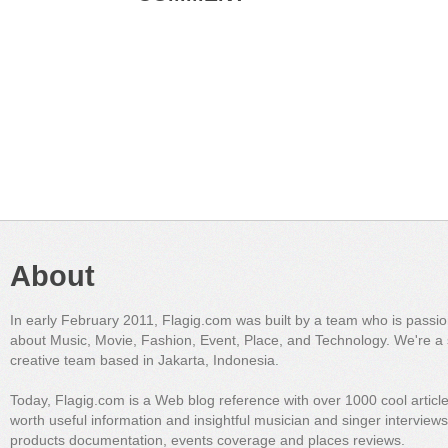
About
In early February 2011, Flagig.com was built by a team who is passi
about Music, Movie, Fashion, Event, Place, and Technology. We're a 
creative team based in Jakarta, Indonesia.
Today, Flagig.com is a Web blog reference with over 1000 cool articl
worth useful information and insightful musician and singer interview
products documentation, events coverage and places reviews.