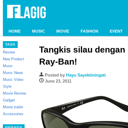
HOME
MUSIC
MOVIE
FASHION
EVENT
TAGS
Tangkis silau dengan
Review
New Product
Ray-Ban!
Music
Music News
Posted by
Hayu Sayektiningati
Music Video
June 23, 2011
Style
Movie Review
Gadget
Movie trailer
Accessories
FRIENDS