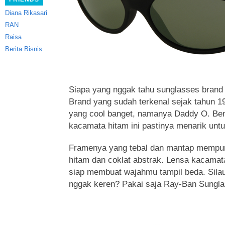
Diana Rikasari
RAN
Raisa
Berita Bisnis
Siapa yang nggak tahu sunglasses brand t
Brand yang sudah terkenal sejak tahun 1
yang cool banget, namanya Daddy O.
Ben
kacamata hitam ini pastinya menarik untu
Framenya yang tebal dan mantap mempuny
hitam dan coklat abstrak. Lensa kacamat
siap membuat wajahmu tampil beda. Silau
nggak keren? Pakai saja Ray-Ban Sungla