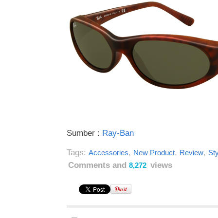
Sumber :
Ray-Ban
Tags:
,
,
,
Accessories
New Product
Review
Sty
Comments and
views
8,272