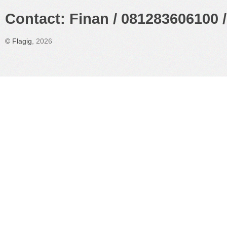
Contact: Finan / 081283606100 /
©
Flagig
, 2026