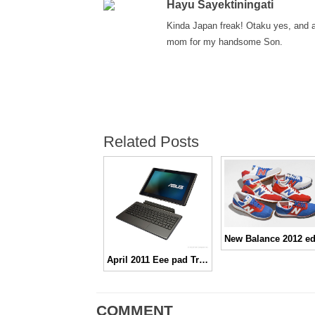
Hayu Sayektiningati
Kinda Japan freak! Otaku yes, and 
mom for my handsome Son.
Related Posts
April 2011 Eee pad Transformer hadir di Indonesia
COMMENT