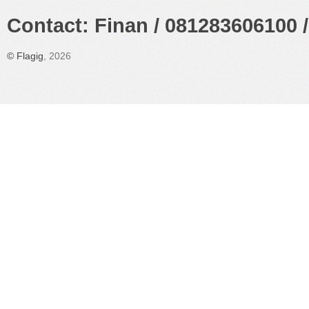
Contact: Finan / 081283606100 /
©
Flagig
, 2026