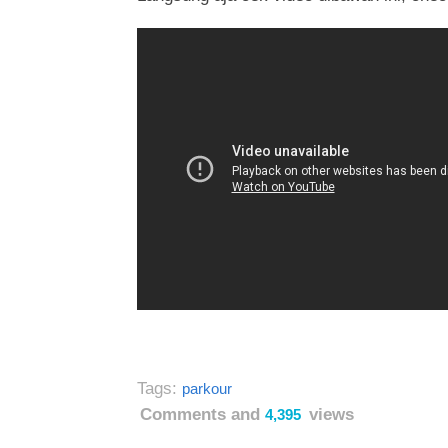
Tags:
parkour
Comments and
views
4,395