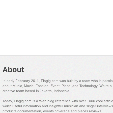
About
In early February 2011, Flagig.com was built by a team who is passi
about Music, Movie, Fashion, Event, Place, and Technology. We're a 
creative team based in Jakarta, Indonesia.
Today, Flagig.com is a Web blog reference with over 1000 cool articl
worth useful information and insightful musician and singer interview
products documentation, events coverage and places reviews.