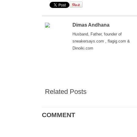
Dimas Andhana
Husband, Father, founder of
sneakersays.com , flagig.com &
Dinoiki.com
Related Posts
COMMENT