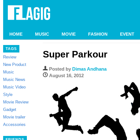
HOME
MUSIC
MOVIE
FASHION
EVENT
TAGS
Super Parkour
Review
New Product
Posted by
Dimas Andhana
Music
August 16, 2012
Music News
Music Video
Style
Movie Review
Gadget
Movie trailer
Accessories
FRIENDS