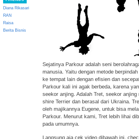
Diana Rikasari
RAN
Raisa
Berita Bisnis
Sejatinya Parkour adalah seni berolahrag
manusia. Yaitu dengan metode berpindah 
ke tempat lain dengan efisien dan secepa
Parkour kali ini agak berbeda, karena y
seekor anjing.
Adalah Tret, seekor anjing
shire Terrier dan berasal dari Ukraina. T
oleh majikannya Eugene, untuk bisa mel
Parkour. Menurut kami, Tret lebih lihai di
pada umumnya.
Langsung aja cek video dibawah ini, check