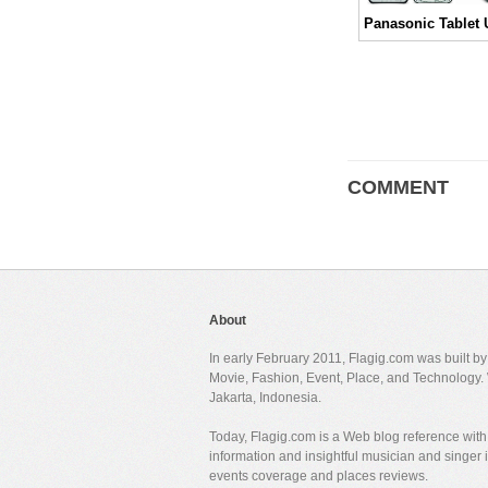
COMMENT
About
In early February 2011, Flagig.com was built b
Movie, Fashion, Event, Place, and Technology. 
Jakarta, Indonesia.
Today, Flagig.com is a Web blog reference with 
information and insightful musician and singer
events coverage and places reviews.