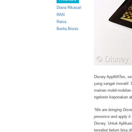
Diana Rikasari
RAN
Raisa
Berita Bisnis
Disney AppMATes, se
yang sangat inovatif.
D
mainan mobil-mobilan f
ngelonin keponakan at
“We are bringing Disne
presence and apply it
Disney. Untuk Aplikas
tersebut belum bisa
d