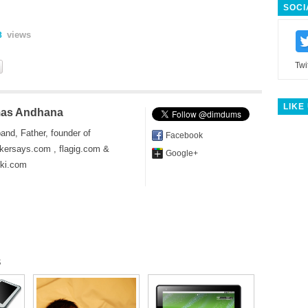
SOCI
views
8
Twi
LIKE
as Andhana
and, Father, founder of
Facebook
kersays.com , flagig.com &
Google+
iki.com
s