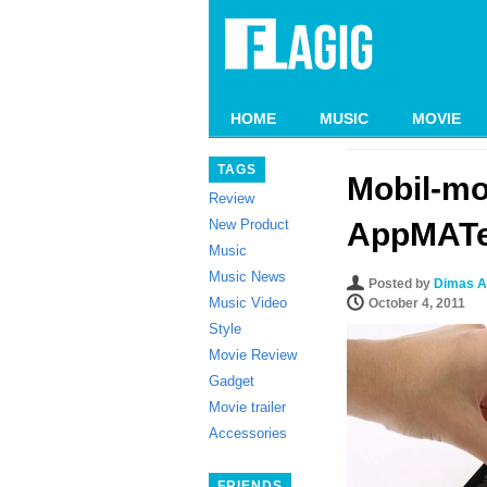
HOME
MUSIC
MOVIE
TAGS
Mobil-mo
Review
New Product
AppMAT
Music
Music News
Posted by
Dimas A
Music Video
October 4, 2011
Style
Movie Review
Gadget
Movie trailer
Accessories
FRIENDS