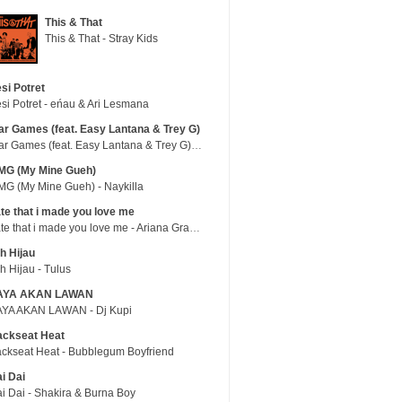
This & That
This & That - Stray Kids
si Potret
si Potret - eńau & Ari Lesmana
r Games (feat. Easy Lantana & Trey G)
War Games (feat. Easy Lantana & Trey G) - Trub
MG (My Mine Gueh)
G (My Mine Gueh) - Naykilla
te that i made you love me
hate that i made you love me - Ariana Grande
h Hijau
h Hijau - Tulus
AYA AKAN LAWAN
YA AKAN LAWAN - Dj Kupi
ackseat Heat
ckseat Heat - Bubblegum Boyfriend
i Dai
i Dai - Shakira & Burna Boy