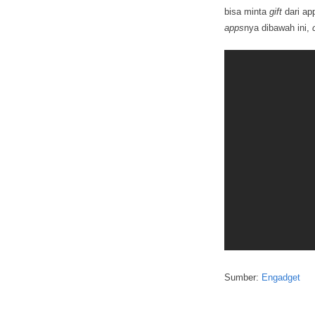
bisa minta
gift
dari ap
apps
nya dibawah ini,
Sumber:
Engadget