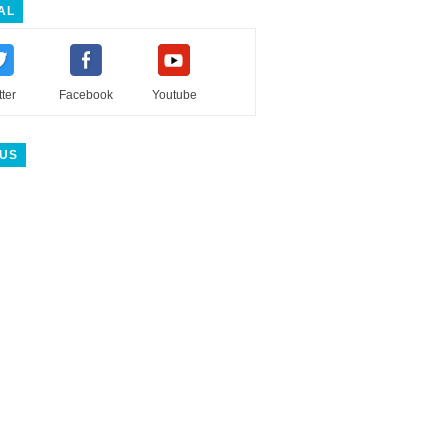
AL
tter
Facebook
Youtube
 US