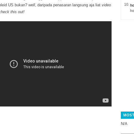
pleid US bukan?
well
, daripada penasaran langsung aja liat
video
ho
ho
check this out!
MOST
N/A