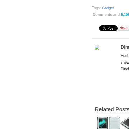
Tags:
Gadget
Comments and
5,10
Dim
Husb
snea
Dino
Related Post