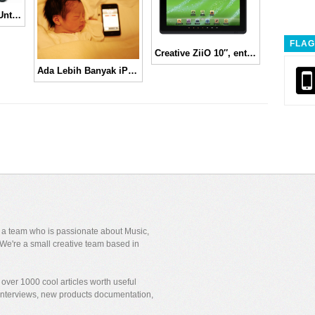
Panasonic Tablet Untuk Pekerja di Jepang
FLAG
Creative ZiiO 10″, entertainment tablet
Ada Lebih Banyak iPhone Dibanding Bayi di Dunia!
y a team who is passionate about Music,
We're a small creative team based in
over 1000 cool articles worth useful
 interviews, new products documentation,