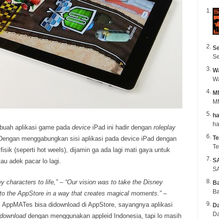
Se
Se
Wa
M
MM
ha
buah aplikasi game pada
device
iPad ini hadir dengan
roleplay
Te
engan menggabungkan sisi aplikasi pada device iPad dengan
Te
isik (seperti hot weels), dijamin ga ada lagi mati gaya untuk
S
au adek pacar lo lagi.
SA
y characters to life,” – “Our vision was to take the Disney
B
Ba
 to the AppStore in a way that creates magical moments.”
–
i AppMATes bisa didownload di AppStore, sayangnya aplikasi
Da
Da
idownload
dengan menggunakan appleid Indonesia, tapi lo masih