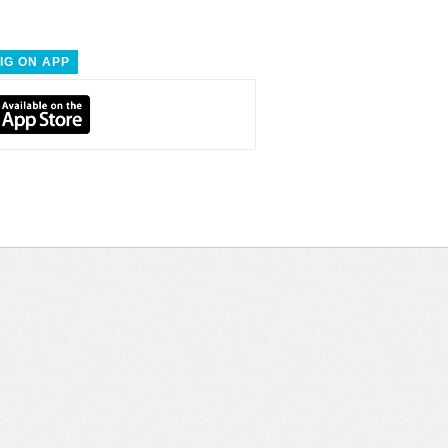
IG ON APP