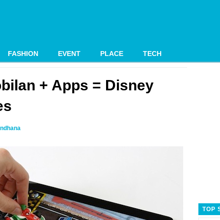
FASHION
EVENT
PLACE
TECH
bilan + Apps = Disney
es
ndhana
TOP 