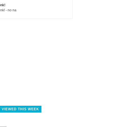
nk!
nk! - no na
 VIEWED THIS WEEK