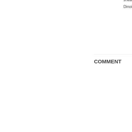
Dino
COMMENT