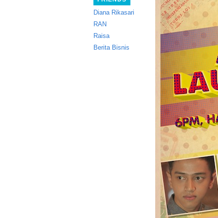
Diana Rikasari
RAN
Raisa
Berita Bisnis