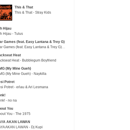
This & That
This & That - Stray Kids
h Hijau
h Hijau - Tulus
r Games (feat. Easy Lantana & Trey G)
War Games (feat. Easy Lantana & Trey G) - Trub
ackseat Heat
ckseat Heat - Bubblegum Boyfriend
MG (My Mine Gueh)
G (My Mine Gueh) - Naykilla
si Potret
si Potret - eńau & Ari Lesmana
nk!
nk! - no na
out You
out You - The 1975
AYA AKAN LAWAN
YA AKAN LAWAN - Dj Kupi