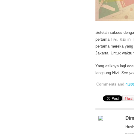
Setelah sukses dengan
pertama Hivi. Kali ini
pertama mereka yang
Jakarta. Untuk waktu 
Yang asiknya lagi acar
langsung Hivi.
See yo
Comments and
4,80
Dim
Husb
snea