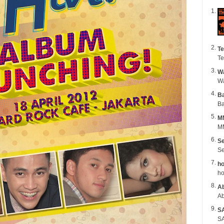
Te
Te
Wa
B
Ba
M
MM
Se
Se
ho
ho
Ab
Ab
S
SA