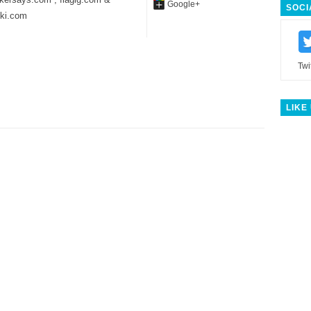
Google+
SOCI
iki.com
Twi
LIKE