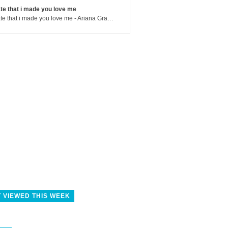
te that i made you love me
hate that i made you love me - Ariana Grande
 VIEWED THIS WEEK