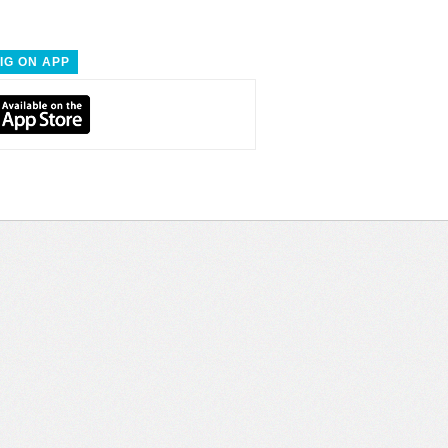
IG ON APP