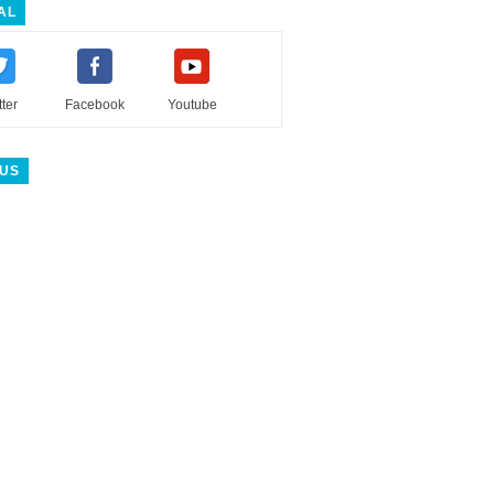
AL
tter
Facebook
Youtube
 US