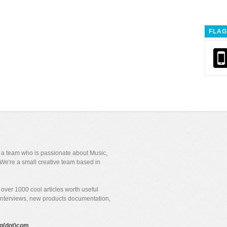
FLAG
y a team who is passionate about Music,
We're a small creative team based in
over 1000 cool articles worth useful
 interviews, new products documentation,
gig(dot)com