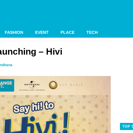
FASHION
EVENT
PLACE
TECH
unching – Hivi
ndhana
TOP 