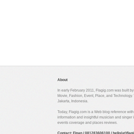
About
In early February 2011, Flagig.com was built b
Movie, Fashion, Event, Place, and Technology. 
Jakarta, Indonesia.
Today, Flagig.com is a Web blog reference with 
information and insightful musician and singer
events coverage and places reviews.
Contact: Finan / 081283606100 / hello(at)fla