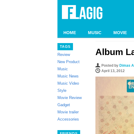
HOME
MUSIC
MOVIE
TAGS
Album La
Review
New Product
Posted by
Dimas A
Music
April 13, 2012
Music News
Music Video
Style
Movie Review
Gadget
Movie trailer
Accessories
FRIENDS