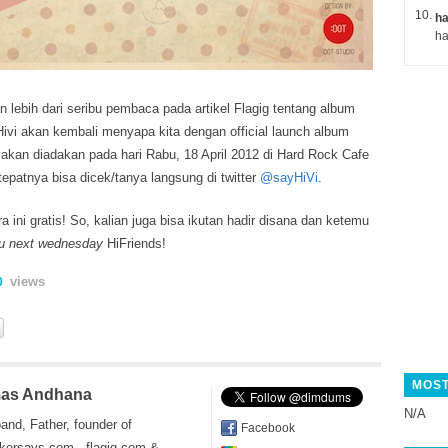
ha
 lebih dari seribu pembaca pada artikel Flagig tentang album
 Hivi akan kembali menyapa kita dengan official launch album
 akan diadakan pada
hari Rabu, 18 April 2012 di Hard Rock Cafe
tepatnya bisa dicek/tanya langsung di twitter
@sayHiVi
.
a ini gratis! So, kalian juga bisa ikutan hadir disana dan ketemu
u next wednesday
HiFriends!
views
0
MOST
as Andhana
N/A
and, Father, founder of
Facebook
kersays.com , flagig.com &