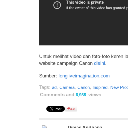
Untuk melihat video dan foto-foto keren la
website campaign Canon
disini
.
Sumber:
longliveimagination.com
Tags:
,
,
,
,
ad
Camera
Canon
Inspired
New Prod
Comments and
views
6,938
Dimas Andhana