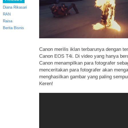
Diana Rikasari
RAN
Raisa
Berita Bisnis
Canon merilis iklan terbarunya dengan te
Canon EOS T4i. Di video yang hanya berdu
Canon menampilkan para fotografer sebag
menceritakan para fotografer akan menga
menghasilkan gambar yang paling sempu
Keren!