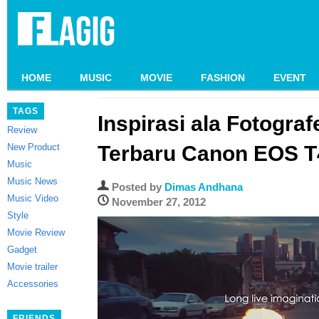
HOME
MUSIC
MOVIE
FASHION
EVENT
TAGS
Inspirasi ala Fotografe
Review
New Product
Terbaru Canon EOS T
Music
Music News
Posted by
Dimas Andhana
Music Video
November 27, 2012
Style
Movie Review
Gadget
Movie trailer
Accessories
FRIENDS