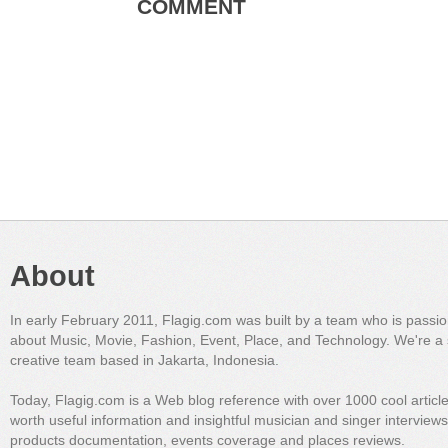
COMMENT
About
In early February 2011, Flagig.com was built by a team who is passi
about Music, Movie, Fashion, Event, Place, and Technology. We're a 
creative team based in Jakarta, Indonesia.
Today, Flagig.com is a Web blog reference with over 1000 cool articl
worth useful information and insightful musician and singer interview
products documentation, events coverage and places reviews.