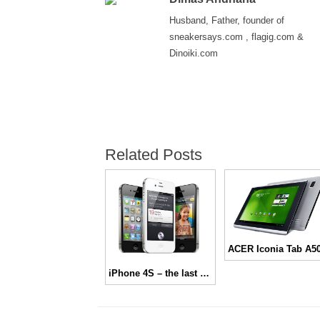
Husband, Father, founder of
sneakersays.com , flagig.com &
Dinoiki.com
Related Posts
iPhone 4S – the last one from Steve