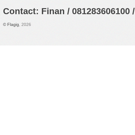
Contact: Finan / 081283606100 /
©
Flagig
, 2026