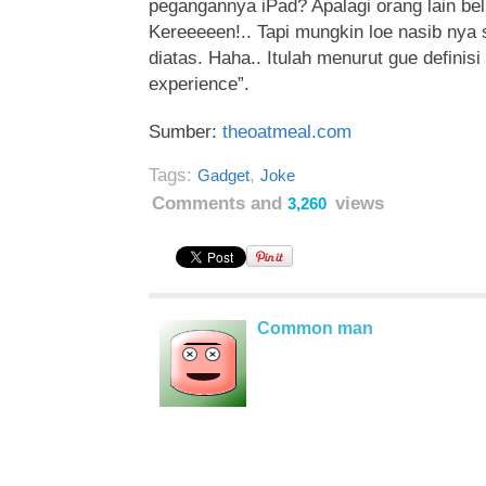
pegangannya iPad? Apalagi orang lain be
Kereeeeen!..
Tapi mungkin loe nasib nya
diatas. Haha.. Itulah menurut gue definisi
experience”.
Sumber:
theoatmeal.com
Tags:
,
Gadget
Joke
Comments and
views
3,260
Common man