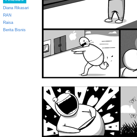
Diana Rikasari
RAN
Raisa
Berita Bisnis