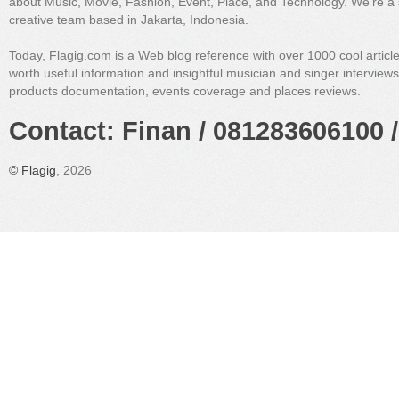
about Music, Movie, Fashion, Event, Place, and Technology. We're a 
creative team based in Jakarta, Indonesia.
Today, Flagig.com is a Web blog reference with over 1000 cool articl
worth useful information and insightful musician and singer interview
products documentation, events coverage and places reviews.
Contact: Finan / 081283606100 /
©
Flagig
, 2026