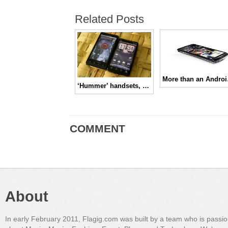
Related Posts
More t
‘Hummer’ handsets, prove Steve Jobs wrong!!
COMMENT
About
In early February 2011, Flagig.com was built by a team who is passi