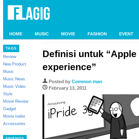
HOME
MUSIC
MOVIE
FASHION
EVENT
TAGS
Definisi untuk “Apple
Review
New Product
experience”
Music
Music News
Posted by
Common man
Music Video
February 13, 2011
Style
Movie Review
Gadget
Movie trailer
Accessories
FRIENDS