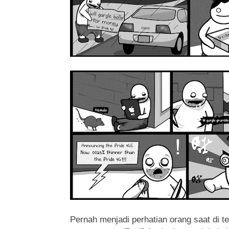
Pernah menjadi perhatian orang saat di 