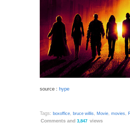
source :
hype
Tags:
,
,
,
,
boxoffice
bruce willis
Movie
movies
Comments and
views
3,847