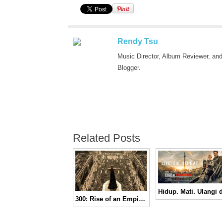
Rendy Tsu
Music Director, Album Reviewer, an
Blogger.
Related Posts
300: Rise of an Empire | Trailer Finale