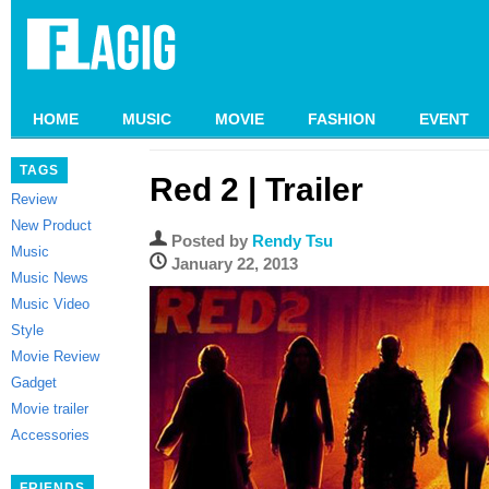
HOME
MUSIC
MOVIE
FASHION
EVENT
TAGS
Red 2 | Trailer
Review
New Product
Posted by
Rendy Tsu
Music
January 22, 2013
Music News
Music Video
Style
Movie Review
Gadget
Movie trailer
Accessories
FRIENDS