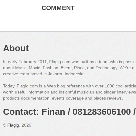
COMMENT
About
In early February 2011, Flagig.com was built by a team who is passi
about Music, Movie, Fashion, Event, Place, and Technology. We're a 
creative team based in Jakarta, Indonesia.
Today, Flagig.com is a Web blog reference with over 1000 cool articl
worth useful information and insightful musician and singer interview
products documentation, events coverage and places reviews.
Contact: Finan / 081283606100 /
©
Flagig
, 2026