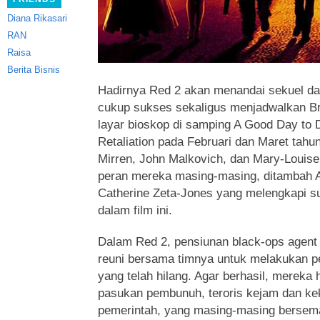
Diana Rikasari
RAN
Raisa
Berita Bisnis
Hadirnya Red 2 akan menandai sekuel da
cukup sukses sekaligus menjadwalkan Br
layar bioskop di samping A Good Day to 
Retaliation pada Februari dan Maret tahun 
Mirren, John Malkovich, dan Mary-Louise
peran mereka masing-masing, ditambah 
Catherine Zeta-Jones yang melengkapi su
dalam film ini.
Dalam Red 2, pensiunan black-ops agent
reuni bersama timnya untuk melakukan pe
yang telah hilang. Agar berhasil, mereka 
pasukan pembunuh, teroris kejam dan ke
pemerintah, yang masing-masing bersem