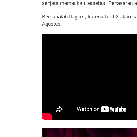
senjata mematikan tersebut. Penasaran a
Bersabalah flagers, karena Red 2 akan ha
Agustus.