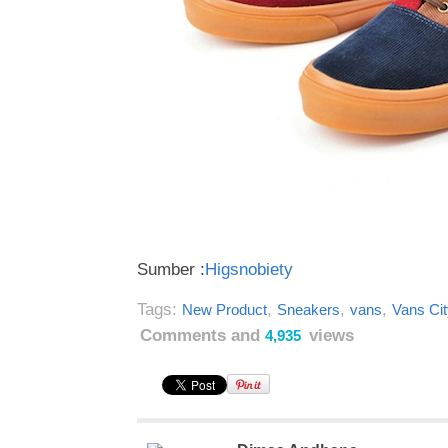
Sumber :
Higsnobiety
Tags:
,
,
,
New Product
Sneakers
vans
Vans Ci
Comments and
views
4,935