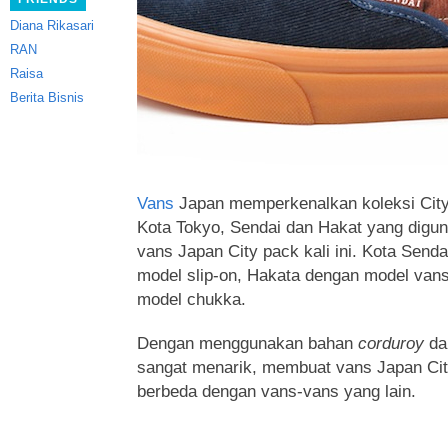
Diana Rikasari
RAN
Raisa
Berita Bisnis
Vans
Japan memperkenalkan koleksi City
Kota Tokyo, Sendai dan Hakat yang digun
vans Japan City pack kali ini. Kota Send
model slip-on, Hakata dengan model van
model chukka
.
Dengan menggunakan bahan
corduroy
da
sangat menarik, membuat vans Japan City
berbeda dengan vans-vans yang lain.