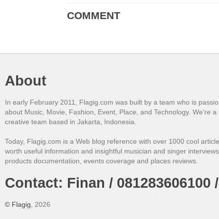
COMMENT
About
In early February 2011, Flagig.com was built by a team who is passi
about Music, Movie, Fashion, Event, Place, and Technology. We're a 
creative team based in Jakarta, Indonesia.
Today, Flagig.com is a Web blog reference with over 1000 cool articl
worth useful information and insightful musician and singer interview
products documentation, events coverage and places reviews.
Contact: Finan / 081283606100 /
©
Flagig
, 2026