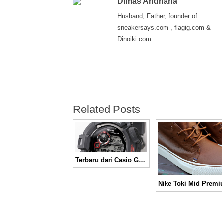
Dimas Andhana
Husband, Father, founder of
sneakersays.com , flagig.com &
Dinoiki.com
Related Posts
Terbaru dari Casio GW-9300 Mudman
Nike Toki Mid Prem