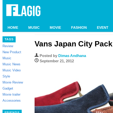
HOME
MUSIC
MOVIE
FASHION
EVENT
TAGS
Vans Japan City Pack
Review
New Product
Posted by
Dimas Andhana
Music
September 21, 2012
Music News
Music Video
Style
Movie Review
Gadget
Movie trailer
Accessories
FRIENDS