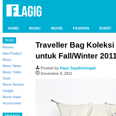
HOME
MUSIC
MOVIE
FASHION
EVENT
TAGS
Traveller Bag Koleks
Review
New Product
untuk Fall/Winter 201
Music
Music News
Posted by
Hayu Sayektiningati
Music Video
December 6, 2011
Style
Movie Review
Gadget
Movie trailer
Accessories
FRIENDS