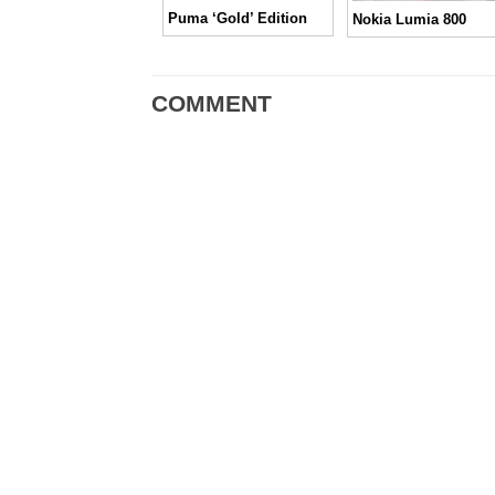
Puma ‘Gold’ Edition
Nokia Lumia 800
COMMENT