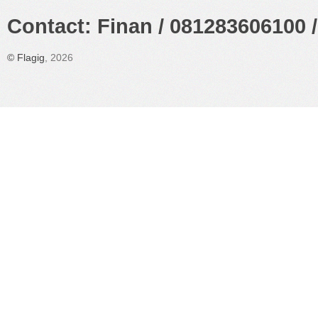
Contact: Finan / 081283606100 /
©
Flagig
, 2026