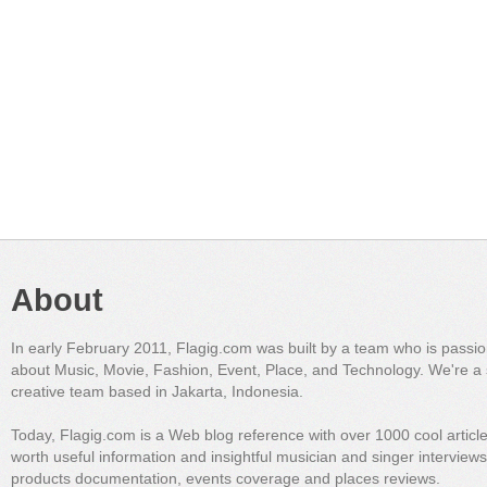
About
In early February 2011, Flagig.com was built by a team who is passi
about Music, Movie, Fashion, Event, Place, and Technology. We're a 
creative team based in Jakarta, Indonesia.
Today, Flagig.com is a Web blog reference with over 1000 cool articl
worth useful information and insightful musician and singer interview
products documentation, events coverage and places reviews.