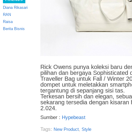
Diana Rikasari
RAN
Raisa
Berita Bisnis
Rick Owens punya koleksi baru den
pilihan dan bergaya
Sophisticated 
Traveller Bag untuk Fall / Winter 
dompet untuk meletakkan smartp
tergantung di sepanjang sisi tas.
Terkesan bersih dan elegan, sebuah 
sekarang tersedia dengan kisaran 
2.024.
Sumber :
Hypebeast
Tags:
,
New Product
Style