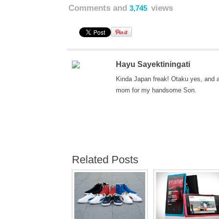
Comments and
views
3,745
Hayu Sayektiningati
Kinda Japan freak! Otaku yes, and 
mom for my handsome Son.
Related Posts