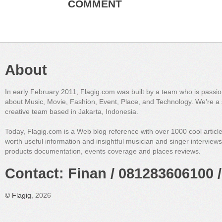
COMMENT
About
In early February 2011, Flagig.com was built by a team who is passi
about Music, Movie, Fashion, Event, Place, and Technology. We're a 
creative team based in Jakarta, Indonesia.
Today, Flagig.com is a Web blog reference with over 1000 cool articl
worth useful information and insightful musician and singer interview
products documentation, events coverage and places reviews.
Contact: Finan / 081283606100 /
©
Flagig
, 2026