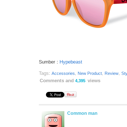
Sumber :
Hypebeast
Tags:
,
,
,
Accessories
New Product
Review
Sty
Comments and
views
4,395
Common man