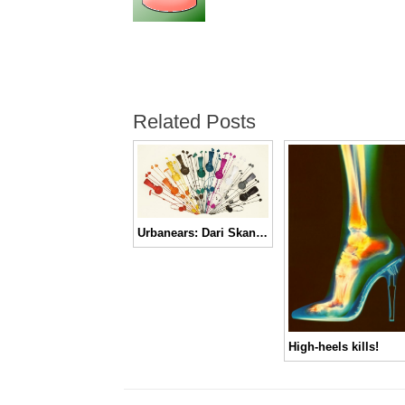
Related Posts
Urbanears: Dari Skandinavia Untuk Telingamu
High-heels kills!