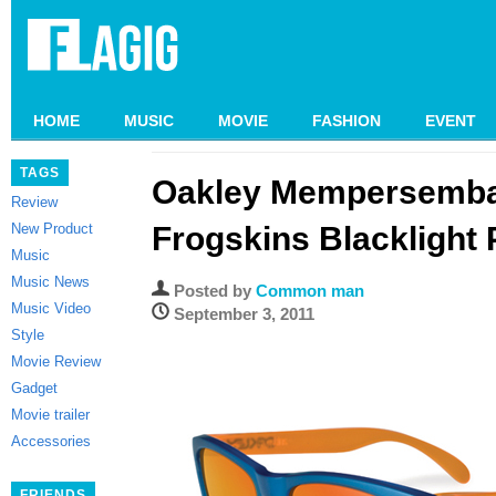
HOME
MUSIC
MOVIE
FASHION
EVENT
TAGS
Oakley Mempersemba
Review
New Product
Frogskins Blacklight
Music
Music News
Posted by
Common man
Music Video
September 3, 2011
Style
Movie Review
Gadget
Movie trailer
Accessories
FRIENDS