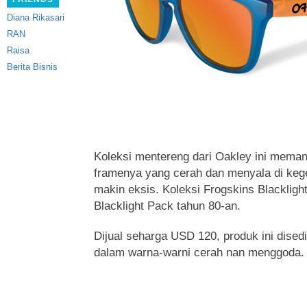
Diana Rikasari
RAN
Raisa
Berita Bisnis
Koleksi mentereng dari Oakley ini mema
framenya yang cerah
dan menyala di keg
makin eksis. Koleksi Frogskins Blacklight 
Blacklight Pack tahun 80-an.
Dijual seharga USD 120, produk ini dised
dalam warna-warni cerah nan menggoda.