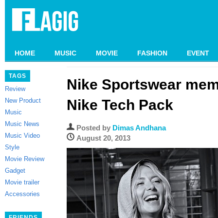
HOME
MUSIC
MOVIE
FASHION
EVENT
TAGS
Nike Sportswear mem
Review
New Product
Nike Tech Pack
Music
Music News
Posted by
Dimas Andhana
Music Video
August 20, 2013
Style
Movie Review
Gadget
Movie trailer
Accessories
FRIENDS