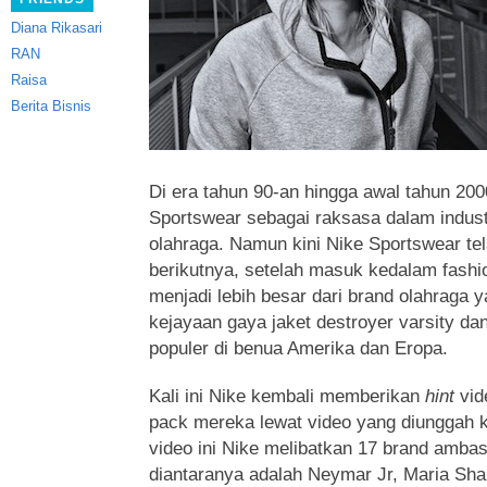
Diana Rikasari
RAN
Raisa
Berita Bisnis
Di era tahun 90-an hingga awal tahun 200
Sportswear sebagai raksasa dalam indust
olahraga. Namun kini Nike Sportswear tel
berikutnya, setelah masuk kedalam fashion
menjadi lebih besar dari brand olahraga y
kejayaan gaya jaket destroyer varsity da
populer di benua Amerika dan Eropa.
Kali ini Nike kembali memberikan
hint
vid
pack mereka lewat video yang diunggah k
video ini Nike melibatkan 17 brand amb
diantaranya adalah Neymar Jr, Maria Sha