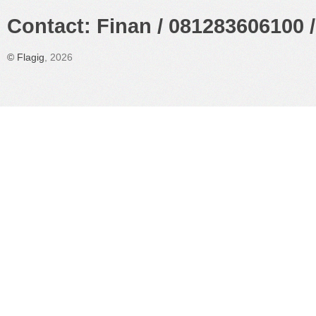
Contact: Finan / 081283606100 /
©
Flagig
, 2026