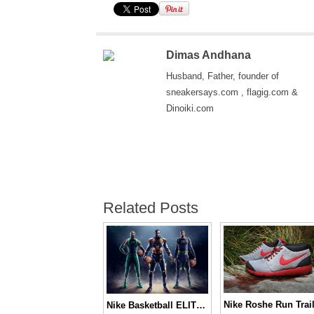
Dimas Andhana
Husband, Father, founder of
sneakersays.com , flagig.com &
Dinoiki.com
Related Posts
Nike Roshe Run Trai
Nike Basketball ELITE Series 2.0