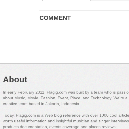
COMMENT
About
In early February 2011, Flagig.com was built by a team who is passi
about Music, Movie, Fashion, Event, Place, and Technology. We're a 
creative team based in Jakarta, Indonesia.
Today, Flagig.com is a Web blog reference with over 1000 cool articl
worth useful information and insightful musician and singer interview
products documentation, events coverage and places reviews.