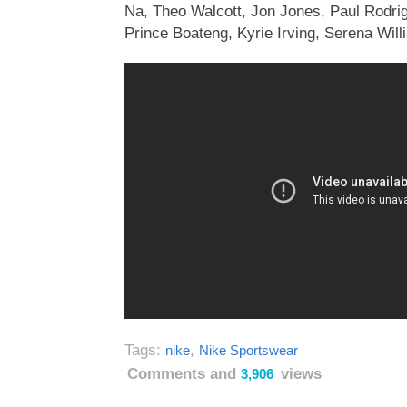
Na, Theo Walcott, Jon Jones, Paul Rodri
Prince Boateng, Kyrie Irving, Serena Will
Tags:
,
nike
Nike Sportswear
Comments and
views
3,906