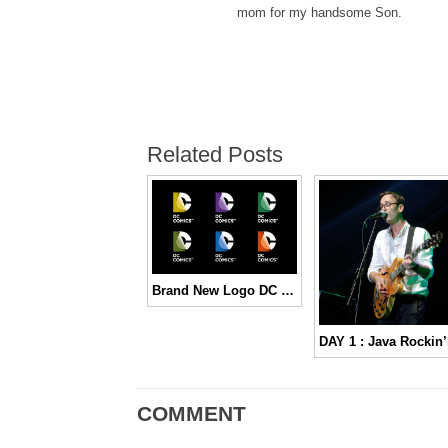
mom for my handsome Son.
Related Posts
Brand New Logo DC Comics
COMMENT