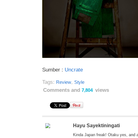
Sumber :
Uncrate
Tags:
,
Review
Style
Comments and
views
7,804
Hayu Sayektiningati
Kinda Japan freak! Otaku yes, and 