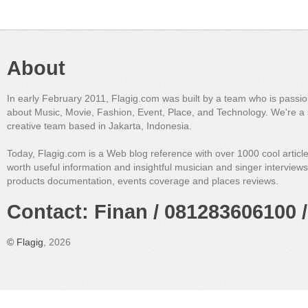
About
In early February 2011, Flagig.com was built by a team who is passi
about Music, Movie, Fashion, Event, Place, and Technology. We're a 
creative team based in Jakarta, Indonesia.
Today, Flagig.com is a Web blog reference with over 1000 cool articl
worth useful information and insightful musician and singer interview
products documentation, events coverage and places reviews.
Contact: Finan / 081283606100 /
©
Flagig
, 2026