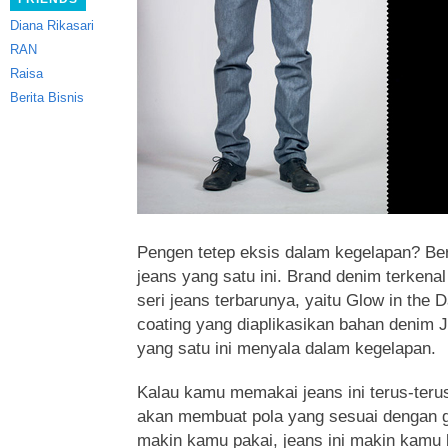
Diana Rikasari
RAN
Raisa
Berita Bisnis
Pengen tetep eksis dalam kegelapan? Ber
jeans yang satu ini. Brand denim terkena
seri jeans terbarunya, yaitu Glow in the
coating yang diaplikasikan bahan denim
yang satu ini menyala dalam kegelapan.
Kalau kamu memakai jeans ini terus-teru
akan membuat pola yang sesuai dengan 
makin kamu pakai, jeans ini makin kamu 