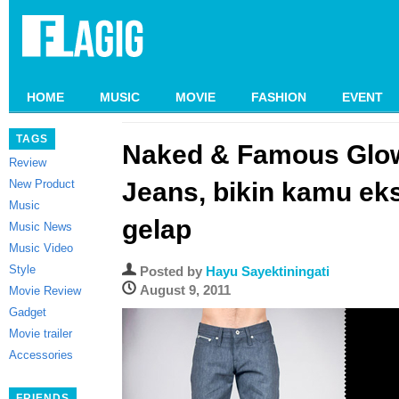
HOME
MUSIC
MOVIE
FASHION
EVENT
TAGS
Naked & Famous Glow
Review
New Product
Jeans, bikin kamu eks
Music
gelap
Music News
Music Video
Style
Posted by
Hayu Sayektiningati
August 9, 2011
Movie Review
Gadget
Movie trailer
Accessories
FRIENDS