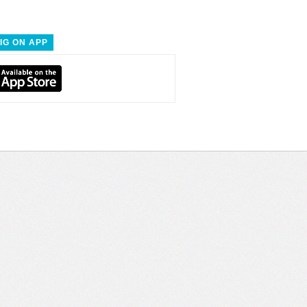
IG ON APP