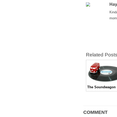
Hay
Kind
mom 
Related Post
The Soundwagon
COMMENT