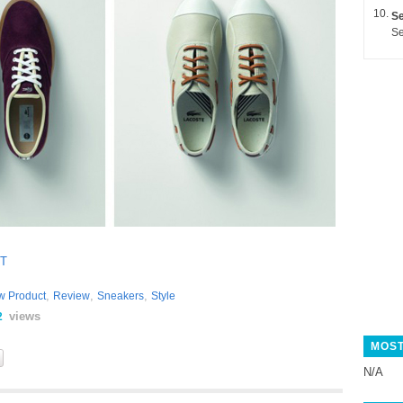
Se
Se
T
,
,
,
w Product
Review
Sneakers
Style
views
2
MOST
N/A