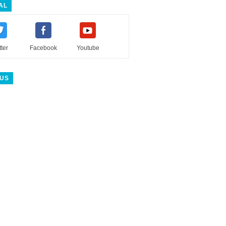
AL
tter
Facebook
Youtube
 US