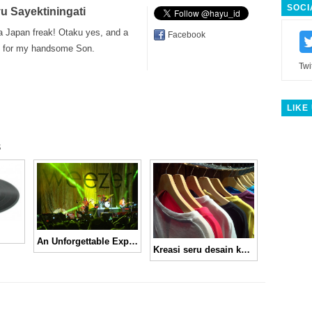
SOCI
u Sayektiningati
a Japan freak! Otaku yes, and a
Facebook
for my handsome Son.
Twi
LIKE
s
An Unforgettable Experience From Weezer!
Kreasi seru desain kaos di My Cup of Tee