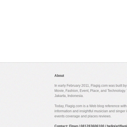
About
In early February 2011, Flagig.com was built b
Movie, Fashion, Event, Place, and Technology. 
Jakarta, Indonesia.
Today, Flagig.com is a Web blog reference with 
information and insightful musician and singer
events coverage and places reviews.
Contact: Finan / 081283606100 / hello(at)fla