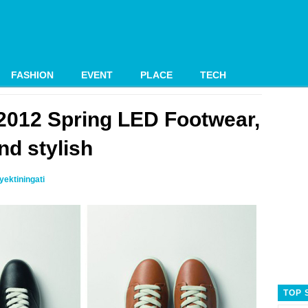
FASHION
EVENT
PLACE
TECH
2012 Spring LED Footwear,
nd stylish
ektiningati
TOP 