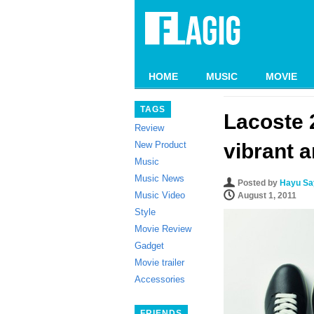
HOME
MUSIC
MOVIE
TAGS
Lacoste 
Review
New Product
vibrant a
Music
Music News
Posted by
Hayu Say
Music Video
August 1, 2011
Style
Movie Review
Gadget
Movie trailer
Accessories
FRIENDS