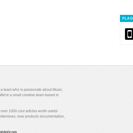
FLAG
y a team who is passionate about Music,
We're a small creative team based in
over 1000 cool articles worth useful
 interviews, new products documentation,
gig(dot)com