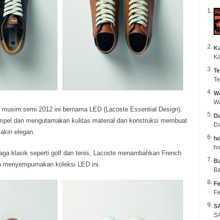
K
Ka
Te
Te
Wa
k musim semi 2012 ini bernama LED (Lacoste Essential Design).
Da
impel dan mengutamakan kulitas material dan konstruksi membuat
Da
makin elegan.
ho
ho
 raga klasik seperti golf dan tenis, Lacoste menambahkan French
B
ga menyempurnakan koleksi LED ini.
Ba
Fe
Fe
S
SA