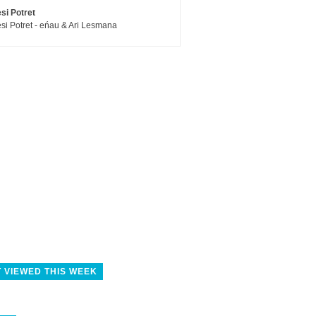
si Potret
si Potret - eńau & Ari Lesmana
 VIEWED THIS WEEK