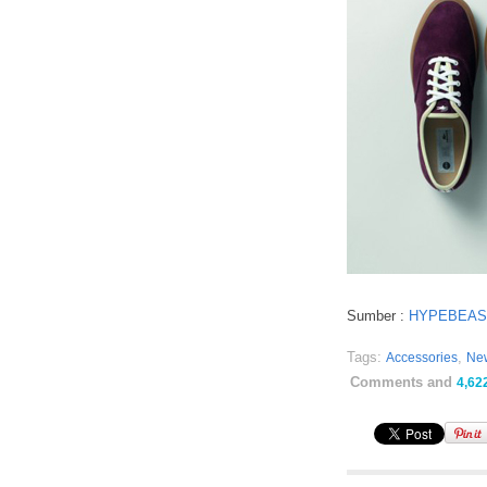
Sumber :
HYPEBEAS
Tags:
,
Accessories
Ne
Comments and
4,62