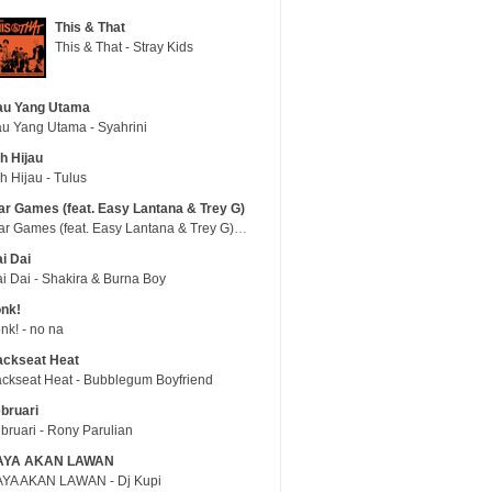
This & That
This & That - Stray Kids
au Yang Utama
u Yang Utama - Syahrini
h Hijau
h Hijau - Tulus
r Games (feat. Easy Lantana & Trey G)
War Games (feat. Easy Lantana & Trey G) - Trub
i Dai
i Dai - Shakira & Burna Boy
nk!
nk! - no na
ackseat Heat
ckseat Heat - Bubblegum Boyfriend
bruari
bruari - Rony Parulian
AYA AKAN LAWAN
YA AKAN LAWAN - Dj Kupi