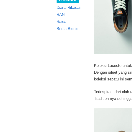
Diana Rikasari
RAN
Raisa
Berita Bisnis
Koleksi Lacoste untu
Dengan siluet yang s
koleksi sepatu ini se
Terinspirasi dari olah
Tradition-nya sehing