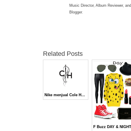
Music Director, Album Reviewer, an
Blogger.
Related Posts
Nike menjual Cole Haan seharga 570 juta USD