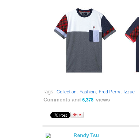
Tags:
,
,
,
Collection
Fashion
Fred Perry
Izzue
Comments and
views
6,378
Rendy Tsu