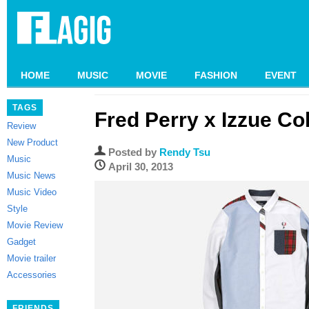
HOME
MUSIC
MOVIE
FASHION
EVENT
TAGS
Fred Perry x Izzue Co
Review
New Product
Posted by
Rendy Tsu
Music
April 30, 2013
Music News
Music Video
Style
Movie Review
Gadget
Movie trailer
Accessories
FRIENDS