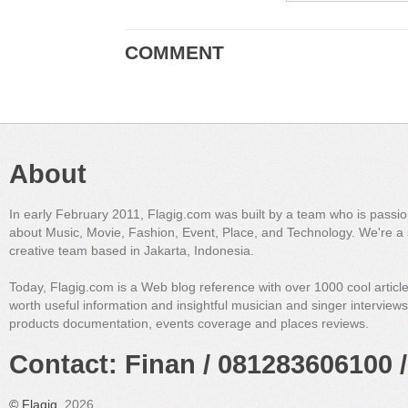
COMMENT
About
In early February 2011, Flagig.com was built by a team who is passi
about Music, Movie, Fashion, Event, Place, and Technology. We're a 
creative team based in Jakarta, Indonesia.
Today, Flagig.com is a Web blog reference with over 1000 cool articl
worth useful information and insightful musician and singer interview
products documentation, events coverage and places reviews.
Contact: Finan / 081283606100 /
©
Flagig
, 2026