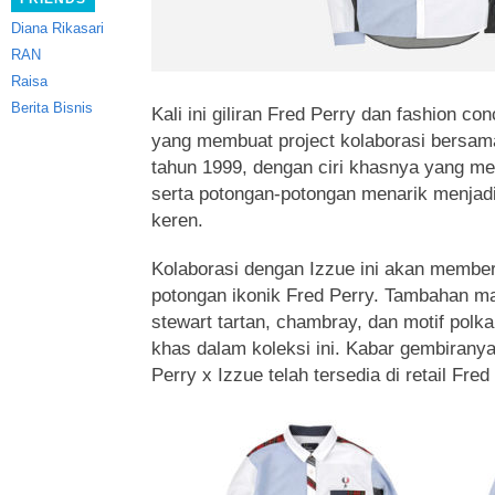
Diana Rikasari
RAN
Raisa
Berita Bisnis
Kali ini giliran Fred Perry dan fashion c
yang membuat project kolaborasi bersam
tahun 1999, dengan ciri khasnya yang m
serta potongan-potongan menarik menjad
keren.
Kolaborasi dengan Izzue ini akan member
potongan ikonik Fred Perry. Tambahan mat
stewart tartan, chambray, dan motif polk
khas dalam koleksi ini. Kabar gembiranya
Perry x Izzue telah tersedia di retail Fre