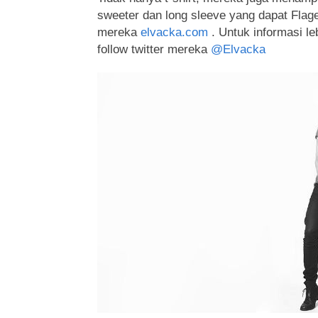
sweeter dan long sleeve yang dapat Flagers
mereka
elvacka.com
. Untuk informasi leb
follow twitter mereka
@Elvacka