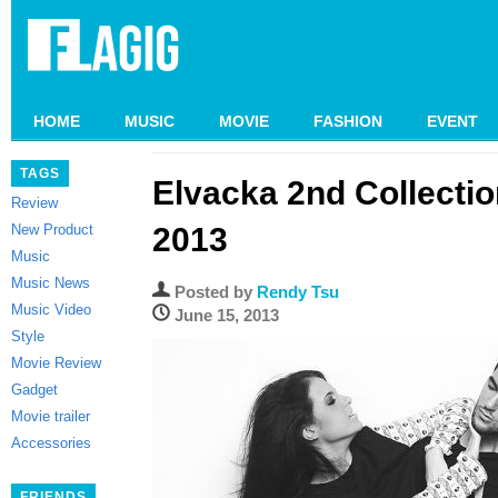
HOME
MUSIC
MOVIE
FASHION
EVENT
TAGS
Elvacka 2nd Collecti
Review
New Product
2013
Music
Music News
Posted by
Rendy Tsu
Music Video
June 15, 2013
Style
Movie Review
Gadget
Movie trailer
Accessories
FRIENDS