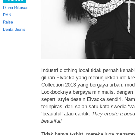
Diana Rikasari
RAN
Raisa
Berita Bisnis
Industri clothing local tidak pernah kehabis
giliran Elvacka yang menunjukkan ide kr
Collection 2013 yang bergaya urban, mod
Lookbooknya bergaya minimalis, dengan 
seperti style desain Elvacka sendiri. Nam
terinpirasi dari salah satu kata swedia ‘va
‘beautiful’ atau cantik.
They create a beaut
beautiful!
Tidak hanya t-shirt, mereka juga menampi