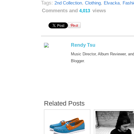
Tags:
,
,
,
2nd Collection
Clothing
Elvacka
Fashi
Comments and
views
4,013
Rendy Tsu
Music Director, Album Reviewer, an
Blogger.
Related Posts