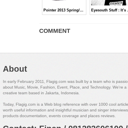
Pointer 2013 Spring/Summer Collection
Eyesouth 
COMMENT
About
In early February 2011, Flagig.com was built by a team who is passi
about Music, Movie, Fashion, Event, Place, and Technology. We're a 
creative team based in Jakarta, Indonesia.
Today, Flagig.com is a Web blog reference with over 1000 cool articl
worth useful information and insightful musician and singer interview
products documentation, events coverage and places reviews.