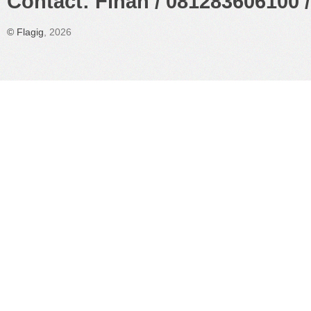
Contact: Finan / 081283606100 /
©
Flagig
, 2026