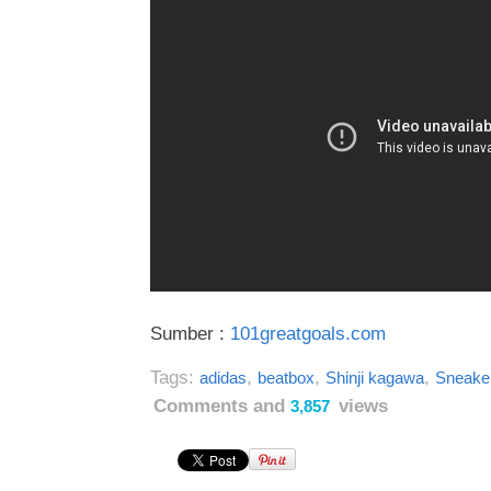
Sumber :
101greatgoals.com
Tags:
,
,
,
adidas
beatbox
Shinji kagawa
Sneake
Comments and
views
3,857