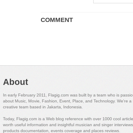
COMMENT
About
In early February 2011, Flagig.com was built by a team who is passi
about Music, Movie, Fashion, Event, Place, and Technology. We're a 
creative team based in Jakarta, Indonesia.
Today, Flagig.com is a Web blog reference with over 1000 cool articl
worth useful information and insightful musician and singer interview
products documentation, events coverage and places reviews.