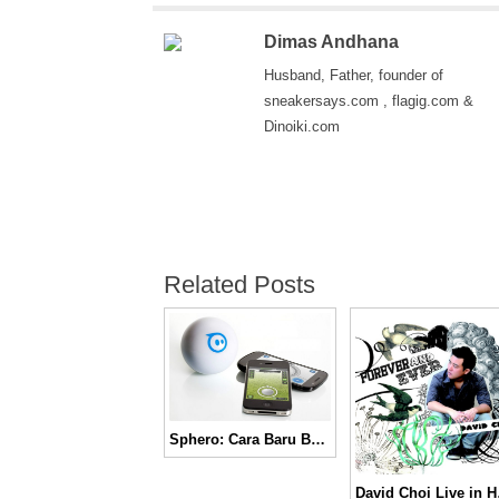
Dimas Andhana
Husband, Father, founder of
sneakersays.com , flagig.com &
Dinoiki.com
Related Posts
Sphero: Cara Baru Bermain
David 