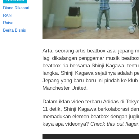
Diana Rikasari
RAN
Raisa
Berita Bisnis
Arfa, seorang artis beatbox asal jepang 
lagi dikalangan penggemar musik beatbox. 
beatbox ria bersama Shinji Kagawa, ten
langka. Shinji Kagawa sejatinya adalah p
Jepang
yang baru-baru ini pindah ke klub 
Manchester United.
Dalam iklan video terbaru Adidas di Toky
11 detik, Shinji Kagawa berkolaborasi de
memadukan elemen beatbox dengan jugli
kaya apa videonya?
Check this out flager