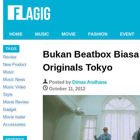
HOME
MUSIC
MOVIE
FASHION
EVENT
TAGS
Bukan Beatbox Biasa 
Review
New Product
Originals Tokyo
Music
Music News
Posted by
Dimas Andhana
Music Video
October 11, 2012
Style
Movie Review
Gadget
Movie trailer
Accessories
FRIENDS