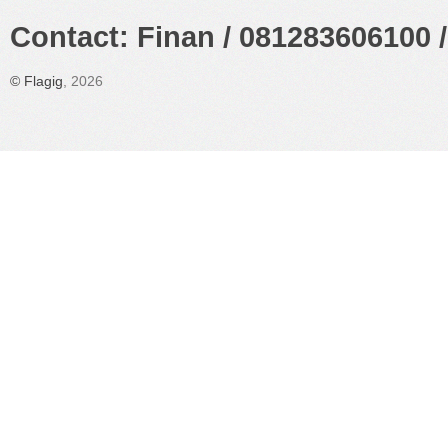
Contact: Finan / 081283606100 /
©
Flagig
, 2026