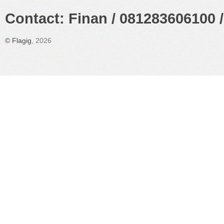
Contact: Finan / 081283606100 /
©
Flagig
, 2026