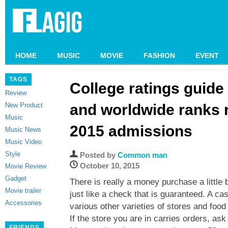
HOME
MUSIC
MOVIE
FASHION
EVENT
TAGS
College ratings guide
Review
New Product
and worldwide ranks r
Music
2015 admissions
Music News
Music Video
Style
Posted by
Common man
October 10, 2015
Movie Review
Gadget
There is really a money purchase a little 
Movie trailer
just like a check that is guaranteed. A cas
Accessories
various other varieties of stores and food
If the store you are in carries orders, ask
FRIENDS