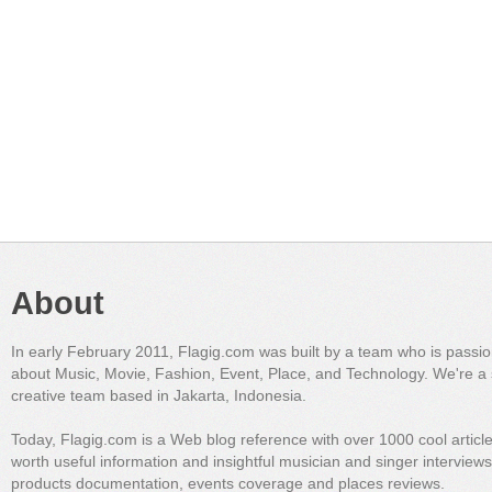
About
In early February 2011, Flagig.com was built by a team who is passi
about Music, Movie, Fashion, Event, Place, and Technology. We're a 
creative team based in Jakarta, Indonesia.
Today, Flagig.com is a Web blog reference with over 1000 cool articl
worth useful information and insightful musician and singer interview
products documentation, events coverage and places reviews.