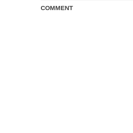
COMMENT