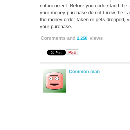
not incorrect. Before you understand the 
your money purchase do not throw the car
the money order taken or gets dropped, yo
your purchase.
Comments and
views
2,258
Common man