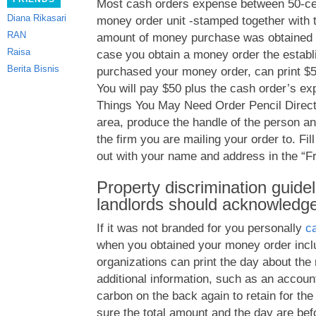
Most cash orders expense between 50-cen
Diana Rikasari
money order unit -stamped together with
RAN
amount of money purchase was obtained f
Raisa
case you obtain a money order the estab
Berita Bisnis
purchased your money order, can print $5
You will pay $50 plus the cash order’s ex
Things You May Need Order Pencil Directi
area, produce the handle of the person an
the firm you are mailing your order to. Fil
out with your name and address in the “Fr
Property discrimination guidel
landlords should acknowledge 
If it was not branded for you personally
c
when you obtained your money order incl
organizations can print the day about the 
additional information, such as an account
carbon on the back again to retain for the
sure the total amount and the day are befo