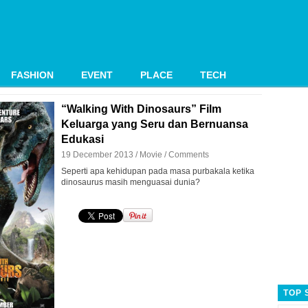
FASHION
EVENT
PLACE
TECH
“Walking With Dinosaurs” Film
Keluarga yang Seru dan Bernuansa
Edukasi
19 December 2013 /
Movie
/
Comments
Seperti apa kehidupan pada masa purbakala ketika
dinosaurus masih menguasai dunia?
TOP 