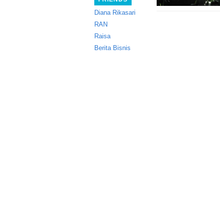
Diana Rikasari
RAN
Raisa
Berita Bisnis