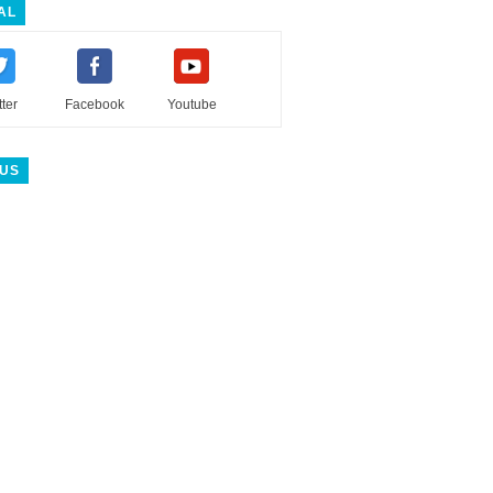
AL
tter
Facebook
Youtube
 US