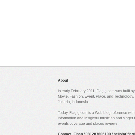
About
In early February 2011, Flagig.com was built b
Movie, Fashion, Event, Place, and Technology. 
Jakarta, Indonesia.
Today, Flagig.com is a Web blog reference with 
information and insightful musician and singer
events coverage and places reviews.
Contact: Finan / 081283606100 / hello(at)fla