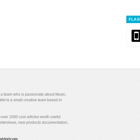
FLAG
y a team who is passionate about Music,
We're a small creative team based in
over 1000 cool articles worth useful
 interviews, new products documentation,
gig(dot)com