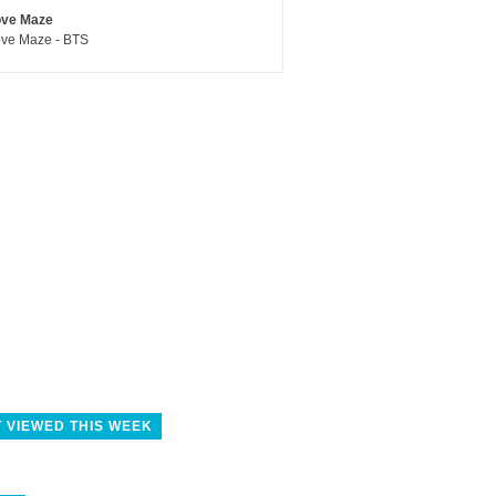
ove Maze
ve Maze - BTS
 VIEWED THIS WEEK