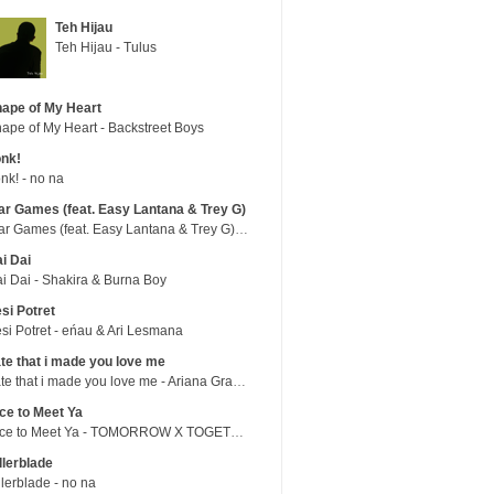
Teh Hijau
Teh Hijau - Tulus
ape of My Heart
ape of My Heart - Backstreet Boys
nk!
nk! - no na
r Games (feat. Easy Lantana & Trey G)
War Games (feat. Easy Lantana & Trey G) - Trub
i Dai
i Dai - Shakira & Burna Boy
si Potret
si Potret - eńau & Ari Lesmana
te that i made you love me
hate that i made you love me - Ariana Grande
ce to Meet Ya
Nice to Meet Ya - TOMORROW X TOGETHER
llerblade
llerblade - no na