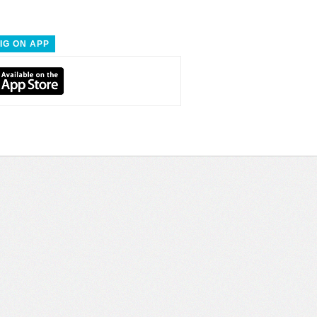
IG ON APP