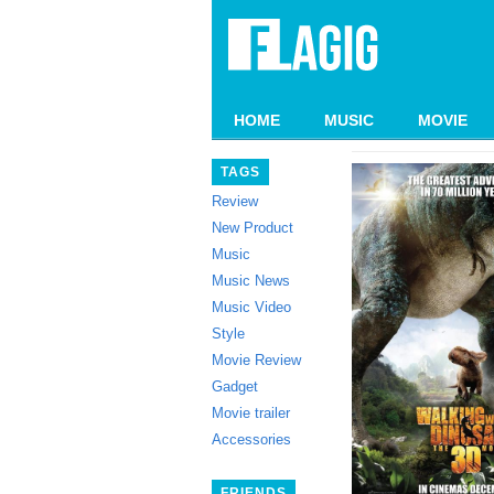
HOME
MUSIC
MOVIE
TAGS
Review
New Product
Music
Music News
Music Video
Style
Movie Review
Gadget
Movie trailer
Accessories
FRIENDS