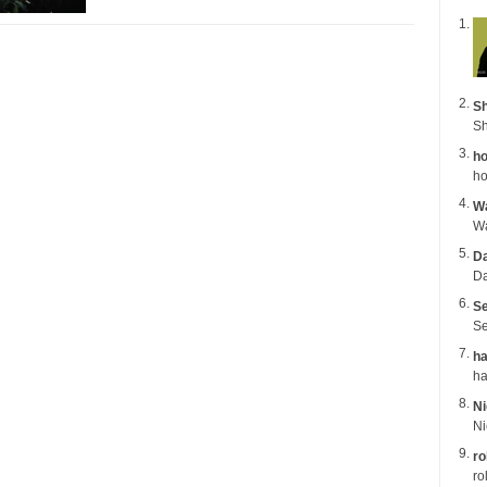
Sh
Sh
ho
ho
Wa
Da
Da
Se
Se
ha
Ni
ro
ro