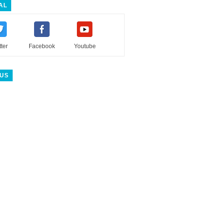
AL
tter
Facebook
Youtube
 US