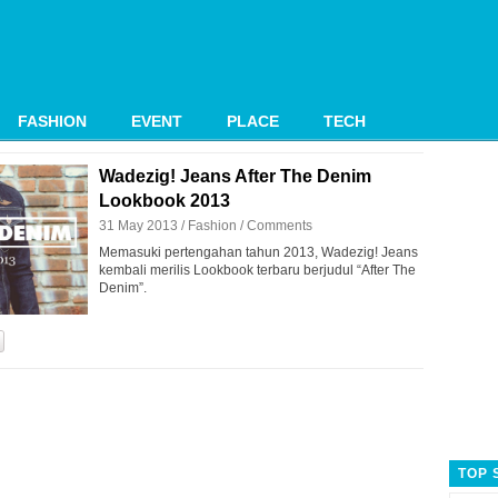
FASHION
EVENT
PLACE
TECH
Wadezig! Jeans After The Denim
Lookbook 2013
31 May 2013 /
Fashion
/
Comments
Memasuki pertengahan tahun 2013, Wadezig! Jeans
kembali merilis Lookbook terbaru berjudul “After The
Denim”.
TOP 