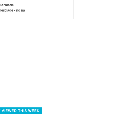
llerblade
llerblade - no na
 VIEWED THIS WEEK