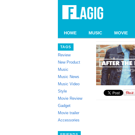
HOME
MUSIC
MOVIE
TAGS
Review
New Product
Music
Music News
Music Video
Style
Movie Review
Gadget
Movie trailer
Accessories
FRIENDS