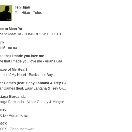
Teh Hijau
Teh Hijau - Tulus
ce to Meet Ya
Nice to Meet Ya - TOMORROW X TOGETHER
nk!
nk! - no na
te that i made you love me
hate that i made you love me - Ariana Grande
ape of My Heart
ape of My Heart - Backstreet Boys
r Games (feat. Easy Lantana & Trey G)
War Games (feat. Easy Lantana & Trey G) - Trub
staga Bercanda
taga Bercanda - Akbar Chalay & Mingse
001x
01x - Adrian Khalif
000X
00X - Ghea Indrawari