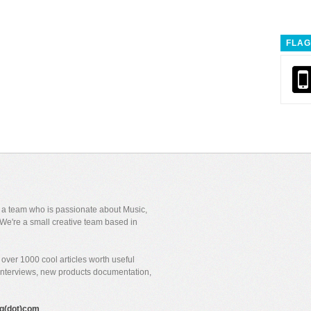
FLAG
y a team who is passionate about Music,
We're a small creative team based in
over 1000 cool articles worth useful
 interviews, new products documentation,
gig(dot)com