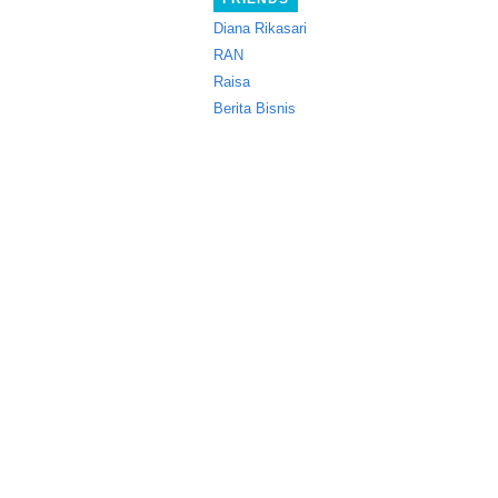
Diana Rikasari
RAN
Raisa
Berita Bisnis