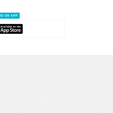
IG ON APP