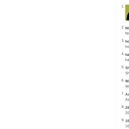
Ni
ho
ho
ha
Sh
Sh
Wa
A
As
2
20
1
10