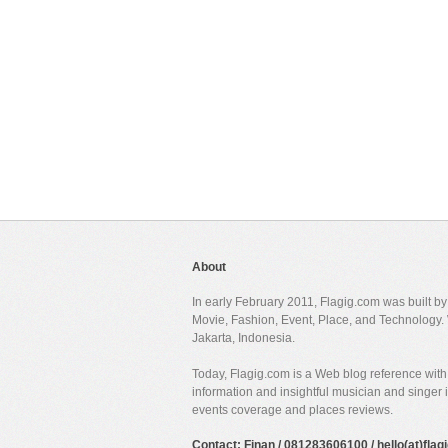
About
In early February 2011, Flagig.com was built b
Movie, Fashion, Event, Place, and Technology. 
Jakarta, Indonesia.
Today, Flagig.com is a Web blog reference with 
information and insightful musician and singer
events coverage and places reviews.
Contact: Finan / 081283606100 / hello(at)fla